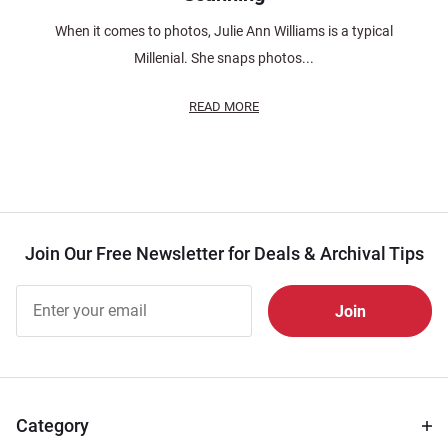
When it comes to photos, Julie Ann Williams is a typical
Millenial. She snaps photos...
READ MORE
Join Our Free Newsletter for Deals & Archival Tips
Join Our
Free
Newsletter
for Deals
& Archival
Tips
Category