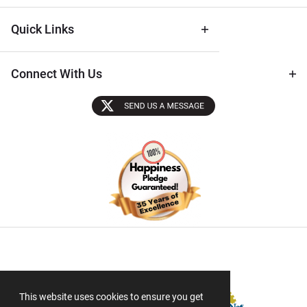
Quick Links
Connect With Us
Sectigo SSL
This website uses cookies to ensure you get