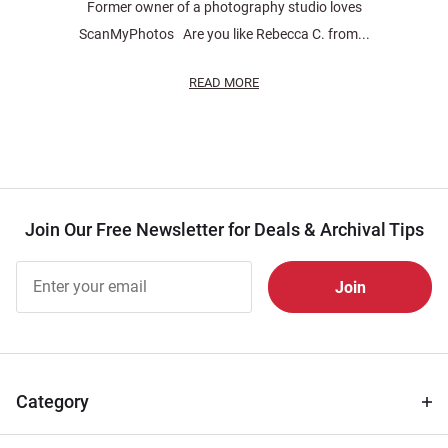
Former owner of a photography studio loves
ScanMyPhotos Are you like Rebecca C. from...
READ MORE
Join Our Free Newsletter for Deals & Archival Tips
Join Our
Free
Newsletter
for Deals
& Archival
Tips
Category