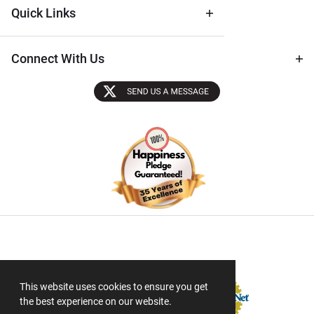
Quick Links
Connect With Us
Sectigo SSL
This website uses cookies to ensure you get
the best experience on our website.