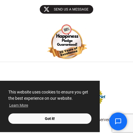
Sectigo SSL
This website uses cookies to ensure you get
the best experience on our website.
Learn More
Got it!
© 2026 ScanMyPhotos.com All Rights Reserved