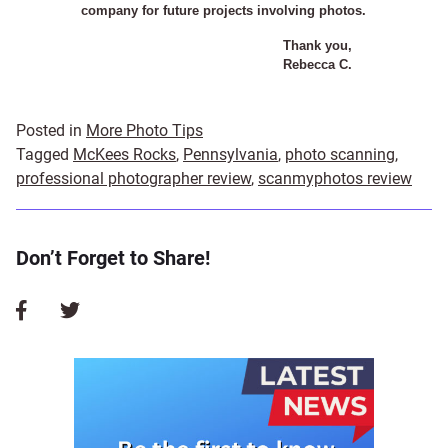
company for future projects involving photos.
Thank you,
Rebecca C.
Posted in
More Photo Tips
Tagged
McKees Rocks
,
Pennsylvania
,
photo scanning
,
professional photographer review
,
scanmyphotos review
Don’t Forget to Share!