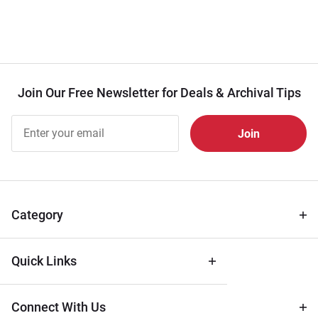
Join Our Free Newsletter for Deals & Archival Tips
Join Our
Free
Newsletter
for Deals
& Archival
Tips
Category
Quick Links
Connect With Us