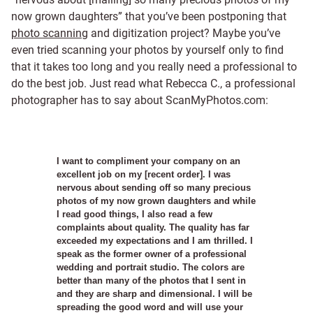
now grown daughters” that you’ve been postponing that
photo scanning
and digitization project? Maybe you’ve
even tried scanning your photos by yourself only to find
that it takes too long and you really need a professional to
do the best job. Just read what Rebecca C., a professional
photographer has to say about ScanMyPhotos.com:
I want to compliment your company on an
excellent job on my [recent order]. I was
nervous about sending off so many precious
photos of my now grown daughters and while
I read good things, I also read a few
complaints about quality. The quality has far
exceeded my expectations and I am thrilled. I
speak as the former owner of a professional
wedding and portrait studio. The colors are
better than many of the photos that I sent in
and they are sharp and dimensional. I will be
spreading the good word and will use your