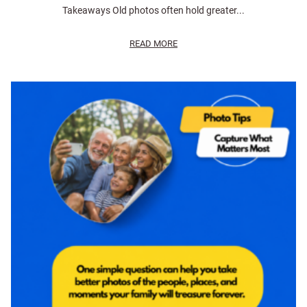
Takeaways Old photos often hold greater...
READ MORE