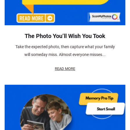
The Photo You’ll Wish You Took
Take the expected photo, then capture what your family
will someday miss. Almost everyone misses...
READ MORE