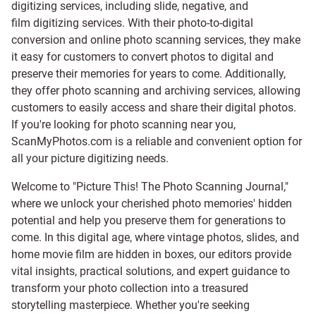
digitizing services, including
slide
,
negative
, and
film digitizing services
. With their photo-to-digital
conversion and online photo scanning services, they make
it easy for customers to convert photos to digital and
preserve their memories for years to come. Additionally,
they offer photo scanning and archiving services, allowing
customers to easily access and share their digital photos.
If you're looking for photo scanning near you,
ScanMyPhotos.com is a reliable and convenient option for
all your picture digitizing needs.
Welcome to "Picture This! The Photo Scanning Journal,"
where we unlock your cherished photo memories' hidden
potential and help you preserve them for generations to
come. In this digital age, where vintage photos, slides, and
home movie film are hidden in boxes, our editors provide
vital insights, practical solutions, and expert guidance to
transform your photo collection into a treasured
storytelling masterpiece. Whether you're seeking