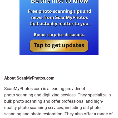
About ScanMyPhotos.com
ScanMyPhotos.com is a leading provider of
photo scanning and digitizing services
. They specialize in
bulk photo scanning and offer professional and high-
quality photo scanning services, including old photo
scanning and
photo restoration
. They also offer a range of