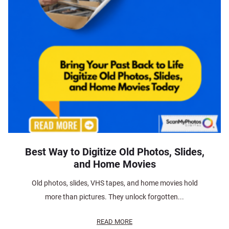
Best Way to Digitize Old Photos, Slides,
and Home Movies
Old photos, slides, VHS tapes, and home movies hold
more than pictures. They unlock forgotten...
READ MORE