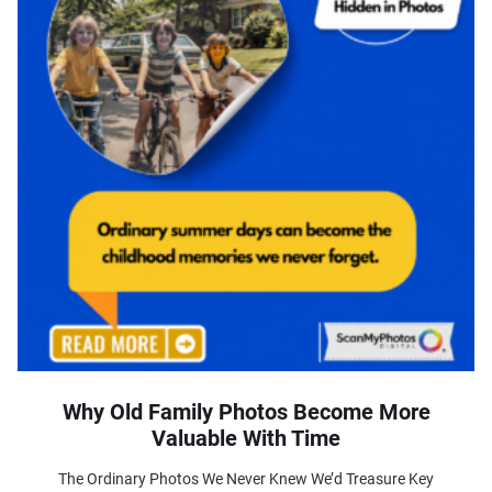
Why Old Family Photos Become More
Valuable With Time
The Ordinary Photos We Never Knew We’d Treasure Key