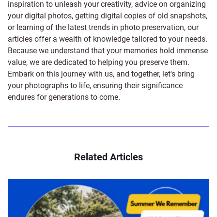
inspiration to unleash your creativity, advice on organizing
your digital photos, getting digital copies of old snapshots,
or learning of the latest trends in photo preservation, our
articles offer a wealth of knowledge tailored to your needs.
Because we understand that your memories hold immense
value, we are dedicated to helping you preserve them.
Embark on this journey with us, and together, let's bring
your photographs to life, ensuring their significance
endures for generations to come.
Related Articles