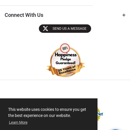
Connect With Us
Sectigo SSL
This website uses cookies to ensure you get
the best experience on our website.
Learn More