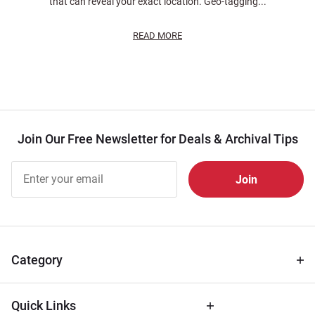
that can reveal your exact location. Geo-tagging...
READ MORE
Join Our Free Newsletter for Deals & Archival Tips
Join Our
Free
Newsletter
for Deals
& Archival
Tips
Category
Quick Links