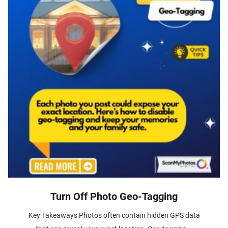
Turn Off Photo Geo-Tagging
Key Takeaways Photos often contain hidden GPS data