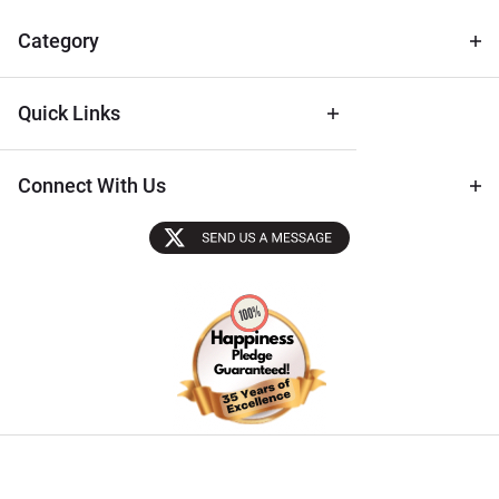
& Archival
Tips
Category
Quick Links
Connect With Us