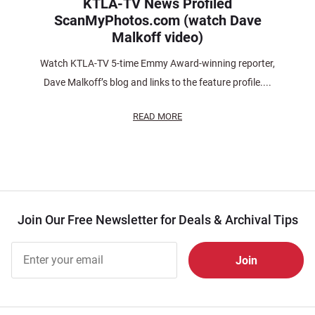
KTLA-TV News Profiled
ScanMyPhotos.com (watch Dave
Malkoff video)
Watch KTLA-TV 5-time Emmy Award-winning reporter,
Dave Malkoff’s blog and links to the feature profile....
READ MORE
Join Our Free Newsletter for Deals & Archival Tips
Join Our
Free
Newsletter
for Deals