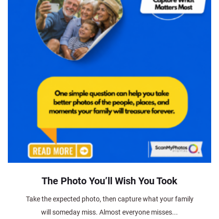
The Photo You’ll Wish You Took
Take the expected photo, then capture what your family
will someday miss. Almost everyone misses...