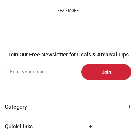
READ MORE
Join Our Free Newsletter for Deals & Archival Tips
Join Our
Free
Newsletter
for Deals
& Archival
Tips
Category
Quick Links