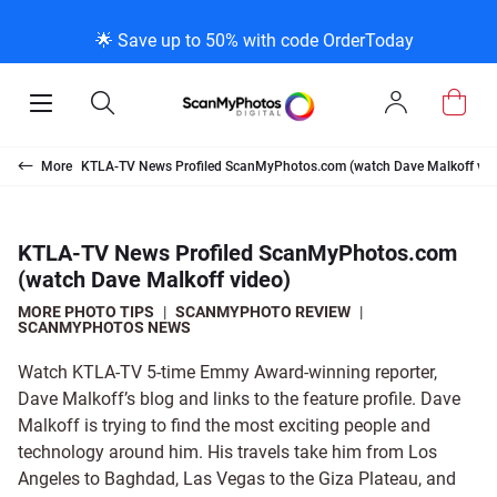
K
K
K
BACK
BACK
BACK
BACK
BACK
BACK
BACK
BACK
🌟 Save up to 50% with code OrderToday
ice & Products
act Us
 Info
Photo Scann
Slide Scanni
Negative Sc
VHS and Fil
Extra Stuff
FAQs
News/Blog 
Legal Stuff
Open
Open
Sign
Mobile
Search
In
Menu
Photo Scanning B
Slide Scanning Bo
35mm Negative S
VHS Transfer Box
Restoration
Photo Scanning
News Profiles
Privacy Policy
Scanning
Us
More
KTLA-TV News Profiled ScanMyPhotos.com (watch Dave Malkoff vid
250 Photos Scann
Individual Slide S
APS Negative Sca
Individual VHS to
E-Gift Card
Slide Scanning
ScanMyPhotos Bl
Limit of Liability
canning
 Support Desk
Blog Menu
KTLA-TV News Profiled ScanMyPhotos.com
(watch Dave Malkoff video)
Individual Photo 
Carousel Scannin
120mm Negative 
8mm Transfer Bo
Local Deals
Negative Scannin
TV New Profiles
Copyright Policy
ve Scanning
Message Using Twitter
tuff
MORE PHOTO TIPS
|
SCANMYPHOTO REVIEW
|
SCANMYPHOTOS NEWS
Family Generation
Shop All
Shop All
Individual 8mm Re
Video/Movie Tran
Testimonials + Fe
Legal Disclaimer
d Film Transfer
Watch KTLA-TV 5-time Emmy Award-winning reporter,
Dave Malkoff’s blog and links to the feature profile. Dave
100K Photo Scan
Individual 16mm R
Affiliate Program
Media Press Cont
tuff
Malkoff is trying to find the most exciting people and
technology around him. His travels take him from Los
Angeles to Baghdad, Las Vegas to the Giza Plateau, and
Shop All
Shop All