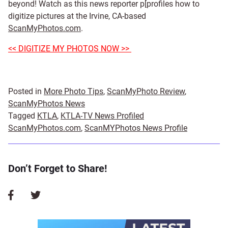
beyond! Watch as this news reporter p[profiles how to
digitize pictures at the Irvine, CA-based
ScanMyPhotos.com
.
<< DIGITIZE MY PHOTOS NOW >>
Posted in
More Photo Tips
,
ScanMyPhoto Review
,
ScanMyPhotos News
Tagged
KTLA
,
KTLA-TV News Profiled
ScanMyPhotos.com
,
ScanMYPhotos News Profile
Don’t Forget to Share!