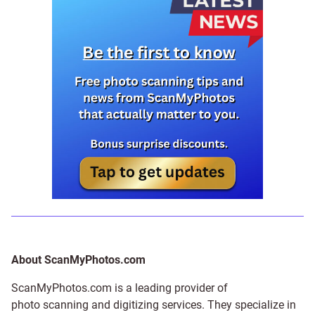
About ScanMyPhotos.com
ScanMyPhotos.com is a leading provider of
photo scanning and digitizing services
. They specialize in