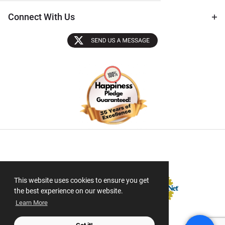
Connect With Us
Sectigo SSL
This website uses cookies to ensure you get
the best experience on our website.
Learn More