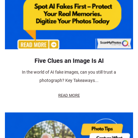
Five Clues an Image Is AI
In the world of AI fake images, can you still trust a
photograph? Key Takeaways...
READ MORE