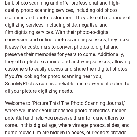
bulk photo scanning and offer professional and high-
quality photo scanning services, including old photo
scanning and
photo restoration
. They also offer a range of
digitizing services, including
slide
,
negative
, and
film digitizing services
. With their photo-to-digital
conversion and online photo scanning services, they make
it easy for customers to convert photos to digital and
preserve their memories for years to come. Additionally,
they offer photo scanning and archiving services, allowing
customers to easily access and share their digital photos.
If you're looking for photo scanning near you,
ScanMyPhotos.com is a reliable and convenient option for
all your picture digitizing needs.
Welcome to "Picture This! The Photo Scanning Journal,"
where we unlock your cherished photo memories' hidden
potential and help you preserve them for generations to
come. In this digital age, where vintage photos, slides, and
home movie film are hidden in boxes, our editors provide