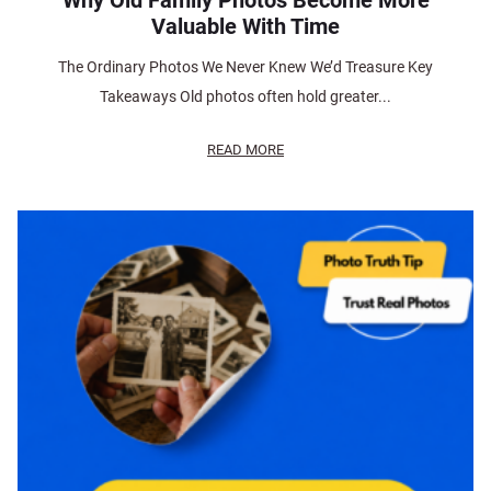
Why Old Family Photos Become More
Valuable With Time
The Ordinary Photos We Never Knew We’d Treasure Key
Takeaways Old photos often hold greater...
READ MORE