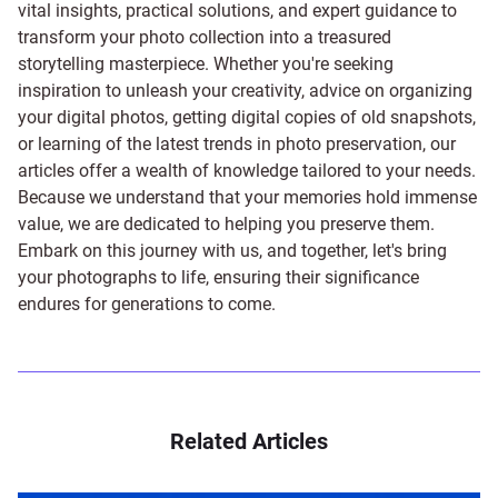
vital insights, practical solutions, and expert guidance to
transform your photo collection into a treasured
storytelling masterpiece. Whether you're seeking
inspiration to unleash your creativity, advice on organizing
your digital photos, getting digital copies of old snapshots,
or learning of the latest trends in photo preservation, our
articles offer a wealth of knowledge tailored to your needs.
Because we understand that your memories hold immense
value, we are dedicated to helping you preserve them.
Embark on this journey with us, and together, let's bring
your photographs to life, ensuring their significance
endures for generations to come.
Related Articles