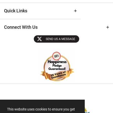
Quick Links
Connect With Us
Sectigo SSL
This website uses cookies to ensure you get