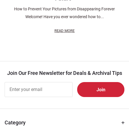
How to Prevent Your Pictures from Disappearing Forever
Welcome! Have you ever wondered how to...
READ MORE
Join Our Free Newsletter for Deals & Archival Tips
Join Our
Free
Newsletter
for Deals
& Archival
Tips
Category