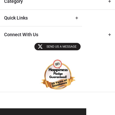
Category
Quick Links
Connect With Us