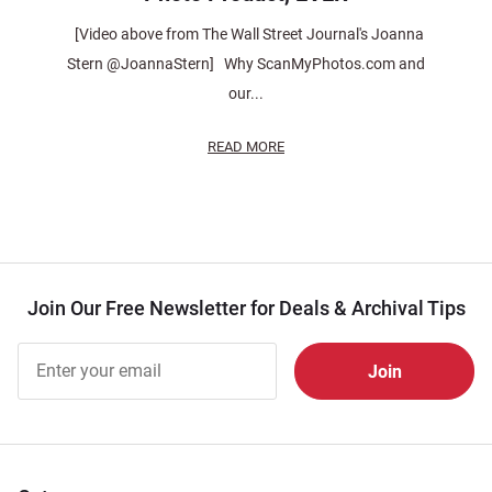
[Video above from The Wall Street Journal's Joanna
Stern @JoannaStern] Why ScanMyPhotos.com and
our...
READ MORE
Join Our Free Newsletter for Deals & Archival Tips
Join Our
Free
Newsletter
for Deals
& Archival
Tips