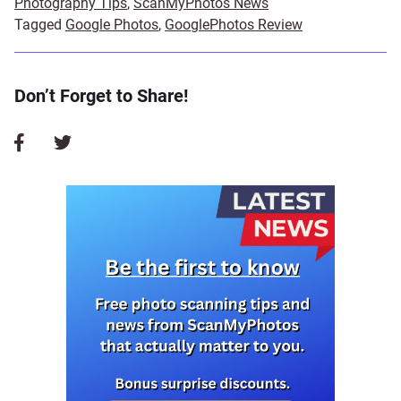
Photography Tips
,
ScanMyPhotos News
Tagged
Google Photos
,
GooglePhotos Review
Don’t Forget to Share!