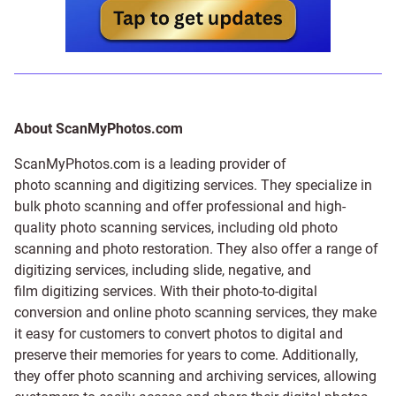
About ScanMyPhotos.com
ScanMyPhotos.com is a leading provider of
photo scanning and digitizing services
. They specialize in
bulk photo scanning and offer professional and high-
quality photo scanning services, including old photo
scanning and
photo restoration
. They also offer a range of
digitizing services, including
slide
,
negative
, and
film digitizing services
. With their photo-to-digital
conversion and online photo scanning services, they make
it easy for customers to convert photos to digital and
preserve their memories for years to come. Additionally,
they offer photo scanning and archiving services, allowing