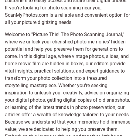
customers to easily access and share their digital photos.
If you're looking for photo scanning near you,
ScanMyPhotos.com is a reliable and convenient option for
all your picture digitizing needs.
Welcome to "Picture This! The Photo Scanning Journal,"
where we unlock your cherished photo memories' hidden
potential and help you preserve them for generations to
come. In this digital age, where vintage photos, slides, and
home movie film are hidden in boxes, our editors provide
vital insights, practical solutions, and expert guidance to
transform your photo collection into a treasured
storytelling masterpiece. Whether you're seeking
inspiration to unleash your creativity, advice on organizing
your digital photos, getting digital copies of old snapshots,
or learning of the latest trends in photo preservation, our
articles offer a wealth of knowledge tailored to your needs.
Because we understand that your memories hold immense
value, we are dedicated to helping you preserve them.