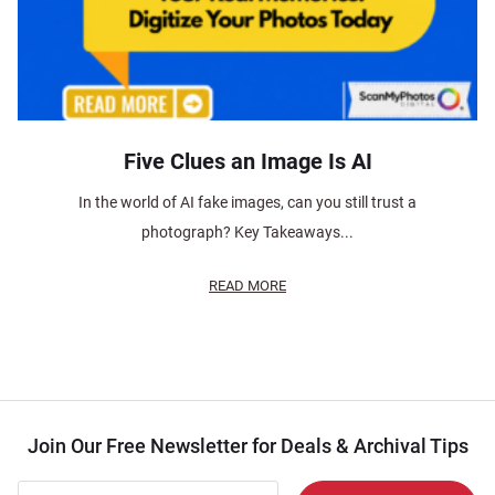
Five Clues an Image Is AI
In the world of AI fake images, can you still trust a
photograph? Key Takeaways...
READ MORE
Join Our Free Newsletter for Deals & Archival Tips
Join Our