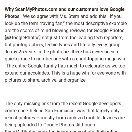
Why ScanMyPhotos.com and our customers love Google
Photos
: We so agree with Ms. Stern and add this. If you
look up the term “raving fan,” the most descriptive example
are the scores of mind-blowing reviews for Google Photos
[
@GooglePhotos
] not just from the leading tech reporters,
but photographers, techie types and literally every group.
In my 25-years in the photo biz, there has never been a
quicker race to number one with a chart-topping mega win.
The entire Google family has much to celebrate as we too
extend our accolades. This is a huge win for everyone with
pictures to share, archive, and organize.
The only missing link from the recent Google developers
conference, held in San Francisco, was that largely only
recent pictures – mostly from archived mobile devices are
being uploaded to
Google Photos
. Although
ScanMyPhotos.com, the Ecommerce
photo digitization