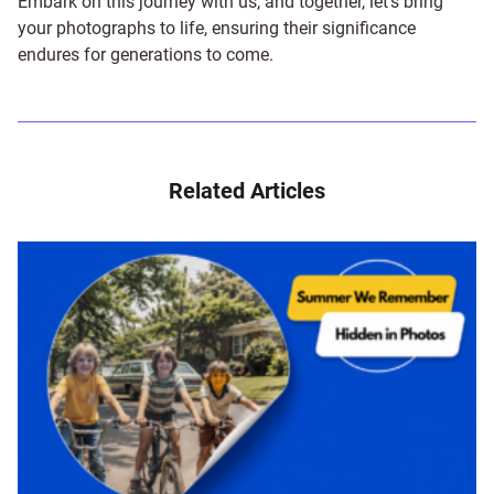
Embark on this journey with us, and together, let's bring
your photographs to life, ensuring their significance
endures for generations to come.
Related Articles