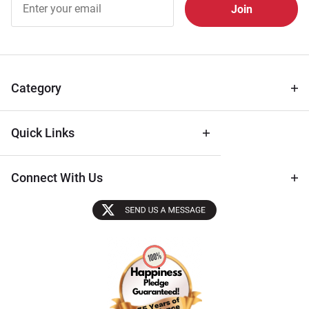
Free
Newsletter
for Deals
& Archival
Tips
Category
Quick Links
Connect With Us