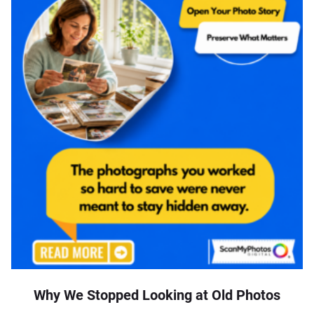
Why We Stopped Looking at Old Photos