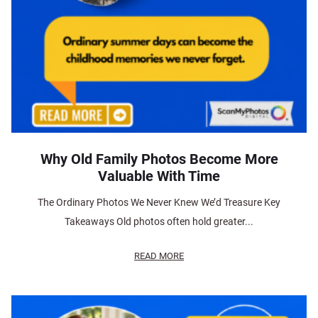
Why Old Family Photos Become More
Valuable With Time
The Ordinary Photos We Never Knew We’d Treasure Key
Takeaways Old photos often hold greater...
READ MORE