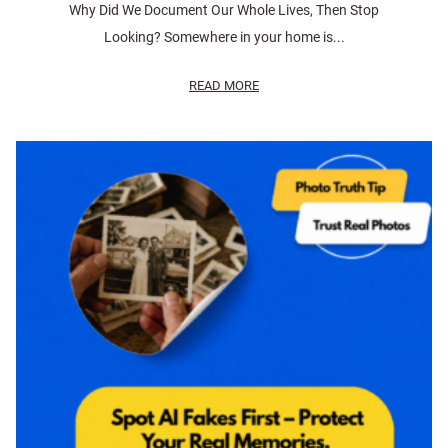
Why Did We Document Our Whole Lives, Then Stop
Looking? Somewhere in your home is...
READ MORE