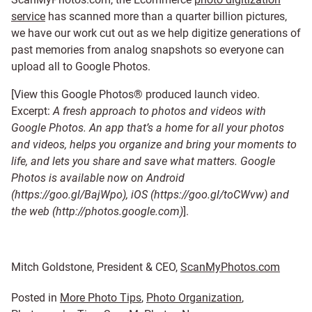
service
has scanned more than a quarter billion pictures,
we have our work cut out as we help digitize generations of
past memories from analog snapshots so everyone can
upload all to Google Photos.
[View this Google Photos® produced launch video.
Excerpt:
A fresh approach to photos and videos with
Google Photos. An app that’s a home for all your photos
and videos, helps you organize and bring your moments to
life, and lets you share and save what matters. Google
Photos is available now on Android
(https://goo.gl/BajWpo), iOS (https://goo.gl/toCWvw) and
the web (http://photos.google.com)
].
Mitch Goldstone, President & CEO,
ScanMyPhotos.com
Posted in
More Photo Tips
,
Photo Organization
,