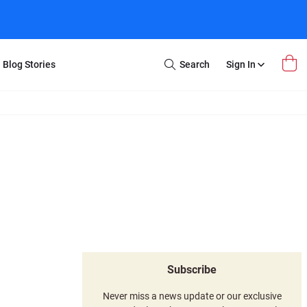
Blog Stories
Search
Sign In
Open
Search
m Transfer
Extra Stuff
r Box
Restoration
VHS to DVD
E-Gift Card
y
er Box
Local Deals
r
8mm Reel to DVD
16mm Reel to DVD
Subscribe
Never miss a news update or our exclusive