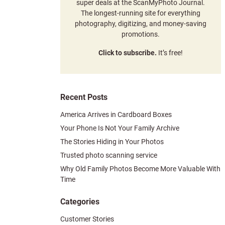
super deals at the ScanMyPhoto Journal.
The longest-running site for everything
photography, digitizing, and money-saving
promotions.
Click to subscribe.
It’s free!
Recent Posts
America Arrives in Cardboard Boxes
Your Phone Is Not Your Family Archive
The Stories Hiding in Your Photos
Trusted photo scanning service
Why Old Family Photos Become More Valuable With
Time
Categories
Customer Stories