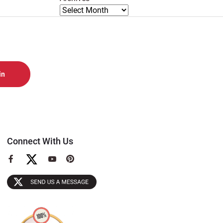
Connect With Us
View
View
View
our
our
our
Facebook
YouTube
Pinterest
Page
Page
Page