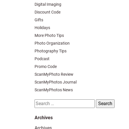
Digital Imaging
Discount Code
Gifts
Holidays
More Photo Tips
Photo Organization
Photography Tips
Podcast
Promo Code
ScanMyPhoto Review
ScanMyPhotos Journal
ScanMyPhotos News
Search
for:
Archives
Archives