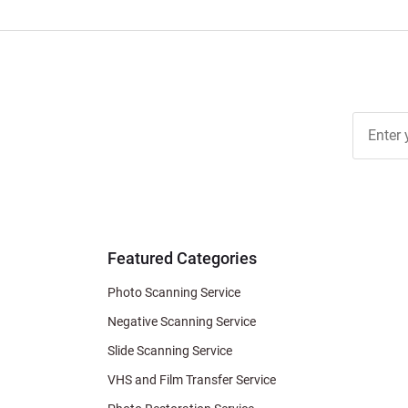
Join Ou
Free
Newslett
for Deal
& Archiv
Tips
Featured Categories
Photo Scanning Service
Negative Scanning Service
Slide Scanning Service
VHS and Film Transfer Service