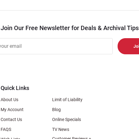
Join Our Free Newsletter for Deals & Archival Tips
r
er
s
al
Quick Links
About Us
Limit of Liability
My Account
Blog
Contact Us
Online Specials
FAQS
TV News
Customer Reviews +