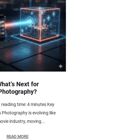
hat’s Next for
Photography?
 reading time: 4 minutes Key
Photography is evolving like
ovie industry, moving...
READ MORE