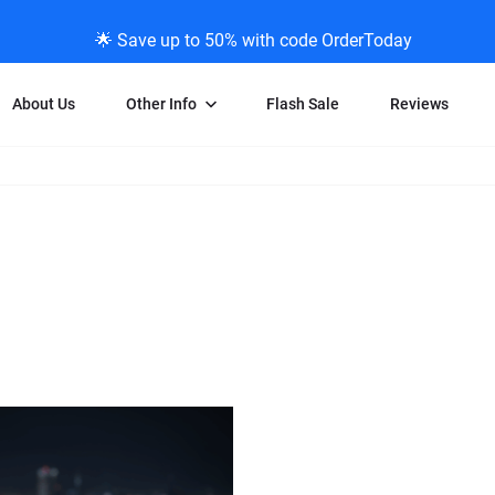
🌟 Save up to 50% with code OrderToday
About Us
Other Info
Flash Sale
Reviews
Negative Scanning
News/Blog Menu
Legal Stuff
VHS and Fil
ng
35mm Negative Scanning
News Profiles
Privacy Policy
VHS Transfe
vice
APS Negative Scanning
ScanMyPhotos Blog Journal
Limit of Liability
Individual 
ning
120mm Negative Scanning
TV New Profiles
Copyright Polic
8mm Transf
ransfer
Testimonials + Feedback
Legal Disclaime
Individual 
ram
Media Press Contact Page
Individual 