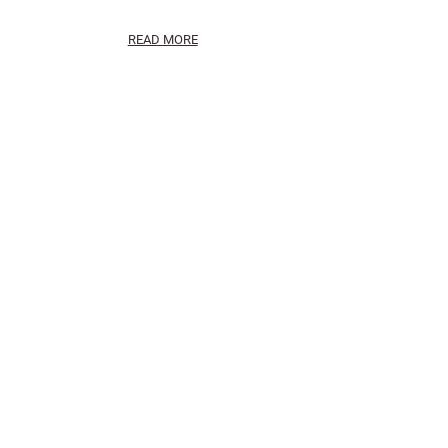
READ MORE