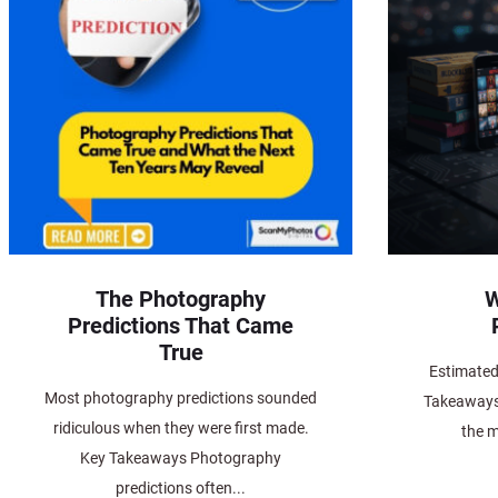
The Photography
W
Predictions That Came
True
Estimated
Most photography predictions sounded
Takeaways 
ridiculous when they were first made.
the m
Key Takeaways Photography
predictions often...