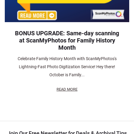
BONUS UPGRADE: Same-day scanning
at ScanMyPhotos for Family History
Month
Celebrate Family History Month with ScanMyPhotos's
Lightning-Fast Photo Digitization Service! Hey there!
October is Family...
READ MORE
Join Our Free Newsletter for Deals & Archival Tips