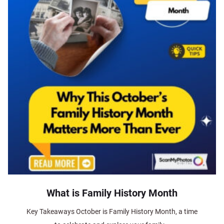
What is Family History Month
Key Takeaways October is Family History Month, a time