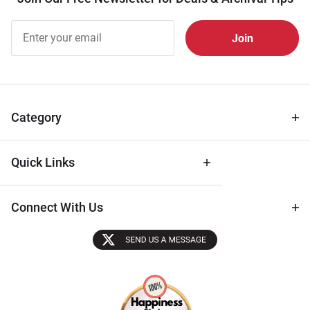
Join Our
Free
Newsletter
for Deals
& Archival
Tips
Category
Quick Links
Connect With Us