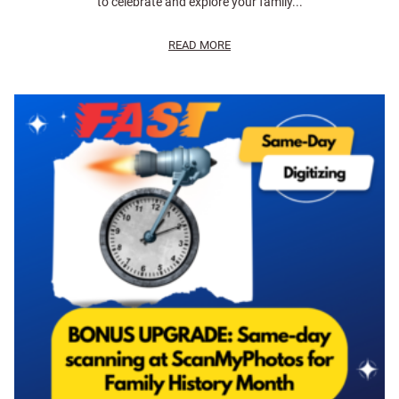
to celebrate and explore your family...
READ MORE