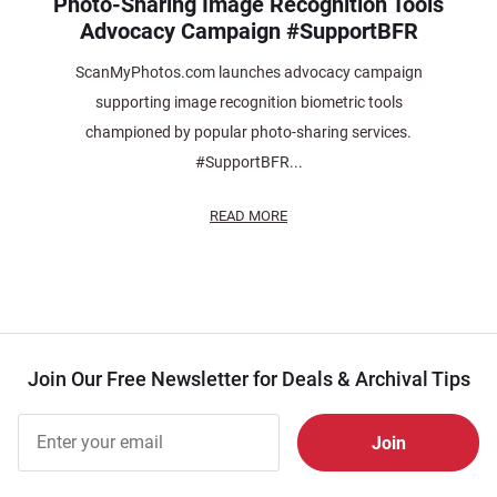
Photo-Sharing Image Recognition Tools
Advocacy Campaign #SupportBFR
ScanMyPhotos.com launches advocacy campaign
supporting image recognition biometric tools
championed by popular photo-sharing services.
#SupportBFR...
READ MORE
Join Our Free Newsletter for Deals & Archival Tips
Join Our
Free
Newsletter