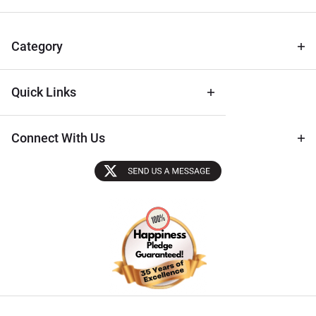
for Deals
& Archival
Tips
Category
Quick Links
Connect With Us