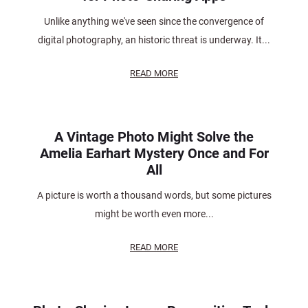
Unlike anything we've seen since the convergence of
digital photography, an historic threat is underway. It...
READ MORE
A Vintage Photo Might Solve the
Amelia Earhart Mystery Once and For
All
A picture is worth a thousand words, but some pictures
might be worth even more...
READ MORE