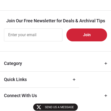
Join Our Free Newsletter for Deals & Archival Tips
Join Our
Free
Newsletter
for Deals
& Archival
Tips
Category
Quick Links
Connect With Us