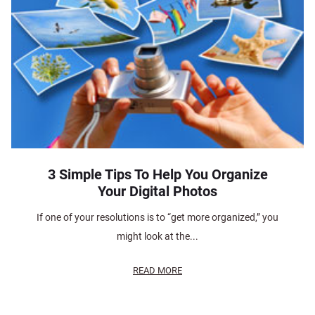
3 Simple Tips To Help You Organize
Your Digital Photos
If one of your resolutions is to “get more organized,” you
might look at the...
READ MORE