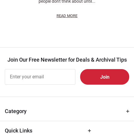
people don't think about until...
READ MORE
Join Our Free Newsletter for Deals & Archival Tips
Join Our
Free
Newsletter
for Deals
& Archival
Tips
Category
Quick Links