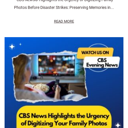
Photos Before Disaster Strikes: Preserving Memories in...
READ MORE