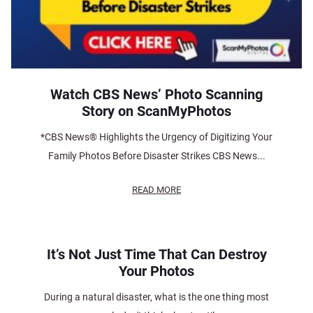
Watch CBS News’ Photo Scanning
Story on ScanMyPhotos
*CBS News® Highlights the Urgency of Digitizing Your
Family Photos Before Disaster Strikes CBS News...
READ MORE
It’s Not Just Time That Can Destroy
Your Photos
During a natural disaster, what is the one thing most