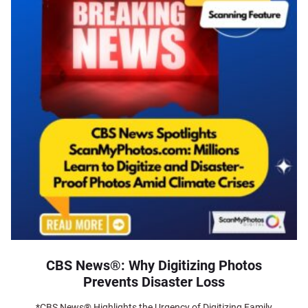
CBS News®: Why Digitizing Photos
Prevents Disaster Loss
*CBS News® Highlights the Urgency of Digitizing Family