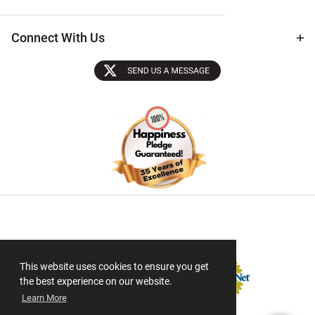
Connect With Us
Sectigo SSL
This website uses cookies to ensure you get
the best experience on our website.
Learn More