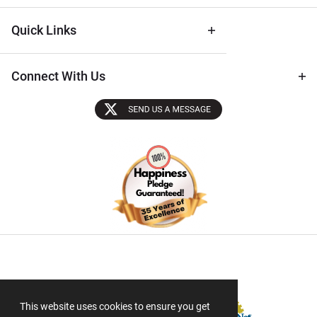
Quick Links
Connect With Us
Sectigo SSL
This website uses cookies to ensure you get