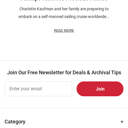
Charlotte Kaufman and her family are preparing to
embark on a self-manned sailing cruise worldwide...
READ MORE
Join Our Free Newsletter for Deals & Archival Tips
Join Our
Free
Newsletter
for Deals
& Archival
Tips
Category