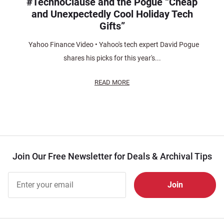
#TechnoClause and the Pogue “Cheap
and Unexpectedly Cool Holiday Tech
Gifts”
Yahoo Finance Video • Yahoo's tech expert David Pogue
shares his picks for this year's...
READ MORE
Join Our Free Newsletter for Deals & Archival Tips
Join Our
Free
Newsletter
for Deals