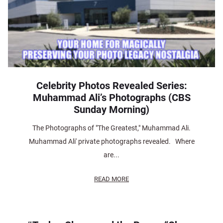
Celebrity Photos Revealed Series:
Muhammad Ali’s Photographs (CBS
Sunday Morning)
The Photographs of "The Greatest," Muhammad Ali.
Muhammad Ali' private photographs revealed. Where
are...
READ MORE