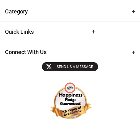
& Archival
Tips
Category
Quick Links
Connect With Us