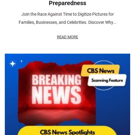
Preparedness
Join the Race Against Time to Digitize Pictures for
Families, Businesses, and Celebrities. Discover Why...
READ MORE