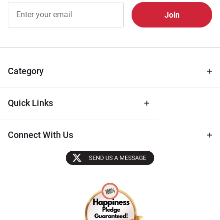
Join Our
Free
Newsletter
for Deals
& Archival
Tips
Category
Quick Links
Connect With Us