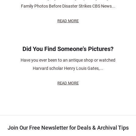
Family Photos Before Disaster Strikes CBS News...
READ MORE
Did You Find Someone’s Pictures?
Have you ever been to an antique shop or watched
Harvard scholar Henry Louis Gates,...
READ MORE
Join Our Free Newsletter for Deals & Archival Tips