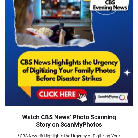
Watch CBS News’ Photo Scanning
Story on ScanMyPhotos
*CBS News® Highlights the Urgency of Digitizing Your