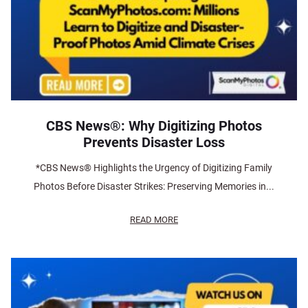
CBS News®: Why Digitizing Photos
Prevents Disaster Loss
*CBS News® Highlights the Urgency of Digitizing Family
Photos Before Disaster Strikes: Preserving Memories in...
READ MORE