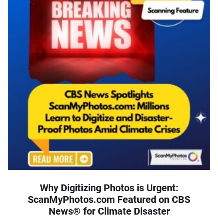
Why Digitizing Photos is Urgent:
ScanMyPhotos.com Featured on CBS
News® for Climate Disaster