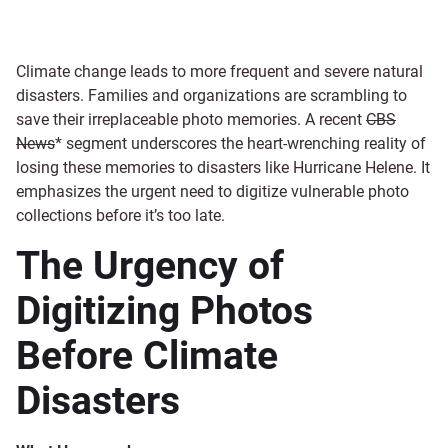
Climate change leads to more frequent and severe natural
disasters. Families and organizations are scrambling to
save their irreplaceable photo memories. A recent
CBS
News
* segment underscores the heart-wrenching reality of
losing these memories to disasters like Hurricane Helene. It
emphasizes the urgent need to digitize vulnerable photo
collections before it’s too late.
The Urgency of
Digitizing Photos
Before Climate
Disasters