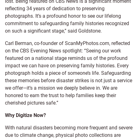
lost. Being featured on CBS News is a significant moment
reflecting 34 years of dedication to preserving
photographs. It’s a profound honor to see our lifelong
commitment to safeguarding family histories recognized
on such a significant stage,” said Goldstone.
Carl Berman, co-founder of ScanMyPhotos.com, reflected
on the CBS Evening News spotlight: “Seeing our work
featured on a national stage reminds us of the profound
impact we can have on preserving family histories. Every
photograph holds a piece of someone’s life. Safeguarding
these memories before disaster strikes is not just a service
we offer—it’s a mission we deeply believe in. We are
honored to earn the trust to help families keep their
cherished pictures safe.”
Why Digitize Now?
With natural disasters becoming more frequent and severe
due to climate change, physical photo collections are