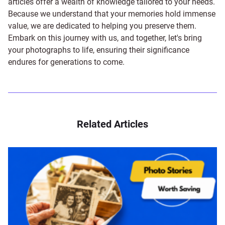
articles offer a wealth of knowledge tailored to your needs.
Because we understand that your memories hold immense
value, we are dedicated to helping you preserve them.
Embark on this journey with us, and together, let's bring
your photographs to life, ensuring their significance
endures for generations to come.
Related Articles