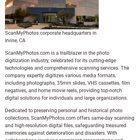
ScanMyPhotos corporate headquarters in
Irvine, CA
ScanMyPhotos.com is a trailblazer in the photo
digitization industry, celebrated for its cutting-edge
technologies and comprehensive scanning services. The
company expertly digitizes various media formats,
including photographs, 35mm slides, VHS cassettes, film
negatives, and home movie reels, providing top-notch
digital solutions for individuals and large organizations.
Dedicated to preserving personal and historical photo
collections, ScanMyPhotos.com offers same-day scanning
and high-resolution digital files, safeguarding treasured
memories against deterioration and disasters. With