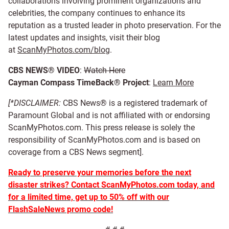
collaborations involving prominent organizations and
celebrities, the company continues to enhance its
reputation as a trusted leader in photo preservation. For the
latest updates and insights, visit their blog
at
ScanMyPhotos.com/blog
.
CBS NEWS® VIDEO
:
Watch Here
Cayman Compass TimeBack® Project
:
Learn More
[*DISCLAIMER:
CBS News® is a registered trademark of
Paramount Global and is not affiliated with or endorsing
ScanMyPhotos.com. This press release is solely the
responsibility of ScanMyPhotos.com and is based on
coverage from a CBS News segment].
Ready to preserve your memories before the next
disaster strikes? Contact ScanMyPhotos.com today, and
for a limited time, get up to 50% off with our
FlashSaleNews promo code!