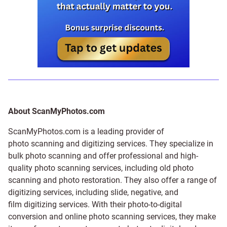
About ScanMyPhotos.com
ScanMyPhotos.com is a leading provider of
photo scanning and digitizing services
. They specialize in
bulk photo scanning and offer professional and high-
quality photo scanning services, including old photo
scanning and
photo restoration
. They also offer a range of
digitizing services, including
slide
,
negative
, and
film digitizing services
. With their photo-to-digital
conversion and online photo scanning services, they make