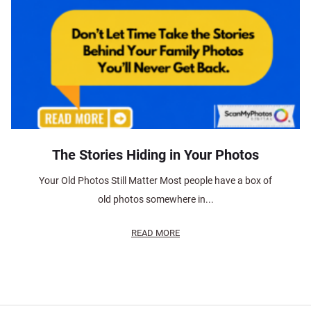
The Stories Hiding in Your Photos
Your Old Photos Still Matter Most people have a box of
old photos somewhere in...
READ MORE