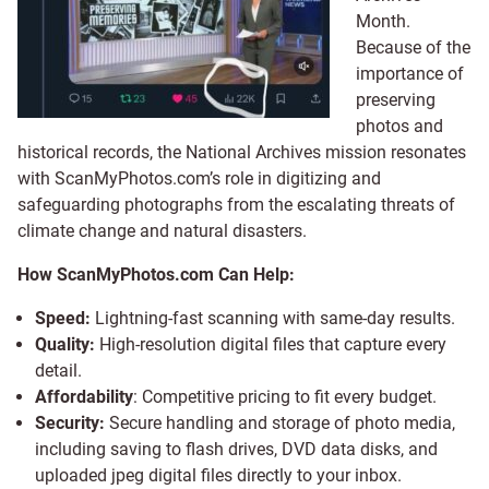
Month.
Because of the
importance of
preserving
photos and
historical records, the National Archives mission resonates
with ScanMyPhotos.com’s role in digitizing and
safeguarding photographs from the escalating threats of
climate change and natural disasters.
How ScanMyPhotos.com Can Help:
Speed:
Lightning-fast scanning with same-day results.
Quality:
High-resolution digital files that capture every
detail.
Affordability
: Competitive pricing to fit every budget.
Security:
Secure handling and storage of photo media,
including saving to flash drives, DVD data disks, and
uploaded jpeg digital files directly to your inbox.