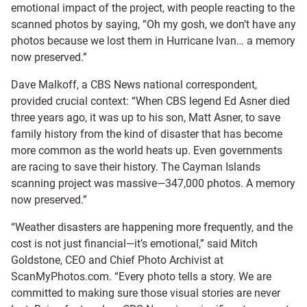
emotional impact of the project, with people reacting to the
scanned photos by saying, “Oh my gosh, we don’t have any
photos because we lost them in Hurricane Ivan… a memory
now preserved.”
Dave Malkoff, a CBS News national correspondent,
provided crucial context: “When CBS legend Ed Asner died
three years ago, it was up to his son, Matt Asner, to save
family history from the kind of disaster that has become
more common as the world heats up. Even governments
are racing to save their history. The Cayman Islands
scanning project was massive—347,000 photos. A memory
now preserved.”
“Weather disasters are happening more frequently, and the
cost is not just financial—it’s emotional,” said Mitch
Goldstone, CEO and Chief Photo Archivist at
ScanMyPhotos.com. “Every photo tells a story. We are
committed to making sure those visual stories are never