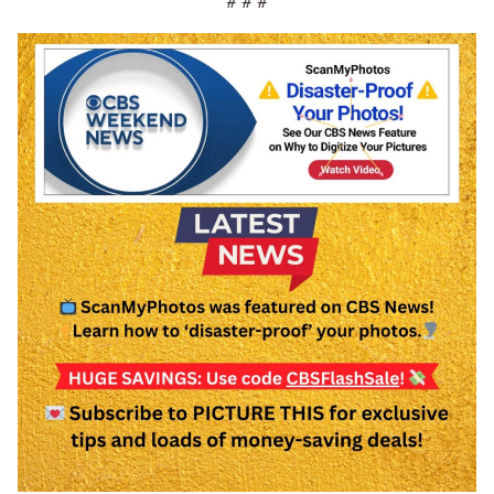
# # #