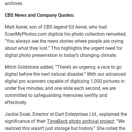
archives.
CBS News and Company Quotes:
Matt Asner, son of CBS legend Ed Asner, who had
ScanMyPhotos.com digitize his photo collection remarked,
“You always see the news stories where people are crying
about what they lost.” This highlights the urgent need for
digital photo preservation in today’s changing climate.
Mitch Goldstone added, “There’s an urgency, a race to go
digital before the next natural disaster.” With our advanced
digital pro scanners capable of digitizing 1,000 pictures in
under five minutes, and one slide each second, we are
committed to safeguarding memories swiftly and
effectively.
Jackie Doak, Director at Dart Enterprises Ltd., explained the
significance of their
TimeBack photo archival project
: “We
realized this wasn’t just storage but history.” She noted the