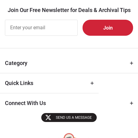
Join Our Free Newsletter for Deals & Archival Tips
Join Our
Free
Newsletter
for Deals
& Archival
Tips
Category
Quick Links
Connect With Us