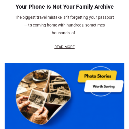
Your Phone Is Not Your Family Archive
The biggest travel mistake isn't forgetting your passport
—it's coming home with hundreds, sometimes
thousands, of...
READ MORE