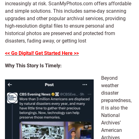
increasingly at risk. ScanMyPhotos.com offers affordable
and simple solutions. This includes same-day scanning
upgrades and other popular archival services, providing
high-resolution digital files to ensure personal and
historical photos are preserved and protected from
disasters, fading away, or getting lost
<< Go Digital! Get Started Here >>
Why This Story Is Timely:
Beyond
weather
disaster
preparedness,
it is also the
National
Archives’
American
Archives