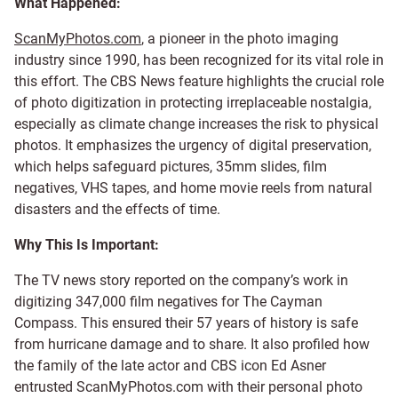
What Happened:
ScanMyPhotos.com
, a pioneer in the photo imaging
industry since 1990, has been recognized for its vital role in
this effort. The CBS News feature highlights the crucial role
of photo digitization in protecting irreplaceable nostalgia,
especially as climate change increases the risk to physical
photos. It emphasizes the urgency of digital preservation,
which helps safeguard pictures, 35mm slides, film
negatives, VHS tapes, and home movie reels from natural
disasters and the effects of time.
Why This Is Important:
The TV news story reported on the company’s work in
digitizing 347,000 film negatives for The Cayman
Compass. This ensured their 57 years of history is safe
from hurricane damage and to share. It also profiled how
the family of the late actor and CBS icon Ed Asner
entrusted ScanMyPhotos.com with their personal photo