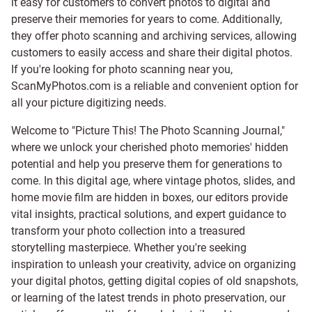
it easy for customers to convert photos to digital and
preserve their memories for years to come. Additionally,
they offer photo scanning and archiving services, allowing
customers to easily access and share their digital photos.
If you're looking for photo scanning near you,
ScanMyPhotos.com is a reliable and convenient option for
all your picture digitizing needs.
Welcome to "Picture This! The Photo Scanning Journal,"
where we unlock your cherished photo memories' hidden
potential and help you preserve them for generations to
come. In this digital age, where vintage photos, slides, and
home movie film are hidden in boxes, our editors provide
vital insights, practical solutions, and expert guidance to
transform your photo collection into a treasured
storytelling masterpiece. Whether you're seeking
inspiration to unleash your creativity, advice on organizing
your digital photos, getting digital copies of old snapshots,
or learning of the latest trends in photo preservation, our