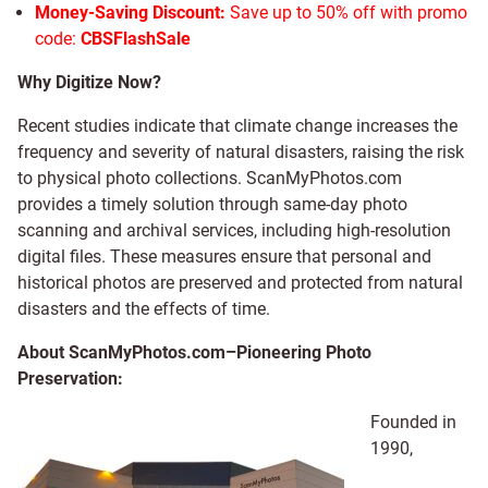
Money-Saving Discount:
Save up to 50% off with promo
code:
CBSFlashSale
Why Digitize Now?
Recent studies indicate that climate change increases the
frequency and severity of natural disasters, raising the risk
to physical photo collections. ScanMyPhotos.com
provides a timely solution through same-day photo
scanning and archival services, including high-resolution
digital files. These measures ensure that personal and
historical photos are preserved and protected from natural
disasters and the effects of time.
About ScanMyPhotos.com–Pioneering Photo
Preservation:
Founded in
1990,