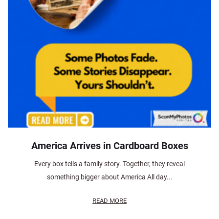
America Arrives in Cardboard Boxes
Every box tells a family story. Together, they reveal
something bigger about America All day...
READ MORE