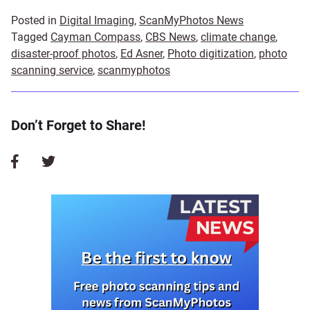
Posted in
Digital Imaging
,
ScanMyPhotos News
Tagged
Cayman Compass
,
CBS News
,
climate change
,
disaster-proof photos
,
Ed Asner
,
Photo digitization
,
photo
scanning service
,
scanmyphotos
Don’t Forget to Share!