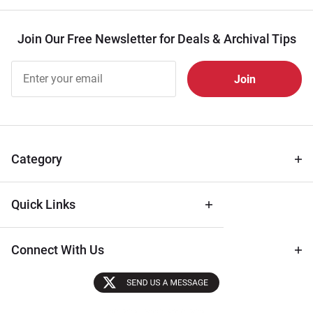
Join Our Free Newsletter for Deals & Archival Tips
Join Our
Free
Newsletter
for Deals
& Archival
Tips
Category
Quick Links
Connect With Us