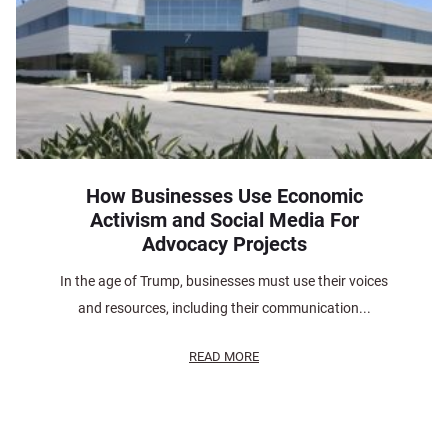
How Businesses Use Economic
Activism and Social Media For
Advocacy Projects
In the age of Trump, businesses must use their voices
and resources, including their communication...
READ MORE