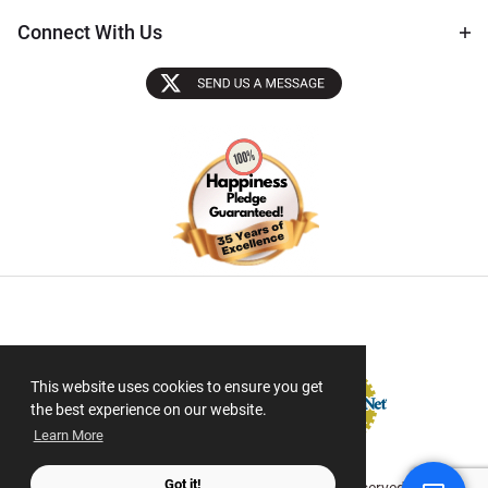
Connect With Us
Sectigo SSL
This website uses cookies to ensure you get
the best experience on our website.
Learn More
Got it!