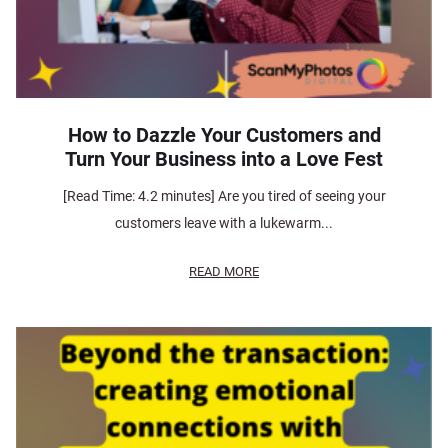
How to Dazzle Your Customers and
Turn Your Business into a Love Fest
[Read Time: 4.2 minutes] Are you tired of seeing your
customers leave with a lukewarm...
READ MORE