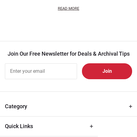
READ MORE
Join Our Free Newsletter for Deals & Archival Tips
Join Our
Free
Newsletter
for Deals
& Archival
Tips
Category
Quick Links