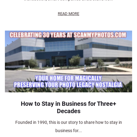
READ MORE
How to Stay in Business for Three+
Decades
Founded in 1990, this is our story to share how to stay in
business for...