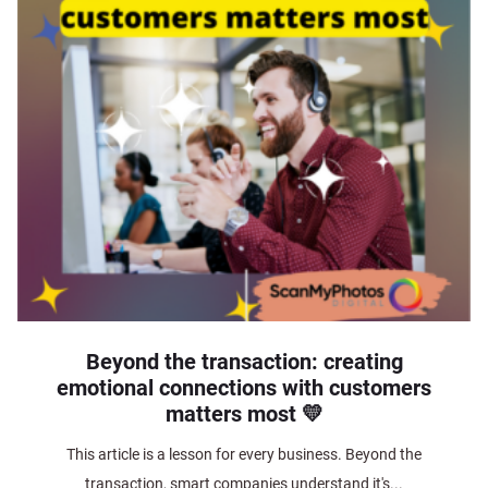
Beyond the transaction: creating
emotional connections with customers
matters most 💛
This article is a lesson for every business. Beyond the
transaction, smart companies understand it's...