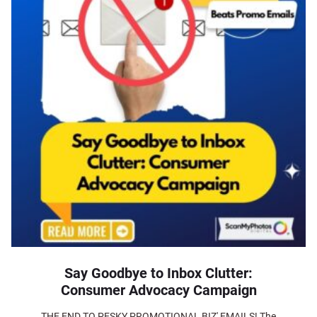
Say Goodbye to Inbox Clutter:
Consumer Advocacy Campaign
THE END TO PESKY PROMOTIONAL BIZ' EMAILS! The