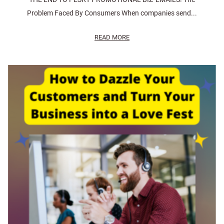
Problem Faced By Consumers When companies send...
READ MORE