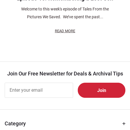
Welcome to this week's episode of Tales From the
Pictures We Saved. We’ve spent the past...
READ MORE
Join Our Free Newsletter for Deals & Archival Tips
Join Our
Free
Newsletter
for Deals
& Archival
Tips
Category