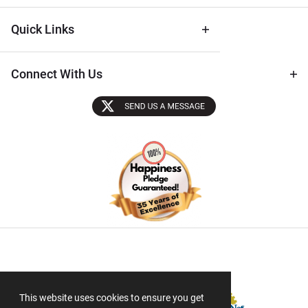
Quick Links
Connect With Us
Sectigo SSL
This website uses cookies to ensure you get