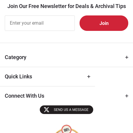
Join Our Free Newsletter for Deals & Archival Tips
Join Our
Free
Newsletter
for Deals
& Archival
Tips
Category
Quick Links
Connect With Us