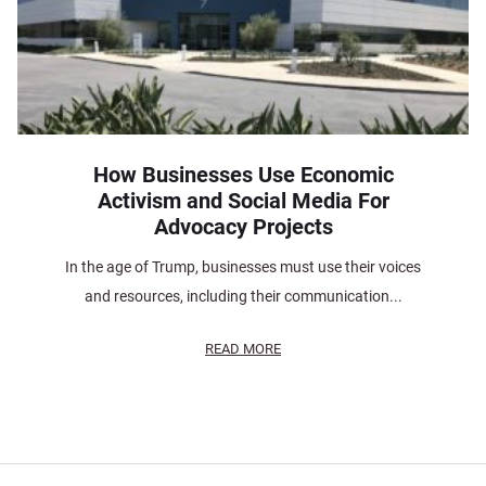
How Businesses Use Economic
Activism and Social Media For
Advocacy Projects
In the age of Trump, businesses must use their voices
and resources, including their communication...
READ MORE