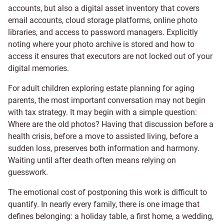
accounts, but also a digital asset inventory that covers
email accounts, cloud storage platforms, online photo
libraries, and access to password managers. Explicitly
noting where your photo archive is stored and how to
access it ensures that executors are not locked out of your
digital memories.
For adult children exploring estate planning for aging
parents, the most important conversation may not begin
with tax strategy. It may begin with a simple question:
Where are the old photos? Having that discussion before a
health crisis, before a move to assisted living, before a
sudden loss, preserves both information and harmony.
Waiting until after death often means relying on
guesswork.
The emotional cost of postponing this work is difficult to
quantify. In nearly every family, there is one image that
defines belonging: a holiday table, a first home, a wedding,