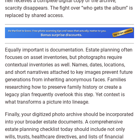
heir receives a complete digital copy of the archive,
scarcity disappears. The fight over “who gets the album” is
replaced by shared access.
Equally important is documentation. Estate planning often
focuses on asset inventories, but photographs require
contextual inventories as well. Names, dates, locations,
and short narratives attached to key images prevent future
generations from inheriting anonymous faces. Families
researching how to preserve family history or create a
legacy plan frequently overlook this step. Yet context is
what transforms a picture into lineage.
Finally, your digitized photo archive should be incorporated
into your broader estate documents. A comprehensive
estate planning checklist today should include not only
wills, trusts, healthcare directives, and lists of financial