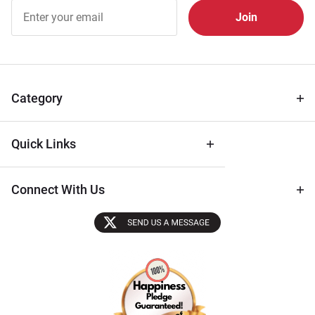
Join Our
Free
Newsletter
for Deals
& Archival
Tips
Category
Quick Links
Connect With Us