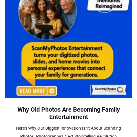
Why Old Photos Are Becoming Family
Entertainment
Here’s Why Our Biggest Innovation Isn’t About Scanning
Photos. Photography's Next Storytelling Revolution