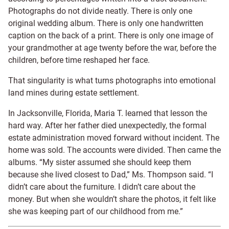
Photographs do not divide neatly. There is only one
original wedding album. There is only one handwritten
caption on the back of a print. There is only one image of
your grandmother at age twenty before the war, before the
children, before time reshaped her face.
That singularity is what turns photographs into emotional
land mines during estate settlement.
In Jacksonville, Florida, Maria T. learned that lesson the
hard way. After her father died unexpectedly, the formal
estate administration moved forward without incident. The
home was sold. The accounts were divided. Then came the
albums. “My sister assumed she should keep them
because she lived closest to Dad,” Ms. Thompson said. “I
didn’t care about the furniture. I didn’t care about the
money. But when she wouldn’t share the photos, it felt like
she was keeping part of our childhood from me.”