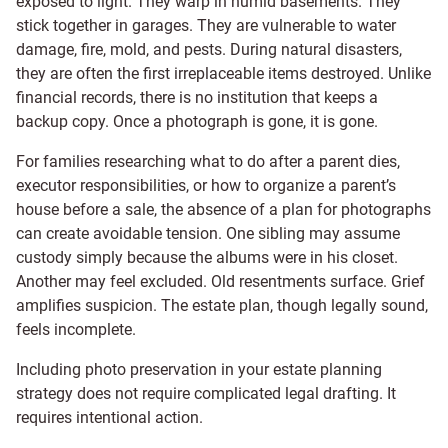
exposed to light. They warp in humid basements. They
stick together in garages. They are vulnerable to water
damage, fire, mold, and pests. During natural disasters,
they are often the first irreplaceable items destroyed. Unlike
financial records, there is no institution that keeps a
backup copy. Once a photograph is gone, it is gone.
For families researching what to do after a parent dies,
executor responsibilities, or how to organize a parent’s
house before a sale, the absence of a plan for photographs
can create avoidable tension. One sibling may assume
custody simply because the albums were in his closet.
Another may feel excluded. Old resentments surface. Grief
amplifies suspicion. The estate plan, though legally sound,
feels incomplete.
Including photo preservation in your estate planning
strategy does not require complicated legal drafting. It
requires intentional action.