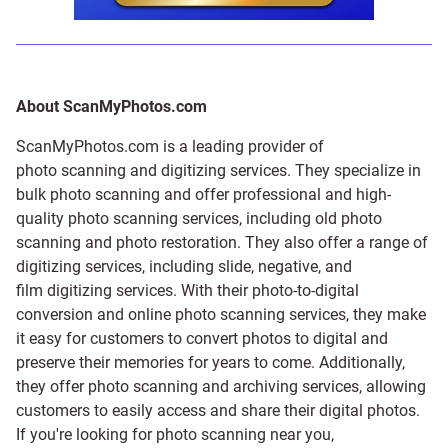
About ScanMyPhotos.com
ScanMyPhotos.com is a leading provider of
photo scanning and digitizing services
. They specialize in
bulk photo scanning and offer professional and high-
quality photo scanning services, including old photo
scanning and
photo restoration
. They also offer a range of
digitizing services, including
slide
,
negative
, and
film digitizing services
. With their photo-to-digital
conversion and online photo scanning services, they make
it easy for customers to convert photos to digital and
preserve their memories for years to come. Additionally,
they offer photo scanning and archiving services, allowing
customers to easily access and share their digital photos.
If you're looking for photo scanning near you,