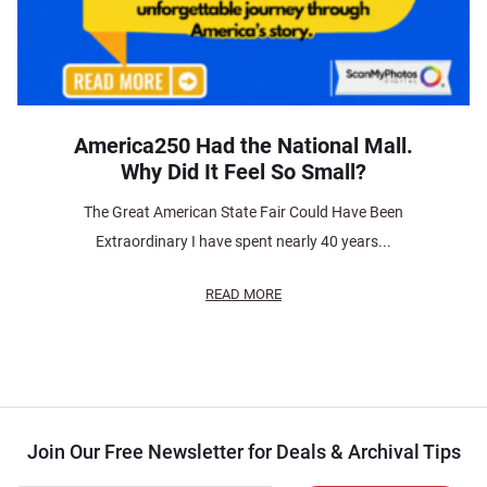
America250 Had the National Mall.
Why Did It Feel So Small?
The Great American State Fair Could Have Been
Extraordinary I have spent nearly 40 years...
READ MORE
Join Our Free Newsletter for Deals & Archival Tips