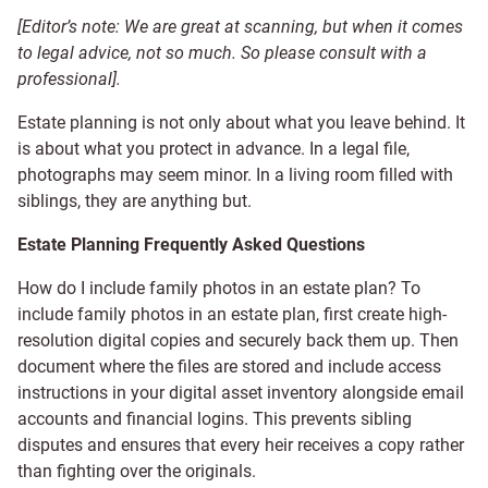
[Editor’s note: We are great at scanning, but when it comes
to legal advice, not so much. So please consult with a
professional].
Estate planning is not only about what you leave behind. It
is about what you protect in advance. In a legal file,
photographs may seem minor. In a living room filled with
siblings, they are anything but.
Estate Planning Frequently Asked Questions
How do I include family photos in an estate plan? To
include family photos in an estate plan, first create high-
resolution digital copies and securely back them up. Then
document where the files are stored and include access
instructions in your digital asset inventory alongside email
accounts and financial logins. This prevents sibling
disputes and ensures that every heir receives a copy rather
than fighting over the originals.