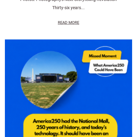
Thirty-six years...
READ MORE