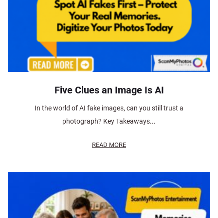
Five Clues an Image Is AI
In the world of AI fake images, can you still trust a
photograph? Key Takeaways...
READ MORE