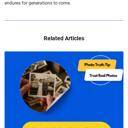
endures for generations to come.
Related Articles