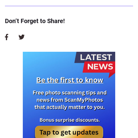
Don’t Forget to Share!