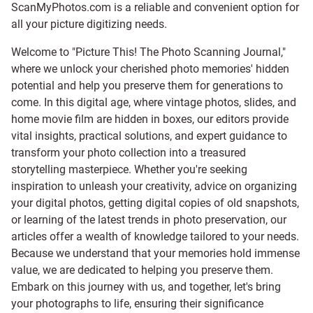
ScanMyPhotos.com is a reliable and convenient option for
all your picture digitizing needs.
Welcome to "Picture This! The Photo Scanning Journal,"
where we unlock your cherished photo memories' hidden
potential and help you preserve them for generations to
come. In this digital age, where vintage photos, slides, and
home movie film are hidden in boxes, our editors provide
vital insights, practical solutions, and expert guidance to
transform your photo collection into a treasured
storytelling masterpiece. Whether you're seeking
inspiration to unleash your creativity, advice on organizing
your digital photos, getting digital copies of old snapshots,
or learning of the latest trends in photo preservation, our
articles offer a wealth of knowledge tailored to your needs.
Because we understand that your memories hold immense
value, we are dedicated to helping you preserve them.
Embark on this journey with us, and together, let's bring
your photographs to life, ensuring their significance