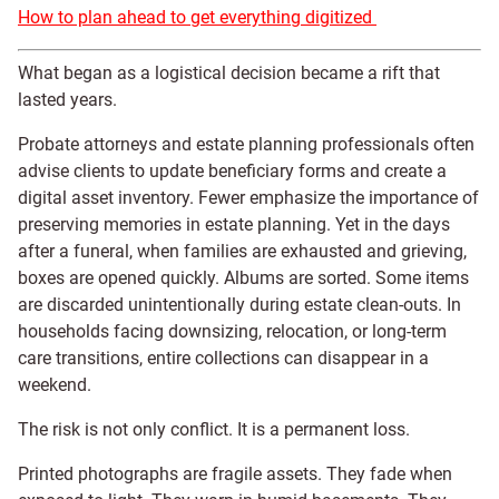
How to plan ahead to get everything digitized
What began as a logistical decision became a rift that
lasted years.
Probate attorneys and estate planning professionals often
advise clients to update beneficiary forms and create a
digital asset inventory. Fewer emphasize the importance of
preserving memories in estate planning. Yet in the days
after a funeral, when families are exhausted and grieving,
boxes are opened quickly. Albums are sorted. Some items
are discarded unintentionally during estate clean-outs. In
households facing downsizing, relocation, or long-term
care transitions, entire collections can disappear in a
weekend.
The risk is not only conflict. It is a permanent loss.
Printed photographs are fragile assets. They fade when