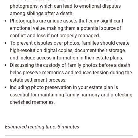
photographs, which can lead to emotional disputes
among siblings after a death.
Photographs are unique assets that carry significant
emotional value, making them a potential source of
conflict and loss if not properly managed.
To prevent disputes over photos, families should create
high-resolution digital copies, document their storage,
and include access information in their estate plans.
Discussing the custody of family photos before a death
helps preserve memories and reduces tension during the
estate settlement process.
Including photo preservation in your estate plan is
essential for maintaining family harmony and protecting
cherished memories.
Estimated reading time:
8
minutes