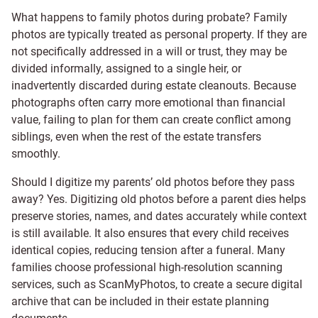
What happens to family photos during probate? Family
photos are typically treated as personal property. If they are
not specifically addressed in a will or trust, they may be
divided informally, assigned to a single heir, or
inadvertently discarded during estate cleanouts. Because
photographs often carry more emotional than financial
value, failing to plan for them can create conflict among
siblings, even when the rest of the estate transfers
smoothly.
Should I digitize my parents’ old photos before they pass
away? Yes. Digitizing old photos before a parent dies helps
preserve stories, names, and dates accurately while context
is still available. It also ensures that every child receives
identical copies, reducing tension after a funeral. Many
families choose professional high-resolution scanning
services, such as ScanMyPhotos, to create a secure digital
archive that can be included in their estate planning