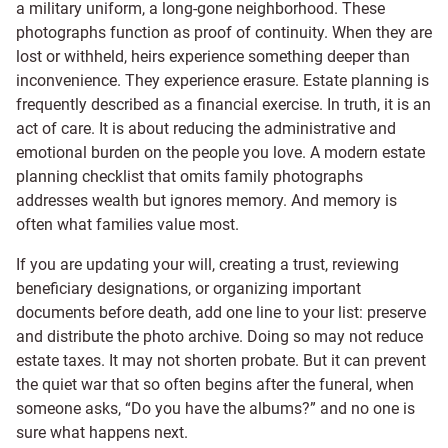
a military uniform, a long-gone neighborhood. These
photographs function as proof of continuity. When they are
lost or withheld, heirs experience something deeper than
inconvenience. They experience erasure. Estate planning is
frequently described as a financial exercise. In truth, it is an
act of care. It is about reducing the administrative and
emotional burden on the people you love. A modern estate
planning checklist that omits family photographs
addresses wealth but ignores memory. And memory is
often what families value most.
If you are updating your will, creating a trust, reviewing
beneficiary designations, or organizing important
documents before death, add one line to your list: preserve
and distribute the photo archive. Doing so may not reduce
estate taxes. It may not shorten probate. But it can prevent
the quiet war that so often begins after the funeral, when
someone asks, “Do you have the albums?” and no one is
sure what happens next.