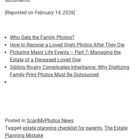
documents.
[Reposted on February 14, 2026]
Who Gets the Family Photos?
How to Recover a Loved One’s Photos After They Die
Picturing Major Life Events – Part 7: Managing the
Estate of a Deceased Loved One
Sibling Rivalry Complicates Inheritance: Why Digitizing
Family Print Photos Must Be Outsourced
Posted in
ScanMyPhotos News
Tagged
estate planning checklist for parents
,
The Estate
Planning Mistake