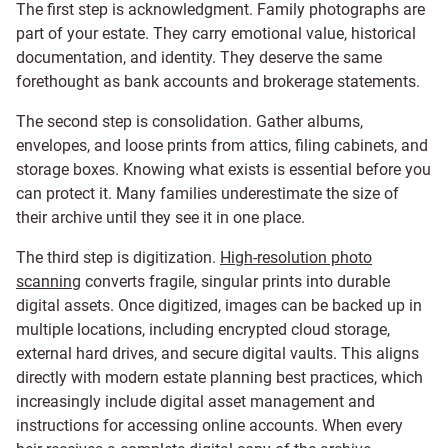
The first step is acknowledgment. Family photographs are
part of your estate. They carry emotional value, historical
documentation, and identity. They deserve the same
forethought as bank accounts and brokerage statements.
The second step is consolidation. Gather albums,
envelopes, and loose prints from attics, filing cabinets, and
storage boxes. Knowing what exists is essential before you
can protect it. Many families underestimate the size of
their archive until they see it in one place.
The third step is digitization.
High-resolution photo
scanning
converts fragile, singular prints into durable
digital assets. Once digitized, images can be backed up in
multiple locations, including encrypted cloud storage,
external hard drives, and secure digital vaults. This aligns
directly with modern estate planning best practices, which
increasingly include digital asset management and
instructions for accessing online accounts. When every