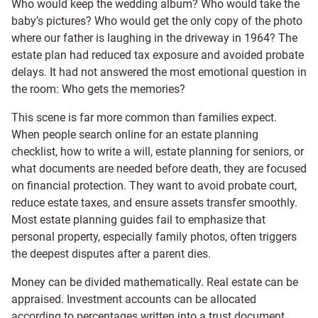
Who would keep the wedding album? Who would take the
baby’s pictures? Who would get the only copy of the photo
where our father is laughing in the driveway in 1964? The
estate plan had reduced tax exposure and avoided probate
delays. It had not answered the most emotional question in
the room: Who gets the memories?
This scene is far more common than families expect.
When people search online for an estate planning
checklist, how to write a will, estate planning for seniors, or
what documents are needed before death, they are focused
on financial protection. They want to avoid probate court,
reduce estate taxes, and ensure assets transfer smoothly.
Most estate planning guides fail to emphasize that
personal property, especially family photos, often triggers
the deepest disputes after a parent dies.
Money can be divided mathematically. Real estate can be
appraised. Investment accounts can be allocated
according to percentages written into a trust document.