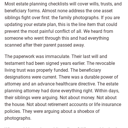
Most estate planning checklists will cover wills, trusts, and
beneficiary forms. Almost none address the one asset
siblings fight over first: the family photographs. If you are
updating your estate plan, this is the line item that could
prevent the most painful conflict of all. We heard from
someone who went through this and had everything
scanned after their parent passed away.
The paperwork was immaculate. Their last will and
testament had been signed years earlier. The revocable
living trust was properly funded. The beneficiary
designations were current. There was a durable power of
attorney and an advance healthcare directive. The estate
planning attorney had done everything right. Within days,
their siblings were arguing. Not about money. Not about
the house. Not about retirement accounts or life insurance
policies. They were arguing about a shoebox of
photographs.