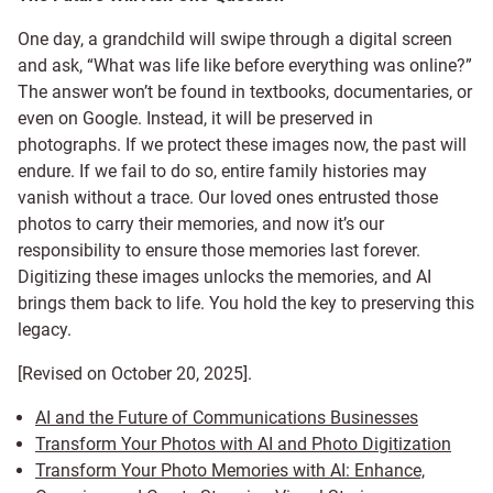
One day, a grandchild will swipe through a digital screen
and ask, “What was life like before everything was online?”
The answer won’t be found in textbooks, documentaries, or
even on Google. Instead, it will be preserved in
photographs. If we protect these images now, the past will
endure. If we fail to do so, entire family histories may
vanish without a trace. Our loved ones entrusted those
photos to carry their memories, and now it’s our
responsibility to ensure those memories last forever.
Digitizing these images unlocks the memories, and AI
brings them back to life. You hold the key to preserving this
legacy.
[Revised on October 20, 2025].
AI and the Future of Communications Businesses
Transform Your Photos with AI and Photo Digitization
Transform Your Photo Memories with AI: Enhance,