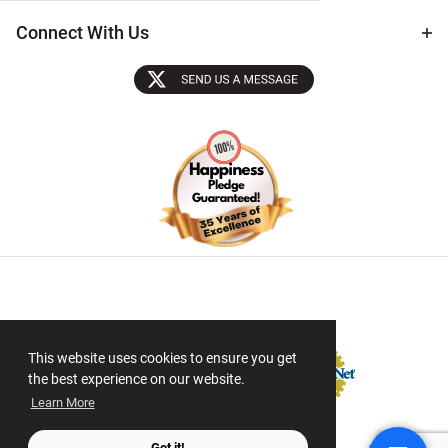
Connect With Us
Sectigo SSL
This website uses cookies to ensure you get
the best experience on our website.
Learn More
Got it!