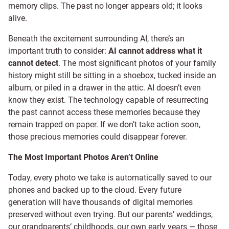
memory clips. The past no longer appears old; it looks
alive.
Beneath the excitement surrounding AI, there’s an
important truth to consider:
AI cannot address what it
cannot detect
. The most significant photos of your family
history might still be sitting in a shoebox, tucked inside an
album, or piled in a drawer in the attic. AI doesn’t even
know they exist. The technology capable of resurrecting
the past cannot access these memories because they
remain trapped on paper. If we don’t take action soon,
those precious memories could disappear forever.
The Most Important Photos Aren’t Online
Today, every photo we take is automatically saved to our
phones and backed up to the cloud. Every future
generation will have thousands of digital memories
preserved without even trying. But our parents’ weddings,
our grandparents’ childhoods, our own early years — those