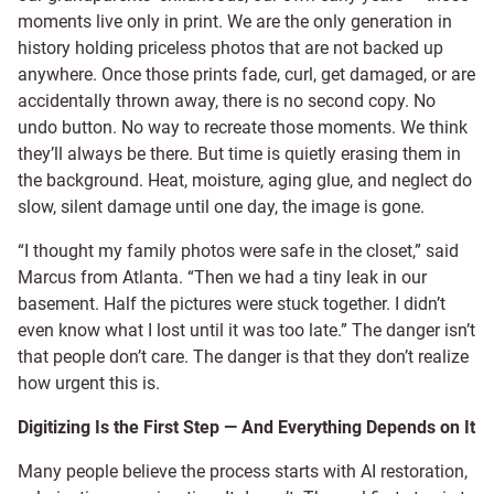
moments live only in print. We are the only generation in
history holding priceless photos that are not backed up
anywhere. Once those prints fade, curl, get damaged, or are
accidentally thrown away, there is no second copy. No
undo button. No way to recreate those moments. We think
they’ll always be there. But time is quietly erasing them in
the background. Heat, moisture, aging glue, and neglect do
slow, silent damage until one day, the image is gone.
“I thought my family photos were safe in the closet,” said
Marcus from Atlanta. “Then we had a tiny leak in our
basement. Half the pictures were stuck together. I didn’t
even know what I lost until it was too late.” The danger isn’t
that people don’t care. The danger is that they don’t realize
how urgent this is.
Digitizing Is the First Step — And Everything Depends on It
Many people believe the process starts with AI restoration,