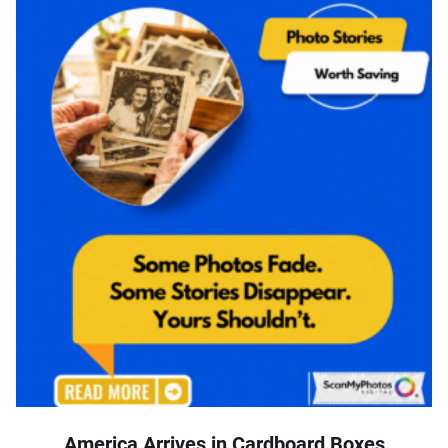
America Arrives in Cardboard Boxes