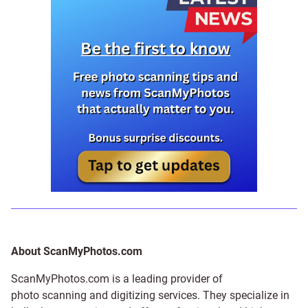
About ScanMyPhotos.com
ScanMyPhotos.com is a leading provider of
photo scanning and digitizing services
. They specialize in