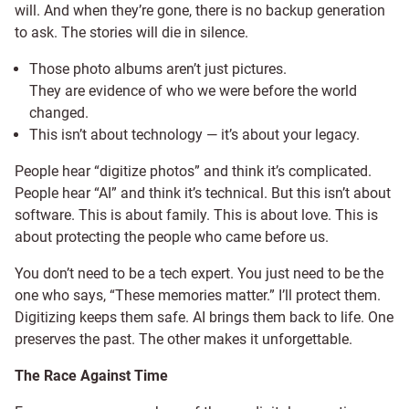
will. And when they’re gone, there is no backup generation
to ask. The stories will die in silence.
Those photo albums aren’t just pictures.
They are evidence of who we were before the world
changed.
This isn’t about technology — it’s about your legacy.
People hear “digitize photos” and think it’s complicated.
People hear “AI” and think it’s technical. But this isn’t about
software. This is about family. This is about love. This is
about protecting the people who came before us.
You don’t need to be a tech expert. You just need to be the
one who says, “These memories matter.” I’ll protect them.
Digitizing keeps them safe. AI brings them back to life. One
preserves the past. The other makes it unforgettable.
The Race Against Time