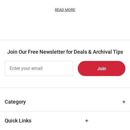
READ MORE
Join Our Free Newsletter for Deals & Archival Tips
Join Our
Free
Newsletter
for Deals
& Archival
Tips
Category
Quick Links