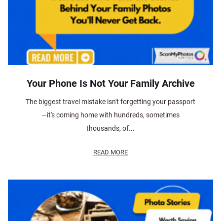
Your Phone Is Not Your Family Archive
The biggest travel mistake isn't forgetting your passport
—it's coming home with hundreds, sometimes
thousands, of...
READ MORE