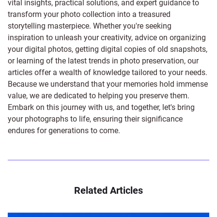
vital insights, practical solutions, and expert guidance to
transform your photo collection into a treasured
storytelling masterpiece. Whether you're seeking
inspiration to unleash your creativity, advice on organizing
your digital photos, getting digital copies of old snapshots,
or learning of the latest trends in photo preservation, our
articles offer a wealth of knowledge tailored to your needs.
Because we understand that your memories hold immense
value, we are dedicated to helping you preserve them.
Embark on this journey with us, and together, let's bring
your photographs to life, ensuring their significance
endures for generations to come.
Related Articles