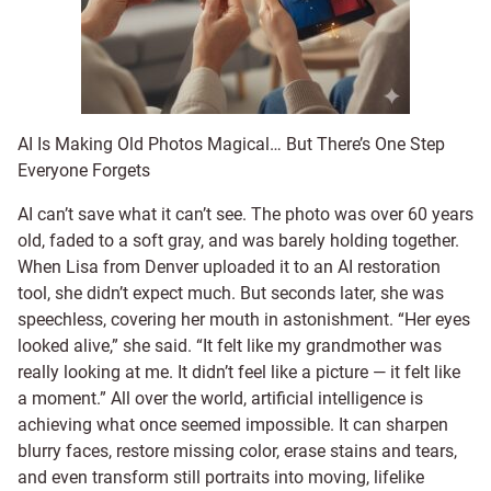
AI Is Making Old Photos Magical… But There’s One Step
Everyone Forgets
AI can’t save what it can’t see. The photo was over 60 years
old, faded to a soft gray, and was barely holding together.
When Lisa from Denver uploaded it to an AI restoration
tool, she didn’t expect much. But seconds later, she was
speechless, covering her mouth in astonishment. “Her eyes
looked alive,” she said. “It felt like my grandmother was
really looking at me. It didn’t feel like a picture — it felt like
a moment.” All over the world, artificial intelligence is
achieving what once seemed impossible. It can sharpen
blurry faces, restore missing color, erase stains and tears,
and even transform still portraits into moving, lifelike