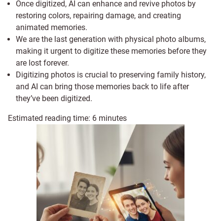
Once digitized, AI can enhance and revive photos by
restoring colors, repairing damage, and creating
animated memories.
We are the last generation with physical photo albums,
making it urgent to digitize these memories before they
are lost forever.
Digitizing photos is crucial to preserving family history,
and AI can bring those memories back to life after
they’ve been digitized.
Estimated reading time:
6
minutes