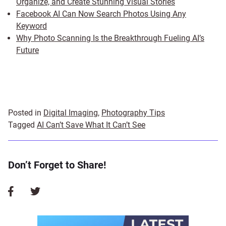
Organize, and Create Stunning Visual Stories
Facebook AI Can Now Search Photos Using Any
Keyword
Why Photo Scanning Is the Breakthrough Fueling AI’s
Future
Posted in
Digital Imaging
,
Photography Tips
Tagged
AI Can’t Save What It Can’t See
Don’t Forget to Share!