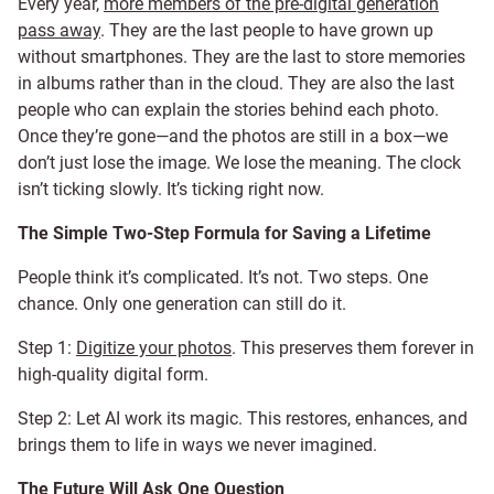
Every year,
more members of the pre-digital generation
pass away
. They are the last people to have grown up
without smartphones. They are the last to store memories
in albums rather than in the cloud. They are also the last
people who can explain the stories behind each photo.
Once they’re gone—and the photos are still in a box—we
don’t just lose the image. We lose the meaning. The clock
isn’t ticking slowly. It’s ticking right now.
The Simple Two-Step Formula for Saving a Lifetime
People think it’s complicated. It’s not. Two steps. One
chance. Only one generation can still do it.
Step 1:
Digitize your photos
. This preserves them forever in
high-quality digital form.
Step 2: Let AI work its magic. This restores, enhances, and
brings them to life in ways we never imagined.
The Future Will Ask One Question