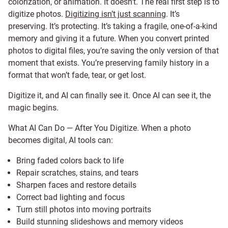
colorization, or animation. It doesn’t. The real first step is to
digitize photos.
Digitizing isn’t just scanning
. It’s
preserving. It’s protecting. It’s taking a fragile, one-of-a-kind
memory and giving it a future. When you convert printed
photos to digital files, you’re saving the only version of that
moment that exists. You’re preserving family history in a
format that won’t fade, tear, or get lost.
Digitize it, and AI can finally see it. Once AI can see it, the
magic begins.
What AI Can Do — After You Digitize. When a photo
becomes digital, AI tools can:
Bring faded colors back to life
Repair scratches, stains, and tears
Sharpen faces and restore details
Correct bad lighting and focus
Turn still photos into moving portraits
Build stunning slideshows and memory videos