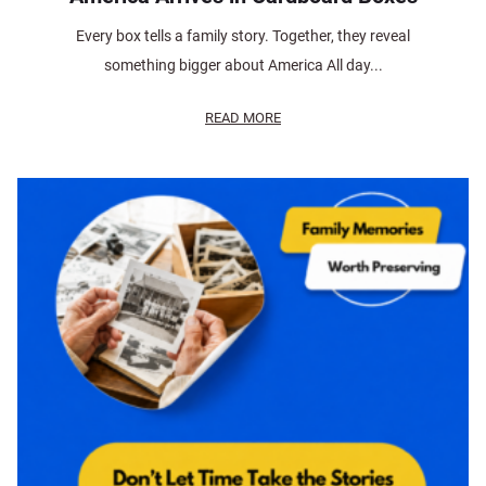
Every box tells a family story. Together, they reveal
something bigger about America All day...
READ MORE