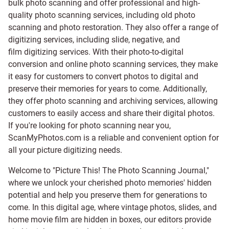
bulk photo scanning and offer professional and high-
quality photo scanning services, including old photo
scanning and
photo restoration
. They also offer a range of
digitizing services, including
slide
,
negative
, and
film digitizing services
. With their photo-to-digital
conversion and online photo scanning services, they make
it easy for customers to convert photos to digital and
preserve their memories for years to come. Additionally,
they offer photo scanning and archiving services, allowing
customers to easily access and share their digital photos.
If you're looking for photo scanning near you,
ScanMyPhotos.com is a reliable and convenient option for
all your picture digitizing needs.
Welcome to "Picture This! The Photo Scanning Journal,"
where we unlock your cherished photo memories' hidden
potential and help you preserve them for generations to
come. In this digital age, where vintage photos, slides, and
home movie film are hidden in boxes, our editors provide