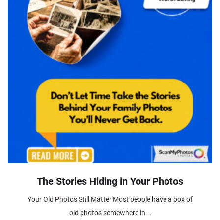
The Stories Hiding in Your Photos
Your Old Photos Still Matter Most people have a box of
old photos somewhere in...