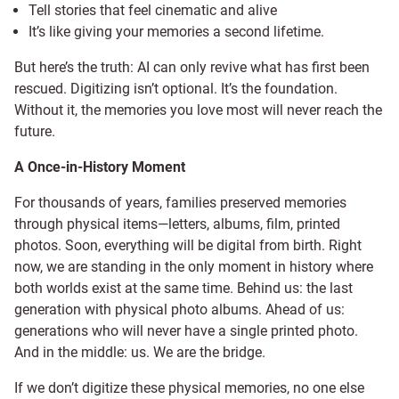
Tell stories that feel cinematic and alive
It’s like giving your memories a second lifetime.
But here’s the truth: AI can only revive what has first been
rescued. Digitizing isn’t optional. It’s the foundation.
Without it, the memories you love most will never reach the
future.
A Once-in-History Moment
For thousands of years, families preserved memories
through physical items—letters, albums, film, printed
photos. Soon, everything will be digital from birth. Right
now, we are standing in the only moment in history where
both worlds exist at the same time. Behind us: the last
generation with physical photo albums. Ahead of us:
generations who will never have a single printed photo.
And in the middle: us. We are the bridge.
If we don’t digitize these physical memories, no one else