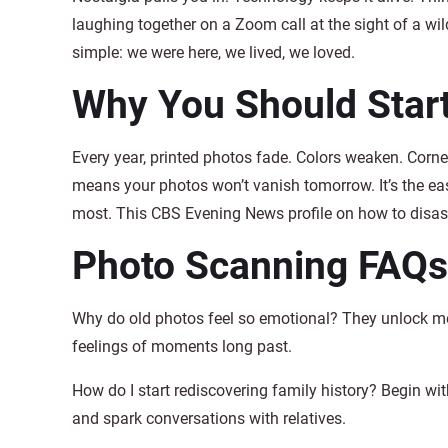
laughing together on a Zoom call at the sight of a w
simple: we were here, we lived, we loved.
Why You Should Star
Every year, printed photos fade. Colors weaken. Corner
means your photos won’t vanish tomorrow. It’s the eas
most. This CBS Evening News profile on how to disaste
Photo Scanning FAQs
Why do old photos feel so emotional? They unlock me
feelings of moments long past.
How do I start rediscovering family history? Begin wi
and spark conversations with relatives.