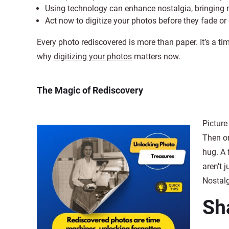
Using technology can enhance nostalgia, bringing 
Act now to digitize your photos before they fade or
Every photo rediscovered is more than paper. It’s a tim
why
digitizing your photos
matters now.
The Magic of Rediscovery
Picture 
Then on
hug. A 
aren’t 
Nostalg
Sh