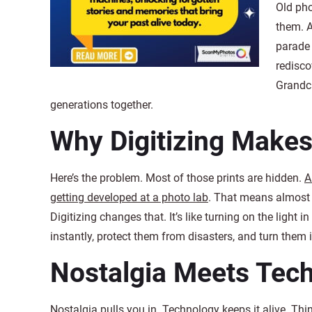
Old pho
them. A
parade 
redisco
Grandch
generations together.
Why Digitizing Makes 
Here’s the problem. Most of those prints are hidden.
A
getting developed at a photo lab
. That means almost a
Digitizing changes that. It’s like turning on the ligh
instantly, protect them from disasters, and turn them 
Nostalgia Meets Tec
Nostalgia pulls you in. Technology keeps it alive. Thi