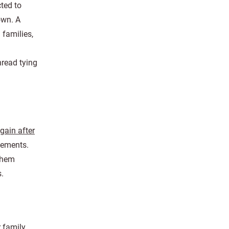
ted to
own. A
 families,
hread tying
gain after
sements.
 them
s.
r family