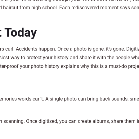
ild haircut from high school. Each rediscovered moment says so
t Today
s curl. Accidents happen. Once a photo is gone, it’s gone. Digit
iest way to protect your history and share it with the people wh
r-proof your photo history explains why this is a must-do proje
mories words can’t. A single photo can bring back sounds, smel
th scanning. Once digitized, you can create albums, share them i