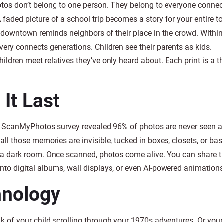
tos don’t belong to one person. They belong to everyone connec
 faded picture of a school trip becomes a story for your entire t
downtown reminds neighbors of their place in the crowd. Within
very connects generations. Children see their parents as kids.
ildren meet relatives they’ve only heard about. Each print is a t
It Last
 ScanMyPhotos survey revealed 96% of photos are never seen a
ll those memories are invisible, tucked in boxes, closets, or ba
t in a dark room. Once scanned, photos come alive. You can share
into digital albums, wall displays, or even AI-powered animation
hnology
nk of your child scrolling through your 1970s adventures. Or you