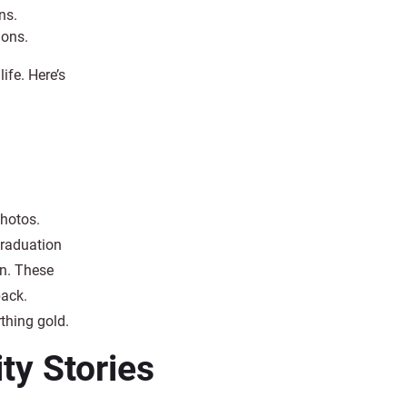
ns.
ions.
ife. Here’s
photos.
graduation
in. These
back.
rthing gold.
y Stories