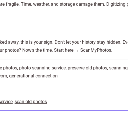
re fragile. Time, weather, and storage damage them. Digitizing 
cked away, this is your sign. Don’t let your history stay hidden. E
our photos? Now’s the time. Start here →
ScanMyPhotos
.
ize photos, photo scanning service, preserve old photos, scanning
m, generational connection
ervice
,
scan old photos