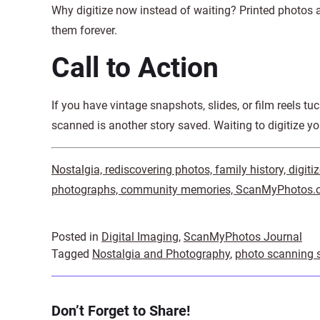
Why digitize now instead of waiting? Printed photos a
them forever.
Call to Action
If you have vintage snapshots, slides, or film reels tu
scanned is another story saved. Waiting to digitize y
Nostalgia, rediscovering photos, family history, digit
photographs, community memories, ScanMyPhotos.co
Posted in
Digital Imaging
,
ScanMyPhotos Journal
Tagged
Nostalgia and Photography
,
photo scanning s
Don’t Forget to Share!