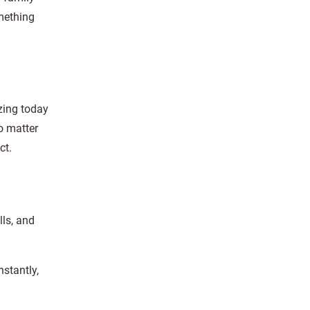
mething
izing today
o matter
ct.
ls, and
nstantly,