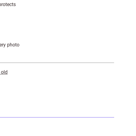
protects
very photo
 old