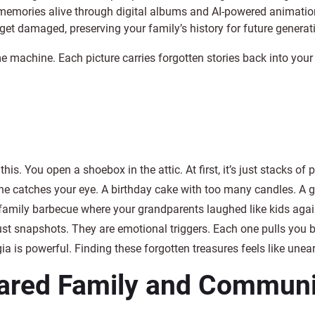
memories alive through digital albums and AI-powered animatio
 get damaged, preserving your family’s history for future generat
e machine. Each picture carries forgotten stories back into your l
this. You open a shoebox in the attic. At first, it’s just stacks of 
e catches your eye. A birthday cake with too many candles. A 
family barbecue where your grandparents laughed like kids aga
just snapshots. They are emotional triggers. Each one pulls you 
ia is powerful. Finding these forgotten treasures feels like unea
ared Family and Communit