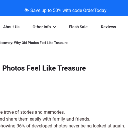
🌟 Save up to 50% with code OrderToday
About Us
Other Info
Flash Sale
Reviews
iscovery: Why Old Photos Feel Like Treasure
Negative Scanning
News/Blog Menu
Legal Stuff
VHS and Fil
ng
35mm Negative Scanning
News Profiles
Privacy Policy
VHS Transfe
 Photos Feel Like Treasure
vice
APS Negative Scanning
ScanMyPhotos Blog Journal
Limit of Liability
Individual 
ning
120mm Negative Scanning
TV New Profiles
Copyright Polic
8mm Transf
ransfer
Testimonials + Feedback
Legal Disclaime
Individual 
ram
Media Press Contact Page
Individual 
re trove of stories and memories.
nd share them easily with family and friends.
showing 96% of developed photos never being looked at again.