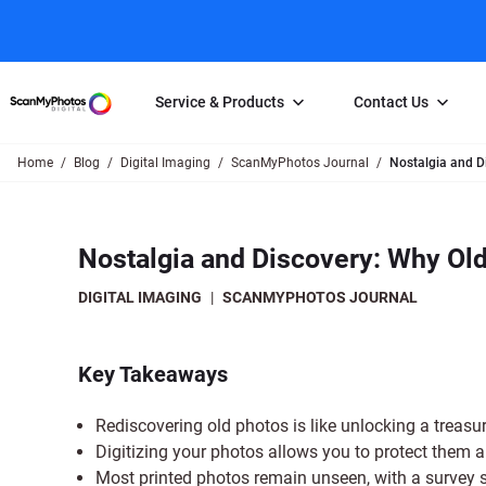
Service & Products
Contact Us
Home
Blog
Digital Imaging
ScanMyPhotos Journal
Nostalgia and D
Photo Scanning
Slide Scanning
FAQs
Email Us
Photo Scanning Box
Slide Scanning Box
Photo Scanni
Online Support Desk
Nostalgia and Discovery: Why Old
250 Photos Scanned for $65
Individual Slide Scan Ser
Slide Scanning
Direct Message Using
Twitter
Individual Photo Scan Service
Carousel Scanning
Negative Scan
DIGITAL IMAGING
|
SCANMYPHOTOS JOURNAL
Family Generation Collection
Video/Movie T
100K Photo Scanning Package
Affiliate Prog
Key Takeaways
Rediscovering old photos is like unlocking a treasu
Digitizing your photos allows you to protect them a
Most printed photos remain unseen, with a survey 