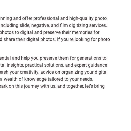
anning and offer professional and high-quality photo
 including
slide
,
negative
, and
film digitizing services
.
photos to digital and preserve their memories for
share their digital photos. If you're looking for photo
ntial and help you preserve them for generations to
tal insights, practical solutions, and expert guidance
ash your creativity, advice on organizing your digital
er a wealth of knowledge tailored to your needs.
on this journey with us, and together, let's bring