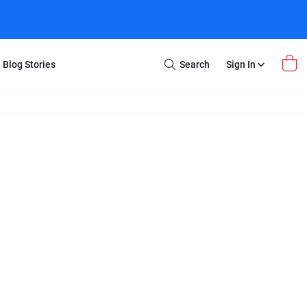
Blog Stories
Search
Sign In
Open
Search
m Transfer
Extra Stuff
r Box
Restoration
VHS to DVD
E-Gift Card
y
er Box
Local Deals
r
8mm Reel to DVD
16mm Reel to DVD