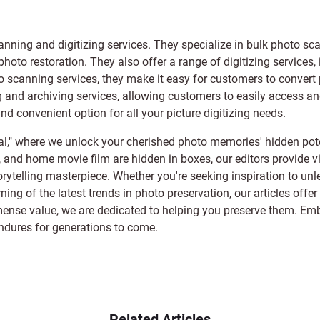
anning and digitizing services
. They specialize in bulk photo sc
photo restoration
. They also offer a range of digitizing services,
to scanning services, they make it easy for customers to convert 
 and archiving services, allowing customers to easily access and 
 convenient option for all your picture digitizing needs.
l," where we unlock your cherished photo memories' hidden pote
s, and home movie film are hidden in boxes, our editors provide vi
orytelling masterpiece. Whether you're seeking inspiration to unle
rning of the latest trends in photo preservation, our articles off
e value, we are dedicated to helping you preserve them. Embark 
endures for generations to come.
Related Articles