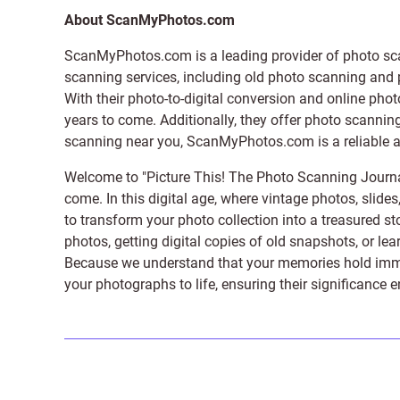
About ScanMyPhotos.com
ScanMyPhotos.com is a leading provider of
photo sc
scanning services, including old photo scanning and
With their photo-to-digital conversion and online pho
years to come. Additionally, they offer photo scanning
scanning near you, ScanMyPhotos.com is a reliable and
Welcome to "Picture This! The Photo Scanning Journa
come. In this digital age, where vintage photos, slide
to transform your photo collection into a treasured st
photos, getting digital copies of old snapshots, or lea
Because we understand that your memories hold immens
your photographs to life, ensuring their significance 