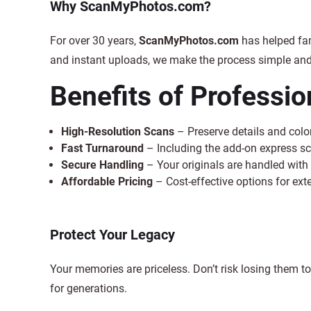
Why ScanMyPhotos.com?
For over 30 years,
ScanMyPhotos.com
has helped fa
and instant uploads, we make the process simple and 
Benefits of Professi
High-Resolution Scans
– Preserve details and color
Fast Turnaround
– Including the add-on express s
Secure Handling
– Your originals are handled with 
Affordable Pricing
– Cost-effective options for exte
Protect Your Legacy
Your memories are priceless. Don’t risk losing them to
for generations.