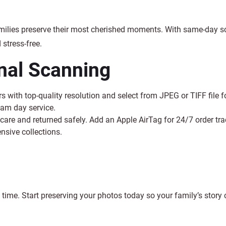
milies preserve their most cherished moments. With same-day 
stress-free.
onal Scanning
s with top-quality resolution and select from JPEG or TIFF file 
cam day service.
care and returned safely. Add an Apple AirTag for 24/7 order trac
nsive collections.
 time. Start preserving your photos today so your family’s story 