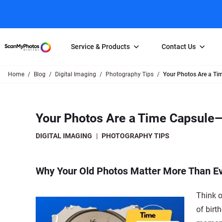
Service & Products
Contact Us
Home
Blog
Digital Imaging
Photography Tips
Your Photos Are a Tim
Photo Scanning
Slide Scanning
FAQs
Email Us
Photo Scanning Box
Slide Scanning Box
Photo Scanni
Online Support Desk
Your Photos Are a Time Capsule—I
250 Photos Scanned for $65
Individual Slide Scan Ser
Slide Scanning
Direct Message Using
Twitter
Individual Photo Scan Service
Carousel Scanning
Negative Scan
DIGITAL IMAGING
|
PHOTOGRAPHY TIPS
Family Generation Collection
Video/Movie T
100K Photo Scanning Package
Affiliate Prog
Why Your Old Photos Matter More Than E
Think o
of birt