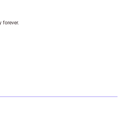
y forever.