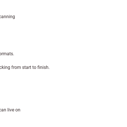
scanning
formats.
king from start to finish.
can live on