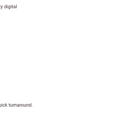
y digital
uick turnaround.