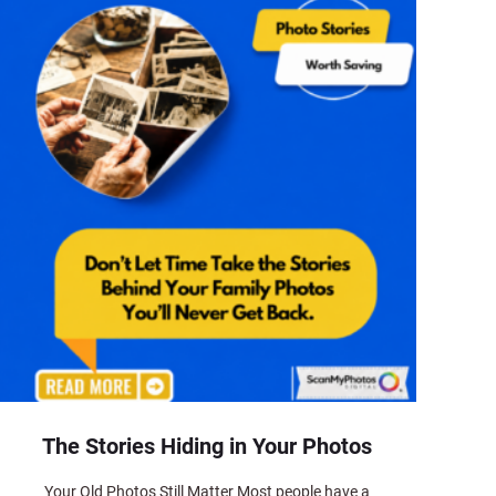
The Stories Hiding in Your Photos
Your Old Photos Still Matter Most people have a