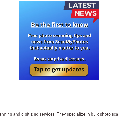
anning and digitizing services
. They specialize in bulk photo sc