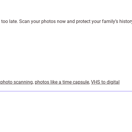
’s too late. Scan your photos now and protect your family’s histor
,
photo scanning
,
photos like a time capsule
,
VHS to digital