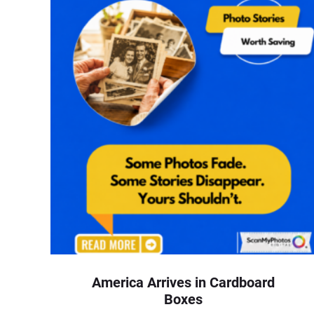
America Arrives in Cardboard
Boxes