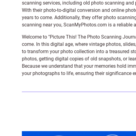
scanning services, including old photo scanning and
With their photo-to-digital conversion and online pho
years to come. Additionally, they offer photo scanning
scanning near you, ScanMyPhotos.com is a reliable and
Welcome to "Picture This! The Photo Scanning Journa
come. In this digital age, where vintage photos, slide
to transform your photo collection into a treasured st
photos, getting digital copies of old snapshots, or lea
Because we understand that your memories hold immens
your photographs to life, ensuring their significance 