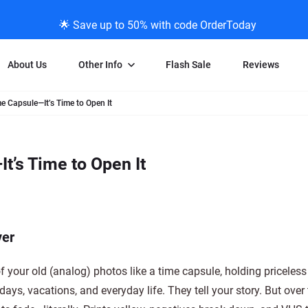
🌟 Save up to 50% with code OrderToday
About Us
Other Info
Flash Sale
Reviews
e Capsule—It’s Time to Open It
Negative Scanning
News/Blog Menu
Legal Stuff
VHS and Fil
ng
35mm Negative Scanning
News Profiles
Privacy Policy
VHS Transfe
t’s Time to Open It
vice
APS Negative Scanning
ScanMyPhotos Blog Journal
Limit of Liability
Individual 
ning
120mm Negative Scanning
TV New Profiles
Copyright Polic
8mm Transf
ransfer
Testimonials + Feedback
Legal Disclaime
Individual 
ram
Media Press Contact Page
Individual 
ver
f your old (analog) photos like a time capsule, holding pricele
hdays, vacations, and everyday life. They tell your story. But over