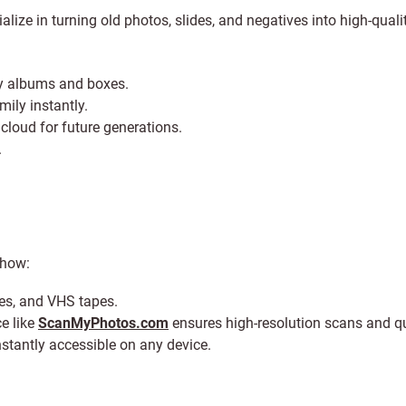
alize in turning old photos, slides, and negatives into high-qualit
ky albums and boxes.
mily instantly.
loud for future generations.
.
 how:
ves, and VHS tapes.
e like
ScanMyPhotos.com
ensures high-resolution scans and q
nstantly accessible on any device.