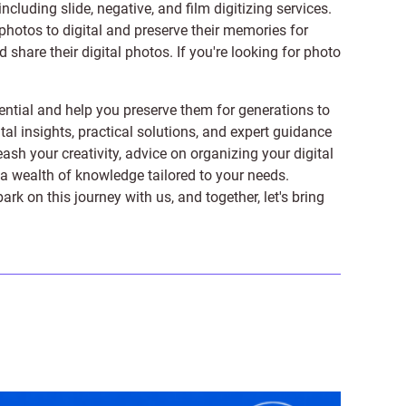
 including
slide
,
negative
, and
film digitizing services
.
photos to digital and preserve their memories for
share their digital photos. If you're looking for photo
ntial and help you preserve them for generations to
tal insights, practical solutions, and expert guidance
ash your creativity, advice on organizing your digital
er a wealth of knowledge tailored to your needs.
on this journey with us, and together, let's bring