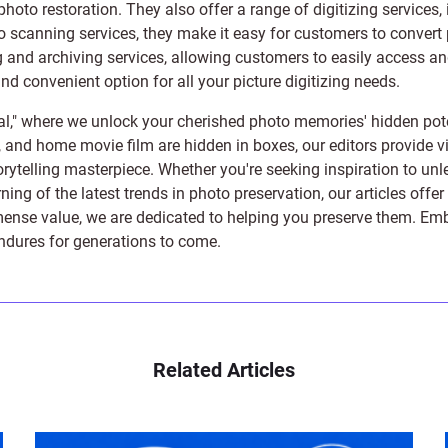
photo restoration
. They also offer a range of digitizing services,
to scanning services, they make it easy for customers to convert 
 and archiving services, allowing customers to easily access and 
 convenient option for all your picture digitizing needs.
l," where we unlock your cherished photo memories' hidden pote
s, and home movie film are hidden in boxes, our editors provide vi
orytelling masterpiece. Whether you're seeking inspiration to unle
rning of the latest trends in photo preservation, our articles off
e value, we are dedicated to helping you preserve them. Embark 
endures for generations to come.
Related Articles