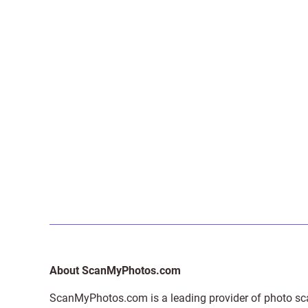
About ScanMyPhotos.com
ScanMyPhotos.com is a leading provider of
photo sc