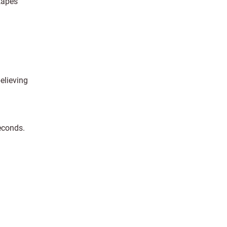
tapes
elieving
seconds.