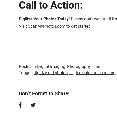
Call to Action:
Digitize Your Photos Today!
Please don’t wait until it
Visit
ScanMyPhotos.com
to get started.
Posted in
Digital Imaging
,
Photography Tips
Tagged
digitize old photos
,
High-resolution scanning
Don’t Forget to Share!