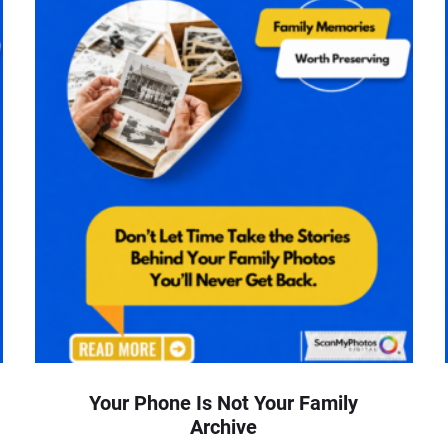
Your Phone Is Not Your Family
Archive