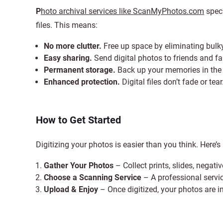
P
hoto archival services like ScanMyPhotos.com
speci
files. This means:
No more clutter.
Free up space by eliminating bul
Easy sharing.
Send digital photos to friends and fa
Permanent storage.
Back up your memories in the c
Enhanced protection.
Digital files don’t fade or tear
How to Get Started
Digitizing your photos is easier than you think. Here’s
Gather Your Photos
– Collect prints, slides, negati
Choose a Scanning Service
– A professional servic
Upload & Enjoy
– Once digitized, your photos are i