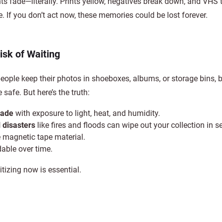
 fade—literally. Prints yellow, negatives break down, and VHS 
. If you don’t act now, these memories could be lost forever.
isk of Waiting
ople keep their photos in shoeboxes, albums, or storage bins, b
 safe. But here’s the truth:
fade
with exposure to light, heat, and humidity.
 disasters
like fires and floods can wipe out your collection in 
he magnetic tape material.
able over time.
itizing now is essential.