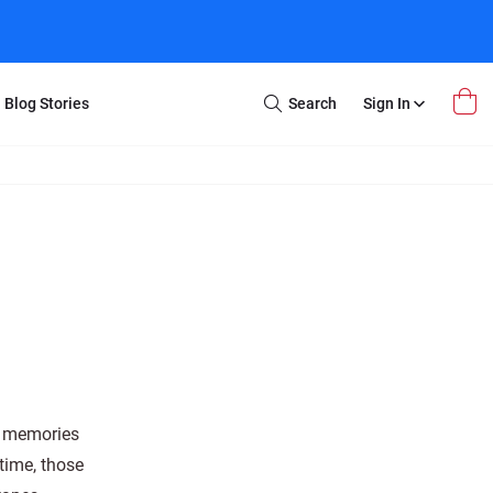
Blog Stories
Search
Sign In
Open
Search
m Transfer
Extra Stuff
r Box
Restoration
VHS to DVD
E-Gift Card
y
er Box
Local Deals
r
8mm Reel to DVD
16mm Reel to DVD
ss memories
 time, those