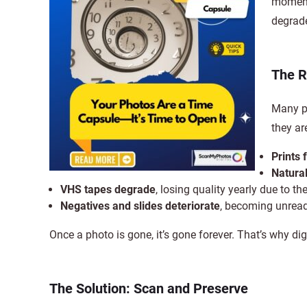
moments
degrade
The R
Many pe
they are
Prints 
Natural
VHS tapes degrade
, losing quality yearly due to t
Negatives and slides deteriorate
, becoming unread
Once a photo is gone, it’s gone forever. That’s why dig
The Solution: Scan and Preserve