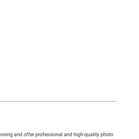
anning and offer professional and high-quality photo