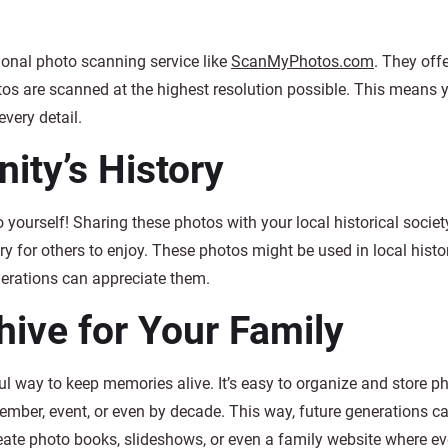
sional photo scanning service like
ScanMyPhotos.com
. They offe
tos are scanned at the highest resolution possible. This means y
every detail.
ty’s History
yourself! Sharing these photos with your local historical society,
 for others to enjoy. These photos might be used in local histor
nerations can appreciate them.
chive for Your Family
ful way to keep memories alive. It’s easy to organize and store p
member, event, or even by decade. This way, future generations ca
reate photo books, slideshows, or even a family website where e