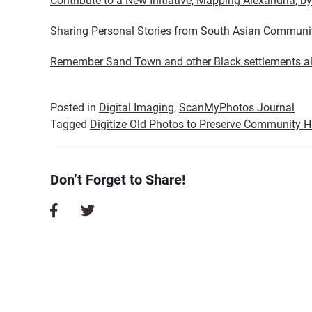
Contribute to a New Initiative, Mapping Alexandria, b
Sharing Personal Stories from South Asian Communi
Remember Sand Town and other Black settlements al
Posted in
Digital Imaging
,
ScanMyPhotos Journal
Tagged
Digitize Old Photos to Preserve Community H
Don’t Forget to Share!