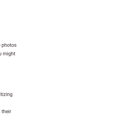
e photos
u might
tizing
 their