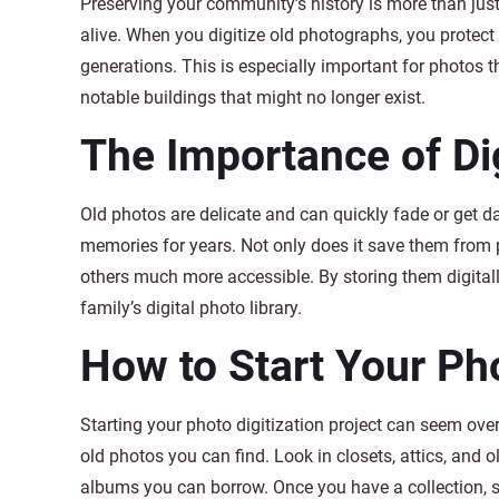
Preserving your community’s history is more than jus
alive. When you digitize old photographs, you protect
generations. This is especially important for photos th
notable buildings that might no longer exist.
The Importance of Di
Old photos are delicate and can quickly fade or get d
memories for years. Not only does it save them from 
others much more accessible. By storing them digital
family’s digital photo library.
How to Start Your Pho
Starting your photo digitization project can seem over
old photos you can find. Look in closets, attics, and o
albums you can borrow. Once you have a collection, 