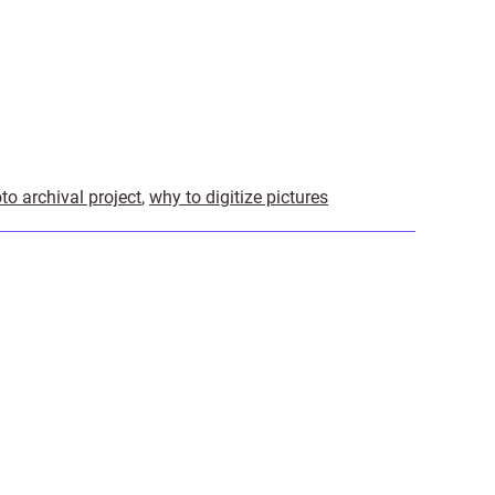
to archival project
,
why to digitize pictures