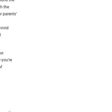
gh the
 parents’
vivid
d
our
—you’re
of