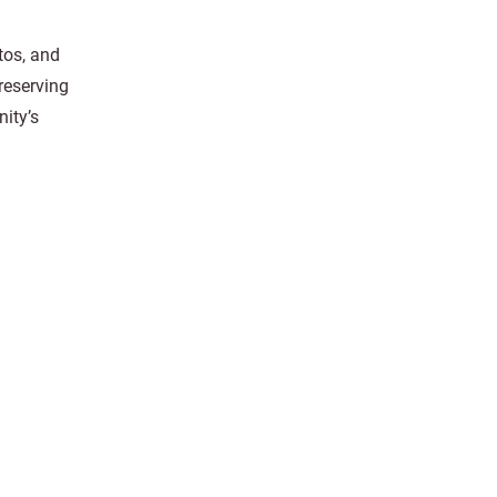
tos, and
reserving
ity’s