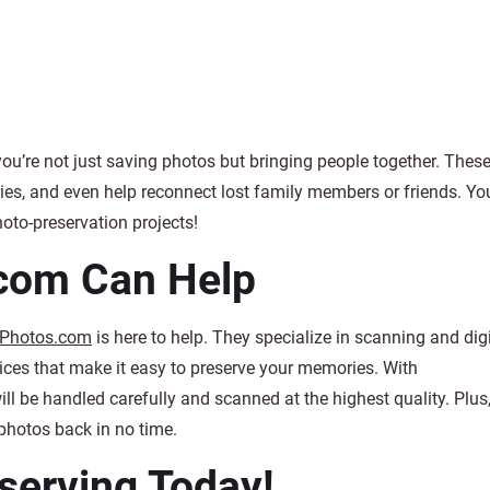
ou’re not just saving photos but bringing people together. Thes
es, and even help reconnect lost family members or friends. Yo
hoto-preservation projects!
com Can Help
Photos.com
is here to help. They specialize in scanning and digi
vices that make it easy to preserve your memories. With
 be handled carefully and scanned at the highest quality. Plus,
photos back in no time.
eserving Today!