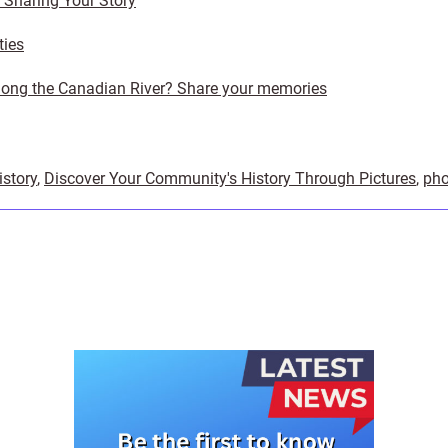
y Sharing Your Story
ties
ong the Canadian River? Share your memories
istory
,
Discover Your Community's History Through Pictures
,
pho