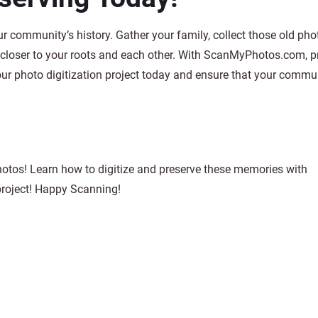
ur community’s history. Gather your family, collect those old pho
 closer to your roots and each other. With ScanMyPhotos.com, p
our photo digitization project today and ensure that your commun
hotos! Learn how to digitize and preserve these memories with
project! Happy Scanning!