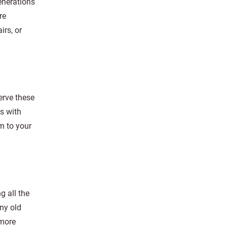
enerations
re
irs, or
erve these
s with
m to your
g all the
any old
 more