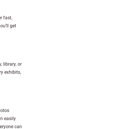
r fast,
ou’ll get
 library, or
y exhibits,
hotos
n easily
veryone can