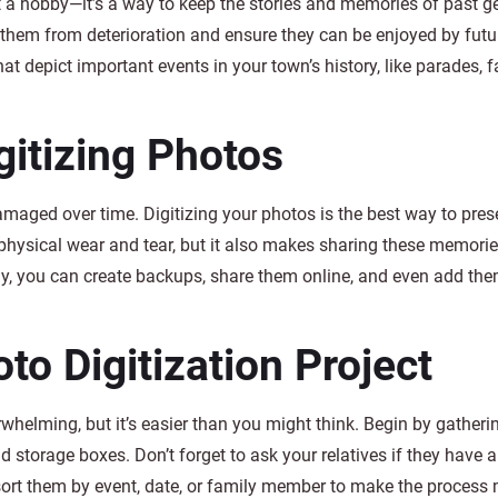
t a hobby—it’s a way to keep the stories and memories of past g
 them from deterioration and ensure they can be enjoyed by futu
at depict important events in your town’s history, like parades, fa
gitizing Photos
amaged over time. Digitizing your photos is the best way to pres
physical wear and tear, but it also makes sharing these memorie
ly, you can create backups, share them online, and even add the
to Digitization Project
whelming, but it’s easier than you might think. Begin by gatherin
ld storage boxes. Don’t forget to ask your relatives if they have 
sort them by event, date, or family member to make the process