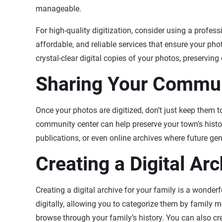
manageable.
For high-quality digitization, consider using a profes
affordable, and reliable services that ensure your pho
crystal-clear digital copies of your photos, preserving 
Sharing Your Communi
Once your photos are digitized, don’t just keep them to 
community center can help preserve your town’s history
publications, or even online archives where future ge
Creating a Digital Ar
Creating a digital archive for your family is a wonder
digitally, allowing you to categorize them by family 
browse through your family’s history. You can also c