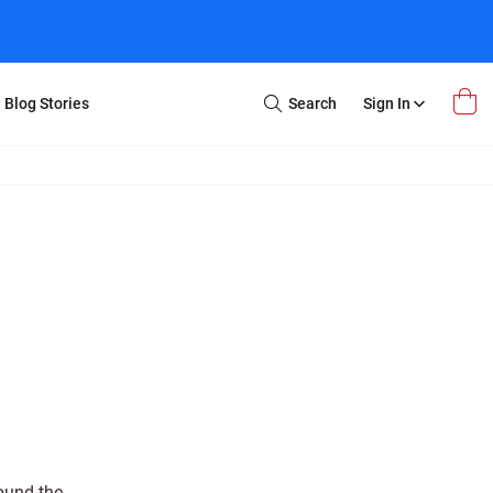
Blog Stories
Search
Sign In
Open
Search
m Transfer
Extra Stuff
r Box
Restoration
VHS to DVD
E-Gift Card
y
er Box
Local Deals
r
8mm Reel to DVD
16mm Reel to DVD
ound the