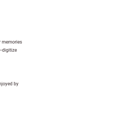
ur memories
—digitize
enjoyed by