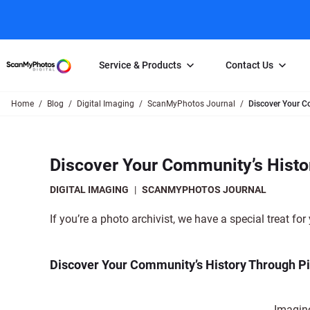
Service & Products
Contact Us
Home
Blog
Digital Imaging
ScanMyPhotos Journal
Discover Your C
Photo Scanning
Slide Scanning
FAQs
Email Us
Photo Scanning Box
Slide Scanning Box
Photo Scanni
Online Support Desk
Discover Your Community’s Histo
250 Photos Scanned for $65
Individual Slide Scan Ser
Slide Scanning
Direct Message Using
Twitter
Individual Photo Scan Service
Carousel Scanning
Negative Scan
DIGITAL IMAGING
|
SCANMYPHOTOS JOURNAL
Family Generation Collection
Video/Movie T
If you’re a photo archivist, we have a special treat for
100K Photo Scanning Package
Affiliate Prog
Discover Your Community’s History Through Pi
Imagine