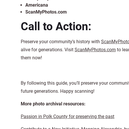
Americana
ScanMyPhotos.com
Call to Action:
Preserve your community’s history with
ScanMyPhot
alive for generations. Visit
ScanMyPhotos.com
to lea
them now!
By following this guide, you’ll preserve your communi
future generations. Happy scanning!
More photo archival resources:
Passion in Polk County for preserving the past