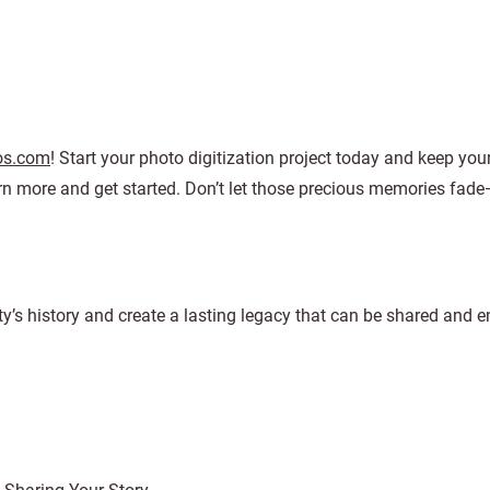
os.com
! Start your photo digitization project today and keep yo
rn more and get started. Don’t let those precious memories fade
ty’s history and create a lasting legacy that can be shared and 