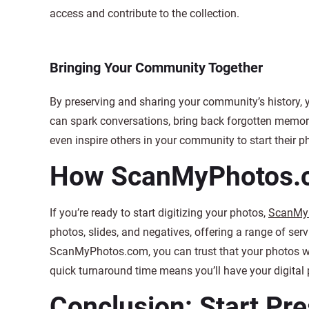
access and contribute to the collection.
Bringing Your Community Together
By preserving and sharing your community’s history, y
can spark conversations, bring back forgotten memori
even inspire others in your community to start their p
How ScanMyPhotos.
If you’re ready to start digitizing your photos,
ScanMy
photos, slides, and negatives, offering a range of ser
ScanMyPhotos.com, you can trust that your photos will
quick turnaround time means you’ll have your digital 
Conclusion: Start Pr