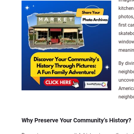
kitchen
photos
first c
skatebo
window 
meaning
By divi
neighbo
uncover
America
neighbo
Why Preserve Your Community’s History?