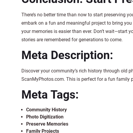
There’s no better time than now to start preserving yo
embark on a fun and meaningful project to bring you
your memories is easier than ever. Don’t wait—start y
stories are remembered for generations to come.
Meta Description:
Discover your community’s rich history through old p
ScanMyPhotos.com. This is perfect for a fun family 
Meta Tags:
Community History
Photo Digitization
Preserve Memories
Family Projects