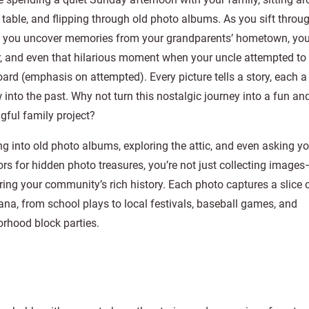
 table, and flipping through old photo albums. As you sift throu
, you uncover memories from your grandparents’ hometown, your
ar, and even that hilarious moment when your uncle attempted to
ard (emphasis on attempted). Every picture tells a story, each a 
into the past. Why not turn this nostalgic journey into a fun an
ful family project?
ng into old photo albums, exploring the attic, and even asking y
rs for hidden photo treasures, you’re not just collecting images
ing your community’s rich history. Each photo captures a slice 
na, from school plays to local festivals, baseball games, and
rhood block parties.