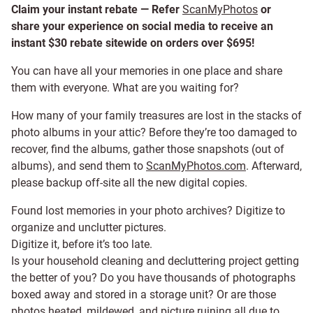
Claim your instant rebate — Refer
ScanMyPhotos
or
share your experience on social media to receive an
instant $30 rebate sitewide on orders over $695!
You can have all your memories in one place and share
them with everyone. What are you waiting for?
How many of your family treasures are lost in the stacks of
photo albums in your attic? Before they’re too damaged to
recover, find the albums, gather those snapshots (out of
albums), and send them to
ScanMyPhotos.com
. Afterward,
please backup off-site all the new digital copies.
Found lost memories in your photo archives? Digitize to
organize and unclutter pictures.
Digitize it, before it’s too late.
Is your household cleaning and decluttering project getting
the better of you? Do you have thousands of photographs
boxed away and stored in a storage unit? Or are those
photos heated, mildewed, and picture ruining all due to