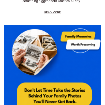
something bigger about America All day...
READ MORE