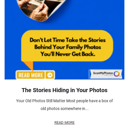
The Stories Hiding in Your Photos
Your Old Photos Still Matter Most people have a box of
old photos somewhere in...
READ MORE