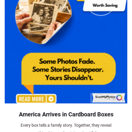
America Arrives in Cardboard Boxes
Every box tells a family story. Together, they reveal