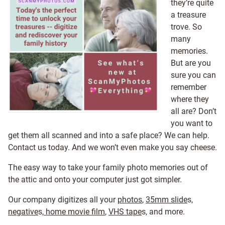
they’re quite
a treasure
trove. So
many
memories.
But are you
sure you can
remember
where they
all are? Don’t
you want to
get them all scanned and into a safe place? We can help.
Contact us today. And we won’t even make you say cheese.
The easy way to take your family photo memories out of
the attic and onto your computer just got simpler.
Our company digitizes all your
photos
,
35mm slide
s,
negative
s,
home movie film
,
VHS tape
s, and more.