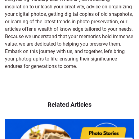
inspiration to unleash your creativity, advice on organizing
your digital photos, getting digital copies of old snapshots,
or learning of the latest trends in photo preservation, our
articles offer a wealth of knowledge tailored to your needs.
Because we understand that your memories hold immense
value, we are dedicated to helping you preserve them.
Embark on this journey with us, and together, let's bring
your photographs to life, ensuring their significance
endures for generations to come.
Related Articles