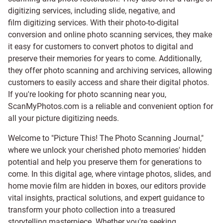
digitizing services, including
slide
,
negative
, and
film digitizing services
. With their photo-to-digital
conversion and online photo scanning services, they make
it easy for customers to convert photos to digital and
preserve their memories for years to come. Additionally,
they offer photo scanning and archiving services, allowing
customers to easily access and share their digital photos.
If you're looking for photo scanning near you,
ScanMyPhotos.com is a reliable and convenient option for
all your picture digitizing needs.
Welcome to "Picture This! The Photo Scanning Journal,"
where we unlock your cherished photo memories' hidden
potential and help you preserve them for generations to
come. In this digital age, where vintage photos, slides, and
home movie film are hidden in boxes, our editors provide
vital insights, practical solutions, and expert guidance to
transform your photo collection into a treasured
storytelling masterpiece. Whether you're seeking