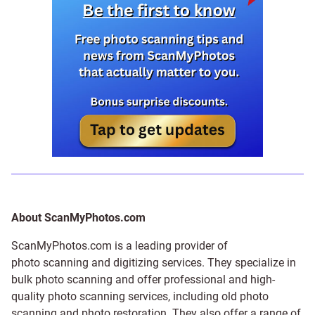
About ScanMyPhotos.com
ScanMyPhotos.com is a leading provider of
photo scanning and digitizing services
. They specialize in
bulk photo scanning and offer professional and high-
quality photo scanning services, including old photo
scanning and
photo restoration
. They also offer a range of