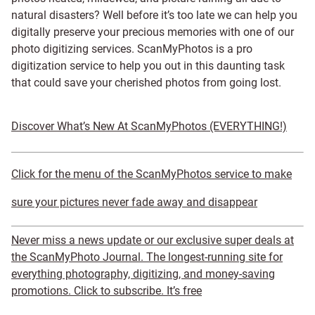
natural disasters? Well before it’s too late we can help you
digitally preserve your precious memories with one of our
photo digitizing services. ScanMyPhotos is a pro
digitization service to help you out in this daunting task
that could save your cherished photos from going lost.
Discover What’s New At ScanMyPhotos (EVERYTHING!)
Click for the menu of the ScanMyPhotos service to make
sure your pictures never fade away and disappear
Never miss a news update or our exclusive super deals at
the ScanMyPhoto Journal. The longest-running site for
everything photography, digitizing, and money-saving
promotions. Click to subscribe. It’s free