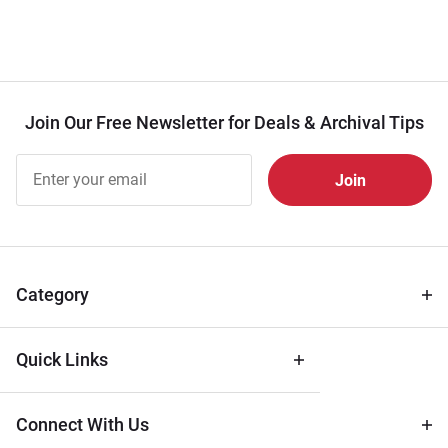
Join Our Free Newsletter for Deals & Archival Tips
Join Our
Free
Newsletter
for Deals
& Archival
Tips
Category
Quick Links
Connect With Us