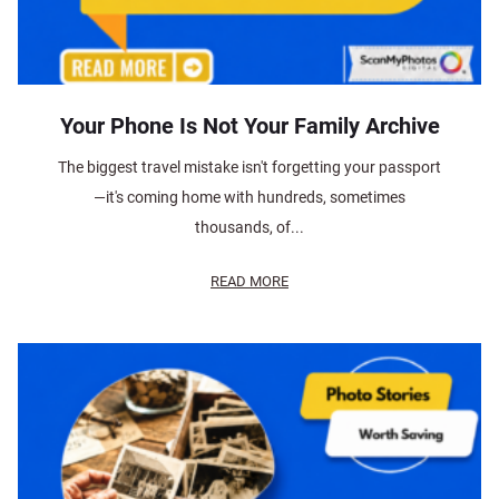
Your Phone Is Not Your Family Archive
The biggest travel mistake isn't forgetting your passport
—it's coming home with hundreds, sometimes
thousands, of...
READ MORE