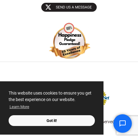
Sectigo SSL
This website uses cookies to ensure you get
the best experience on our website.
Learn More
Got it!
© 2026 ScanMyPhotos.com All Rights Reserved