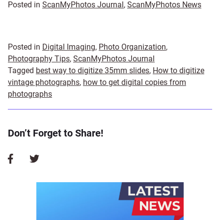
Posted in
ScanMyPhotos Journal
,
ScanMyPhotos News
Posted in
Digital Imaging
,
Photo Organization
,
Photography Tips
,
ScanMyPhotos Journal
Tagged
best way to digitize 35mm slides
,
How to digitize
vintage photographs
,
how to get digital copies from
photographs
Don’t Forget to Share!