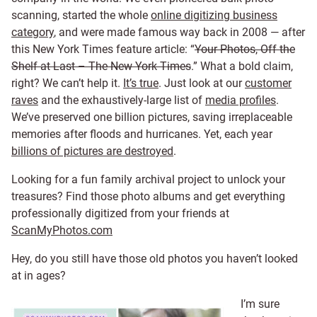
scanning, started the whole
online digitizing business
category
, and were made famous way back in 2008 — after
this New York Times feature article: “
Your Photos, Off the
Shelf at Last – The New York Times
.” What a bold claim,
right? We can’t help it.
It’s true
. Just look at our
customer
raves
and the exhaustively-large list of
media profiles
.
We’ve preserved one billion pictures, saving irreplaceable
memories after floods and hurricanes. Yet, each year
billions of pictures are destroyed
.
Looking for a fun family archival project to unlock your
treasures? Find those photo albums and get everything
professionally digitized from your friends at
ScanMyPhotos.com
Hey, do you still have those old photos you haven’t looked
at in ages?
I’m sure