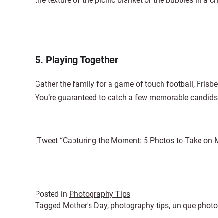
the texture of the picnic blanket or the bubbles in a
5. Playing Together
Gather the family for a game of touch football, Frisbe
You’re guaranteed to catch a few memorable candids
[Tweet “Capturing the Moment: 5 Photos to Take on M
Posted in
Photography Tips
Tagged
Mother's Day
,
photography tips
,
unique photo