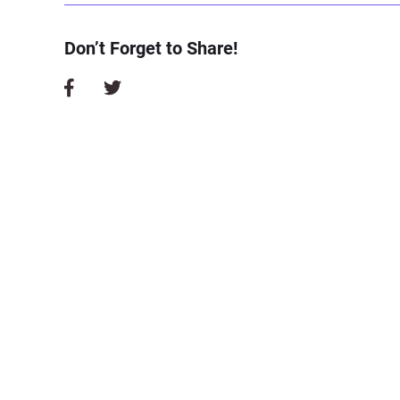
Don’t Forget to Share!