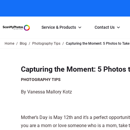
Service & Products
Contact Us
Home
Blog
Photography Tips
Capturing the Moment: 5 Photos to Take
Photo Scanning
Slide Scanning
FAQs
Email Us
Photo Scanning Box
Slide Scanning Box
Photo Scanni
Online Support Desk
Capturing the Moment: 5 Photos t
250 Photos Scanned for $65
Individual Slide Scan Ser
Slide Scanning
Direct Message Using
Twitter
Individual Photo Scan Service
Carousel Scanning
Negative Scan
PHOTOGRAPHY TIPS
Family Generation Collection
Video/Movie T
By Vanessa Mallory Kotz
100K Photo Scanning Package
Affiliate Prog
Mother’s Day is May 12th and it’s a perfect opportunit
you are a mom or love someone who is a mom, take th