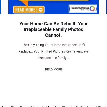
Your Home Can Be Rebuilt. Your
Irreplaceable Family Photos
Cannot.
The Only Thing Your Home Insurance Can’t
Replace... Your Printed Pictures Key Takeaways
Irreplaceable family...
READ MORE