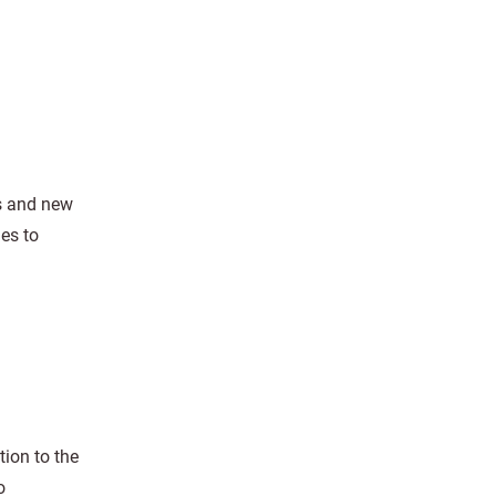
rs and new
es to
ion to the
o