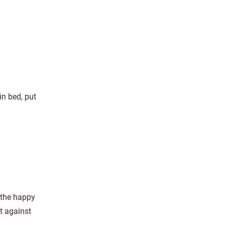
in bed, put
 the happy
it against