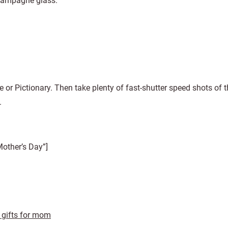
 champagne glass.
e or Pictionary. Then take plenty of fast-shutter speed shots of t
.
other’s Day”]
 gifts for mom