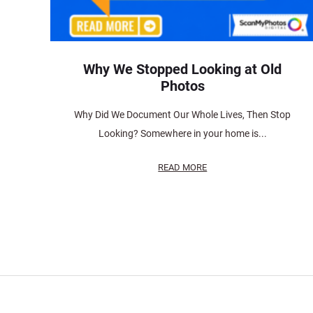
Why We Stopped Looking at Old
Photos
Why Did We Document Our Whole Lives, Then Stop
Looking? Somewhere in your home is...
READ MORE