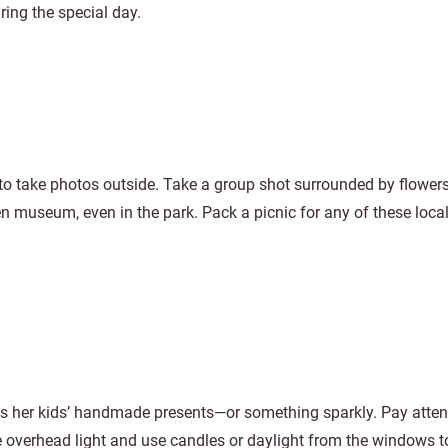
uring the special day.
to take photos outside. Take a group shot surrounded by flowe
n museum, even in the park. Pack a picnic for any of these local
 her kids’ handmade presents—or something sparkly. Pay attent
 the overhead light and use candles or daylight from the windows t