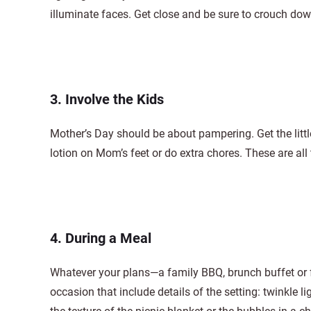
illuminate faces. Get close and be sure to crouch down 
3. Involve the Kids
Mother’s Day should be about pampering. Get the littl
lotion on Mom’s feet or do extra chores. These are all 
4. During a Meal
Whatever your plans—a family BBQ, brunch buffet or 
occasion that include details of the setting: twinkle li