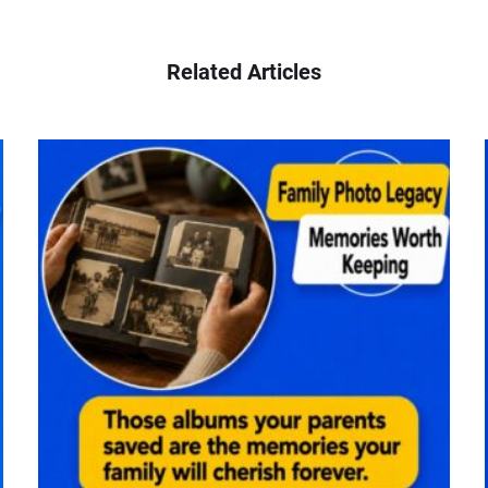
Related Articles