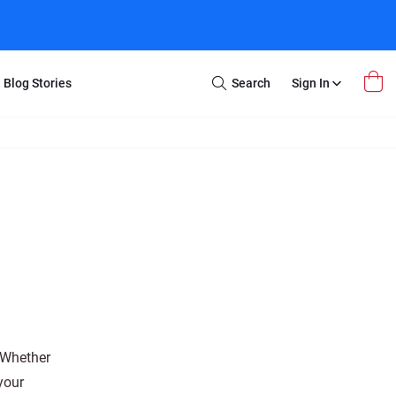
Blog Stories
Search
Sign In
Open
Search
m Transfer
Extra Stuff
r Box
Restoration
VHS to DVD
E-Gift Card
y
er Box
Local Deals
r
8mm Reel to DVD
16mm Reel to DVD
. Whether
your