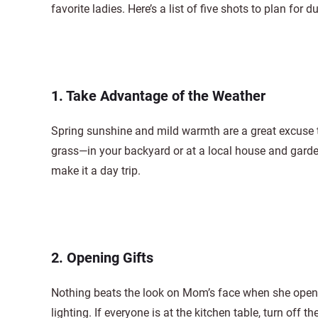
favorite ladies. Here’s a list of five shots to plan for d
1. Take Advantage of the Weather
Spring sunshine and mild warmth are a great excuse 
grass—in your backyard or at a local house and garde
make it a day trip.
2. Opening Gifts
Nothing beats the look on Mom’s face when she opens
lighting. If everyone is at the kitchen table, turn off