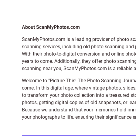
About ScanMyPhotos.com
ScanMyPhotos.com is a leading provider of
photo sc
scanning services, including old photo scanning and
With their photo-to-digital conversion and online pho
years to come. Additionally, they offer photo scanning
scanning near you, ScanMyPhotos.com is a reliable and
Welcome to "Picture This! The Photo Scanning Journa
come. In this digital age, where vintage photos, slide
to transform your photo collection into a treasured st
photos, getting digital copies of old snapshots, or lea
Because we understand that your memories hold immens
your photographs to life, ensuring their significance 