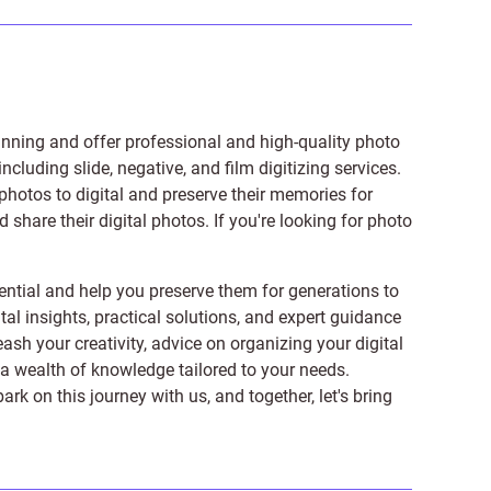
anning and offer professional and high-quality photo
 including
slide
,
negative
, and
film digitizing services
.
photos to digital and preserve their memories for
share their digital photos. If you're looking for photo
ntial and help you preserve them for generations to
tal insights, practical solutions, and expert guidance
ash your creativity, advice on organizing your digital
er a wealth of knowledge tailored to your needs.
on this journey with us, and together, let's bring