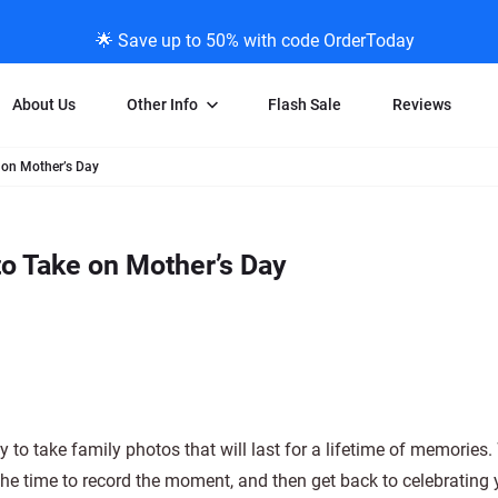
🌟 Save up to 50% with code OrderToday
About Us
Other Info
Flash Sale
Reviews
 on Mother’s Day
Negative Scanning
News/Blog Menu
Legal Stuff
VHS and Fil
ng
35mm Negative Scanning
News Profiles
Privacy Policy
VHS Transfe
o Take on Mother’s Day
vice
APS Negative Scanning
ScanMyPhotos Blog Journal
Limit of Liability
Individual 
ning
120mm Negative Scanning
TV New Profiles
Copyright Polic
8mm Transf
ransfer
Testimonials + Feedback
Legal Disclaime
Individual 
ram
Media Press Contact Page
Individual 
y to take family photos that will last for a lifetime of memories
e time to record the moment, and then get back to celebrating 