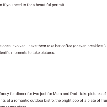
if you need to for a beautiful portrait.
e ones involved—have them take her coffee (or even breakfast!) 
terrific moments to take pictures.
fancy for dinner for two just for Mom and Dad—take pictures of
ghts at a romantic outdoor bistro, the bright pop of a plate of fru