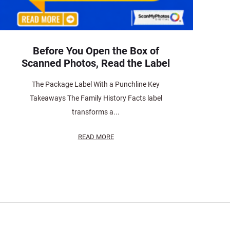
Before You Open the Box of
Scanned Photos, Read the Label
The Package Label With a Punchline Key
Takeaways The Family History Facts label
transforms a...
READ MORE