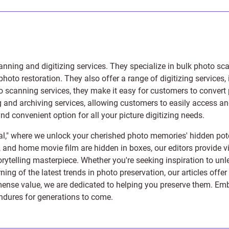
anning and digitizing services
. They specialize in bulk photo sc
photo restoration
. They also offer a range of digitizing services,
to scanning services, they make it easy for customers to convert 
 and archiving services, allowing customers to easily access and 
 convenient option for all your picture digitizing needs.
l," where we unlock your cherished photo memories' hidden pote
s, and home movie film are hidden in boxes, our editors provide vi
orytelling masterpiece. Whether you're seeking inspiration to unle
rning of the latest trends in photo preservation, our articles off
e value, we are dedicated to helping you preserve them. Embark 
endures for generations to come.