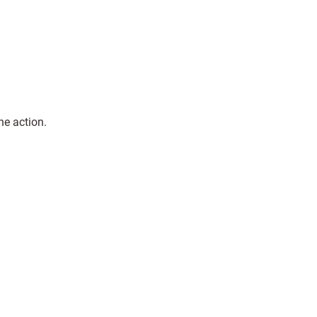
he action.