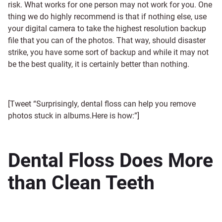
risk. What works for one person may not work for you. One
thing we do highly recommend is that if nothing else, use
your digital camera to take the highest resolution backup
file that you can of the photos. That way, should disaster
strike, you have some sort of backup and while it may not
be the best quality, it is certainly better than nothing.
[Tweet “Surprisingly, dental floss can help you remove
photos stuck in albums.Here is how:”]
Dental Floss Does More
than Clean Teeth