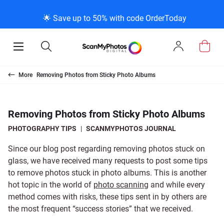
K
K
K
BACK
BACK
BACK
BACK
BACK
BACK
BACK
BACK
🌟 Save up to 50% with code OrderToday
ice & Products
act Us
 Info
Photo Scann
Slide Scanni
Negative Sc
VHS and Fil
Extra Stuff
FAQs
News/Blog 
Legal Stuff
Open
Open
Sign
Mobile
Search
In
Menu
Photo Scanning B
Slide Scanning Bo
35mm Negative S
VHS Transfer Box
Restoration
Photo Scanning
News Profiles
Privacy Policy
Scanning
Us
More
Removing Photos from Sticky Photo Albums
250 Photos Scann
Individual Slide S
APS Negative Sca
Individual VHS to
E-Gift Card
Slide Scanning
ScanMyPhotos Bl
Limit of Liability
canning
 Support Desk
Blog Menu
Removing Photos from Sticky Photo Albums
Individual Photo 
Carousel Scannin
120mm Negative 
8mm Transfer Bo
Local Deals
Negative Scannin
TV New Profiles
Copyright Policy
ve Scanning
Message Using Twitter
tuff
PHOTOGRAPHY TIPS
|
SCANMYPHOTOS JOURNAL
Since our blog post regarding removing photos stuck on
Family Generation
Shop All
Shop All
Individual 8mm Re
Video/Movie Tran
Testimonials + Fe
Legal Disclaimer
d Film Transfer
glass, we have received many requests to post some tips
to remove photos stuck in photo albums. This is another
hot topic in the world of
photo scanning
and while every
100K Photo Scan
Individual 16mm R
Affiliate Program
Media Press Cont
tuff
method comes with risks, these tips sent in by others are
the most frequent “success stories” that we received.
Shop All
Shop All