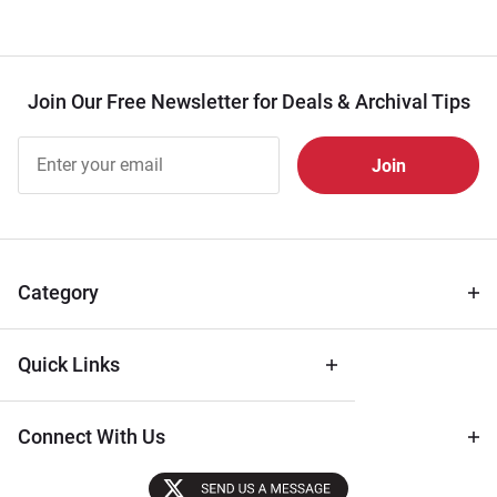
Join Our Free Newsletter for Deals & Archival Tips
Join Our
Free
Newsletter
for Deals
& Archival
Tips
Category
Quick Links
Connect With Us