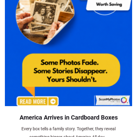
America Arrives in Cardboard Boxes
Every box tells a family story. Together, they reveal