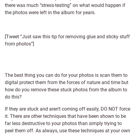
there was much “stress-testing” on what would happen if
the photos were left in the album for years.
[Tweet “Just saw this tip for removing glue and sticky stuff
from photos”]
The best thing you can do for your photos is scan them to
digital protect them from the forces of nature and time but
how do you remove these stuck photos from the album to
do this?
If they are stuck and aren’t coming off easily, DO NOT force
it. There are other techniques that have been shown to be
far less destructive to your photos than simply trying to
peel them off. As always, use these techniques at your own