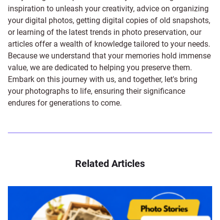
inspiration to unleash your creativity, advice on organizing
your digital photos, getting digital copies of old snapshots,
or learning of the latest trends in photo preservation, our
articles offer a wealth of knowledge tailored to your needs.
Because we understand that your memories hold immense
value, we are dedicated to helping you preserve them.
Embark on this journey with us, and together, let's bring
your photographs to life, ensuring their significance
endures for generations to come.
Related Articles