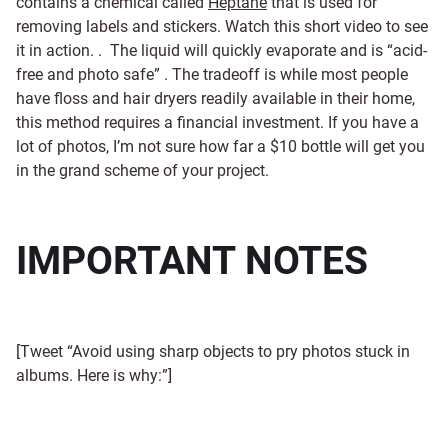
contains a chemical called
Heptane
that is used for
removing labels and stickers. Watch this short video to see
it in action. . The liquid will quickly evaporate and is “acid-
free and photo safe” . The tradeoff is while most people
have floss and hair dryers readily available in their home,
this method requires a financial investment. If you have a
lot of photos, I’m not sure how far a $10 bottle will get you
in the grand scheme of your project.
IMPORTANT NOTES
[Tweet “Avoid using sharp objects to pry photos stuck in
albums. Here is why:”]