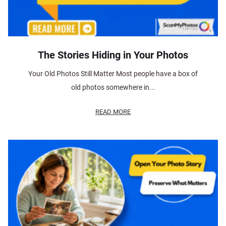
The Stories Hiding in Your Photos
Your Old Photos Still Matter Most people have a box of
old photos somewhere in...
READ MORE