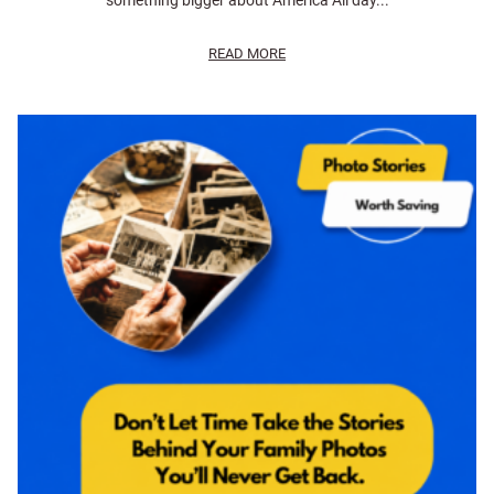
something bigger about America All day...
READ MORE