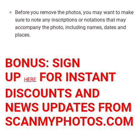
Before you remove the photos, you may want to make
sure to note any inscriptions or notations that may
accompany the photo, including names, dates and
places.
BONUS: SIGN
UP
FOR INSTANT
HERE
DISCOUNTS AND
NEWS UPDATES FROM
SCANMYPHOTOS.COM