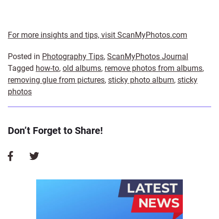
For more insights and tips, visit ScanMyPhotos.com
Posted in
Photography Tips
,
ScanMyPhotos Journal
Tagged
how-to
,
old albums
,
remove photos from albums
,
removing glue from pictures
,
sticky photo album
,
sticky
photos
Don’t Forget to Share!