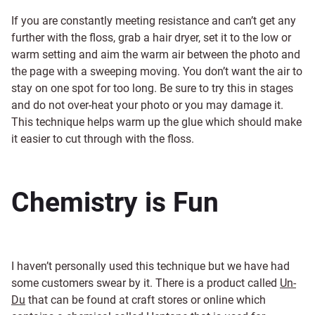
If you are constantly meeting resistance and can’t get any
further with the floss, grab a hair dryer, set it to the low or
warm setting and aim the warm air between the photo and
the page with a sweeping moving. You don’t want the air to
stay on one spot for too long. Be sure to try this in stages
and do not over-heat your photo or you may damage it.
This technique helps warm up the glue which should make
it easier to cut through with the floss.
Chemistry is Fun
I haven’t personally used this technique but we have had
some customers swear by it. There is a product called
Un-
Du
that can be found at craft stores or online which