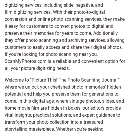
digitizing services, including
slide
,
negative
, and
film digitizing services
. With their photo-to-digital
conversion and online photo scanning services, they make
it easy for customers to convert photos to digital and
preserve their memories for years to come. Additionally,
they offer photo scanning and archiving services, allowing
customers to easily access and share their digital photos.
If you're looking for photo scanning near you,
ScanMyPhotos.com is a reliable and convenient option for
all your picture digitizing needs.
Welcome to "Picture This! The Photo Scanning Journal,"
where we unlock your cherished photo memories' hidden
potential and help you preserve them for generations to
come. In this digital age, where vintage photos, slides, and
home movie film are hidden in boxes, our editors provide
vital insights, practical solutions, and expert guidance to
transform your photo collection into a treasured
storytelling masterpiece. Whether you're seeking