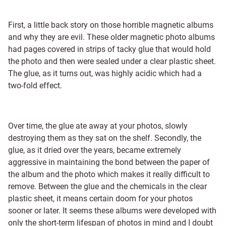
First, a little back story on those horrible magnetic albums
and why they are evil. These older magnetic photo albums
had pages covered in strips of tacky glue that would hold
the photo and then were sealed under a clear plastic sheet.
The glue, as it turns out, was highly acidic which had a
two-fold effect.
Over time, the glue ate away at your photos, slowly
destroying them as they sat on the shelf. Secondly, the
glue, as it dried over the years, became extremely
aggressive in maintaining the bond between the paper of
the album and the photo which makes it really difficult to
remove. Between the glue and the chemicals in the clear
plastic sheet, it means certain doom for your photos
sooner or later. It seems these albums were developed with
only the short-term lifespan of photos in mind and I doubt