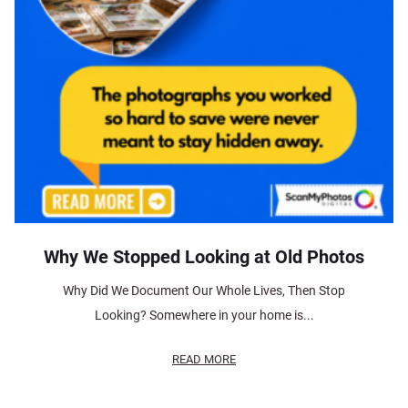
Why We Stopped Looking at Old Photos
Why Did We Document Our Whole Lives, Then Stop
Looking? Somewhere in your home is...
READ MORE