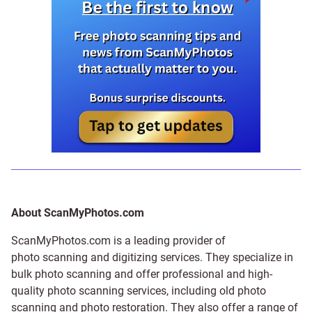
About ScanMyPhotos.com
ScanMyPhotos.com is a leading provider of
photo scanning and digitizing services
. They specialize in
bulk photo scanning and offer professional and high-
quality photo scanning services, including old photo
scanning and
photo restoration
. They also offer a range of