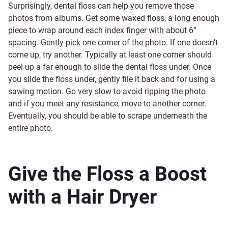
Surprisingly, dental floss can help you remove those
photos from albums. Get some waxed floss, a long enough
piece to wrap around each index finger with about 6”
spacing. Gently pick one corner of the photo. If one doesn’t
come up, try another. Typically at least one corner should
peel up a far enough to slide the dental floss under. Once
you slide the floss under, gently file it back and for using a
sawing motion. Go very slow to avoid ripping the photo
and if you meet any resistance, move to another corner.
Eventually, you should be able to scrape underneath the
entire photo.
Give the Floss a Boost
with a Hair Dryer