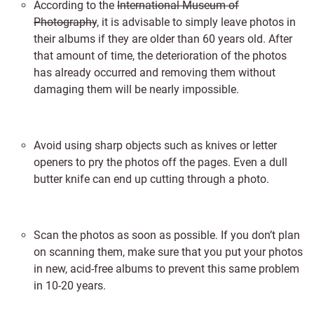
According to the
International Museum of
Photography
, it is advisable to simply leave photos in
their albums if they are older than 60 years old. After
that amount of time, the deterioration of the photos
has already occurred and removing them without
damaging them will be nearly impossible.
Avoid using sharp objects such as knives or letter
openers to pry the photos off the pages. Even a dull
butter knife can end up cutting through a photo.
Scan the photos as soon as possible. If you don’t plan
on scanning them, make sure that you put your photos
in new, acid-free albums to prevent this same problem
in 10-20 years.