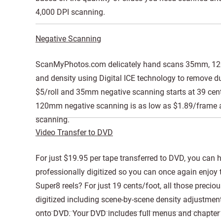
4,000 DPI scanning.
Negative Scanning
ScanMyPhotos.com delicately hand scans 35mm, 120m
and density using Digital ICE technology to remove dus
$5/roll and 35mm negative scanning starts at 39 cen
120mm negative scanning is as low as $1.89/frame an
scanning.
Video Transfer to DVD
For just $19.95 per tape transferred to DVD, you can
professionally digitized so you can once again enjo
Super8 reels? For just 19 cents/foot, all those preci
digitized including scene-by-scene density adjustmen
onto DVD. Your DVD includes full menus and chapter s