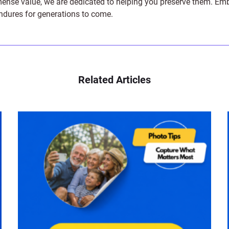
e value, we are dedicated to helping you preserve them. Embark 
endures for generations to come.
Related Articles