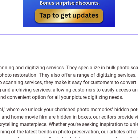
anning and digitizing services
. They specialize in bulk photo sc
photo restoration
. They also offer a range of digitizing services,
to scanning services, they make it easy for customers to convert 
 and archiving services, allowing customers to easily access and 
 convenient option for all your picture digitizing needs.
l," where we unlock your cherished photo memories' hidden pote
s, and home movie film are hidden in boxes, our editors provide vi
orytelling masterpiece. Whether you're seeking inspiration to unle
rning of the latest trends in photo preservation, our articles off