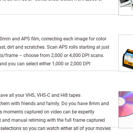
m and APS film, correcting each image for color
t, dirt and scratches. Scan APS rolls starting at just
ts/frame – choose from 2,000 or 4,000 DPI scans.
d you can select either 1,000 or 2,000 DPI
 have all your VHS, VHS-C and Hi8 tapes
y them with friends and family. Do you have 8mm and
ous moments captured on video can be expertly
t and manual retiming with the full frame captured
elections so you can watch either all of your movies