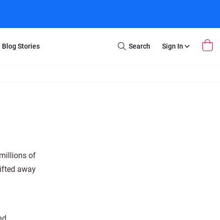
Blog Stories
Search
Sign In
Open
Search
m Transfer
Extra Stuff
r Box
Restoration
VHS to DVD
E-Gift Card
y
er Box
Local Deals
r
8mm Reel to DVD
millions of
16mm Reel to DVD
hifted away
nd