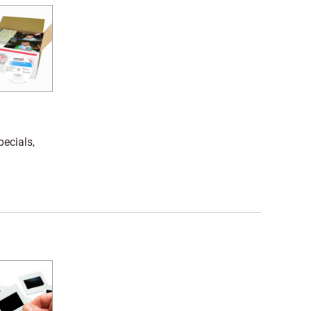
pecials,