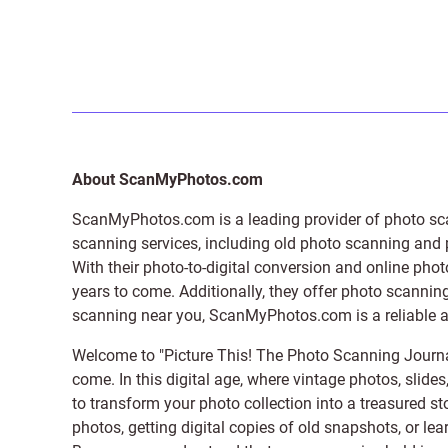
About ScanMyPhotos.com
ScanMyPhotos.com is a leading provider of
photo sc
scanning services, including old photo scanning and
With their photo-to-digital conversion and online pho
years to come. Additionally, they offer photo scanning
scanning near you, ScanMyPhotos.com is a reliable and
Welcome to "Picture This! The Photo Scanning Journa
come. In this digital age, where vintage photos, slide
to transform your photo collection into a treasured st
photos, getting digital copies of old snapshots, or lea