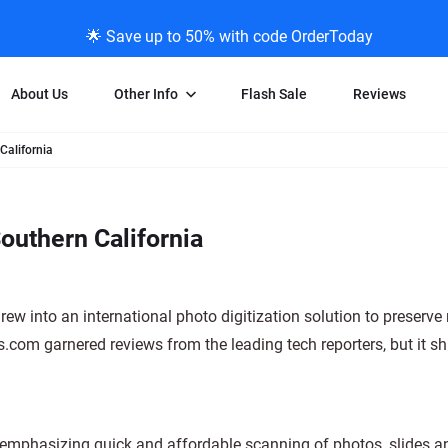
🌟 Save up to 50% with code OrderToday
About Us
Other Info
Flash Sale
Reviews
California
Negative Scanning
News/Blog Menu
Legal Stuff
VHS and Fil
ng
35mm Negative Scanning
News Profiles
Privacy Policy
VHS Transfe
outhern California
vice
APS Negative Scanning
ScanMyPhotos Blog Journal
Limit of Liability
Individual 
ning
120mm Negative Scanning
TV New Profiles
Copyright Polic
8mm Transf
ransfer
Testimonials + Feedback
Legal Disclaime
Individual 
w into an international photo digitization solution to preserve 
ram
Media Press Contact Page
Individual 
om garnered reviews from the leading tech reporters, but it s
 emphasizing quick and affordable scanning of photos, slides a