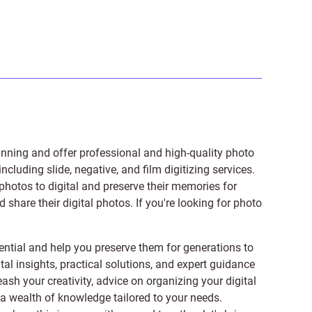
anning and offer professional and high-quality photo
 including
slide
,
negative
, and
film digitizing services
.
photos to digital and preserve their memories for
share their digital photos. If you're looking for photo
ntial and help you preserve them for generations to
tal insights, practical solutions, and expert guidance
ash your creativity, advice on organizing your digital
er a wealth of knowledge tailored to your needs.