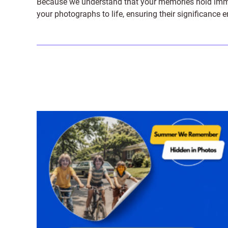
Because we understand that your memories hold immens
your photographs to life, ensuring their significance 