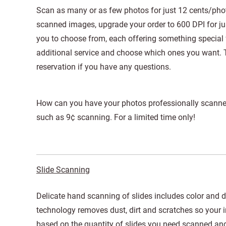
Scan as many or as few photos for just 12 cents/photo
scanned images, upgrade your order to 600 DPI for jus
you to choose from, each offering something special 
additional service and choose which ones you want. 
reservation if you have any questions.
How can you have your photos professionally scanne
such as 9¢ scanning. For a limited time only!
Slide Scanning
Delicate hand scanning of slides includes color and de
technology removes dust, dirt and scratches so your i
based on the quantity of slides you need scanned and 