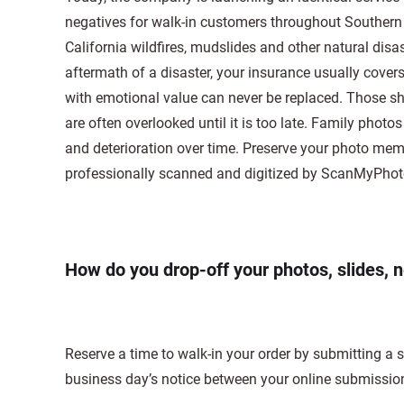
negatives for walk-in customers throughout Southern C
California wildfires, mudslides and other natural disa
aftermath of a disaster, your insurance usually cove
with emotional value can never be replaced. Those sh
are often overlooked until it is too late. Family phot
and deterioration over time. Preserve your photo me
professionally scanned and digitized by ScanMyPho
How do you drop-off your photos, slides, 
Reserve a time to walk-in your order by submitting a
business day’s notice between your online submissio