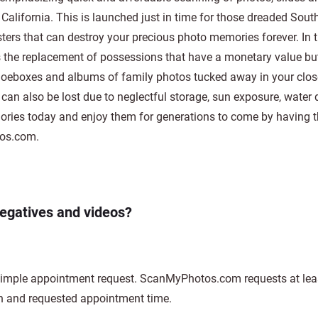
alifornia. This is launched just in time for those dreaded Sout
sters that can destroy your precious photo memories forever. In 
rs the replacement of possessions that have a monetary value bu
oeboxes and albums of family photos tucked away in your closet
os can also be lost due to neglectful storage, sun exposure, wate
mories today and enjoy them for generations to come by having 
tos.com.
negatives and videos?
 simple appointment request. ScanMyPhotos.com requests at leas
n and requested appointment time.