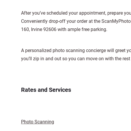
After you’ve scheduled your appointment, prepare your
Conveniently drop-off your order at the ScanMyPhotos
160, Irvine 92606 with ample free parking.
A personalized photo scanning concierge will greet yo
you’ll zip in and out so you can move on with the rest 
Rates and Services
Photo Scanning