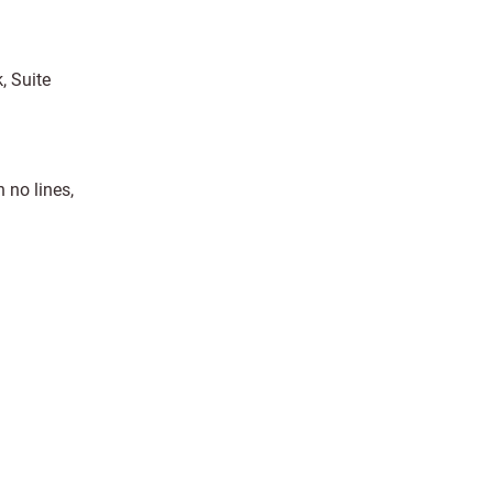
, Suite
 no lines,