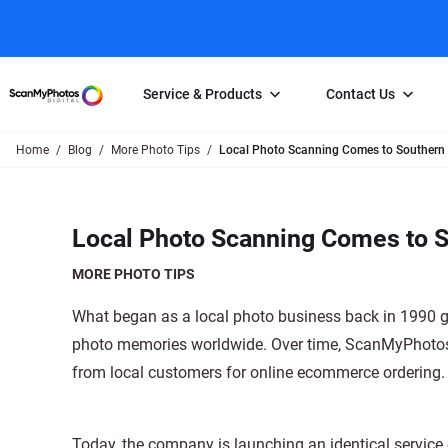
Service & Products
Contact Us
Home
Blog
More Photo Tips
Local Photo Scanning Comes to Southern 
Photo Scanning
Slide Scanning
FAQs
Email Us
Photo Scanning Box
Slide Scanning Box
Photo Scanni
Online Support Desk
Local Photo Scanning Comes to S
250 Photos Scanned for $65
Individual Slide Scan Ser
Slide Scanning
Direct Message Using
Twitter
Individual Photo Scan Service
Carousel Scanning
Negative Scan
MORE PHOTO TIPS
Family Generation Collection
Video/Movie T
What began as a local photo business back in 1990 gre
100K Photo Scanning Package
Affiliate Prog
photo memories worldwide. Over time, ScanMyPhotos.c
from local customers for online ecommerce ordering.
Today, the company is launching an identical service