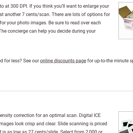
 at 300 DPI. If you think you’ll want to enlarge your
t another 7 cents/scan. There are lots of options for
for your photo images. Be sure to read over each
The concierge can help you decide during your
d for less? See our
online discounts page
for up-to-the minute s
nsity correction for an optimal scan. Digital ICE
mages look crisp and clear. Slide scanning is priced
is as low as 27 cents/slide. Select from 2,000 or