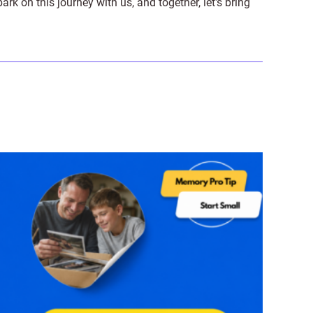
on this journey with us, and together, let's bring