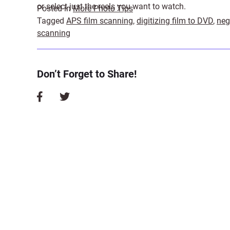
or select just the reels you want to watch.
Posted in
More Photo Tips
Tagged
APS film scanning
,
digitizing film to DVD
,
neg
scanning
Don’t Forget to Share!