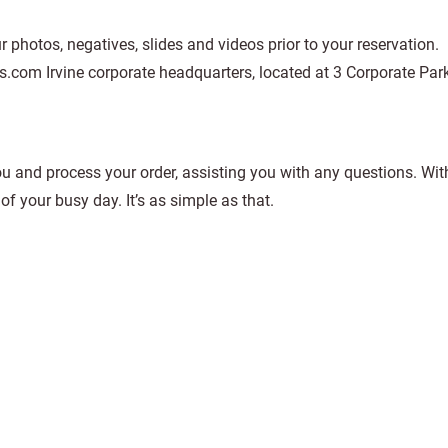
 photos, negatives, slides and videos prior to your reservation.
.com Irvine corporate headquarters, located at 3 Corporate Park
u and process your order, assisting you with any questions. With
of your busy day. It’s as simple as that.