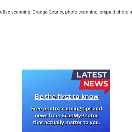
ative scanning
,
Orange County
,
photo scanning
,
prepaid photo 