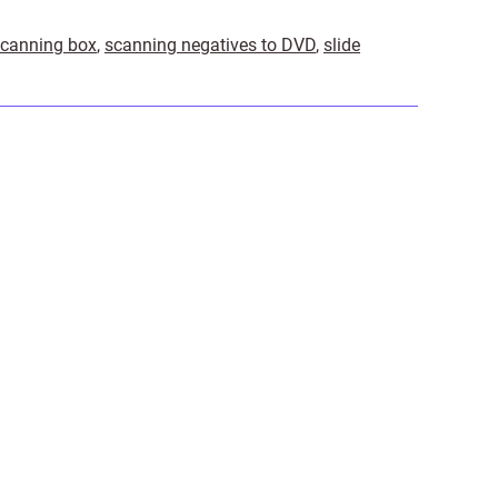
scanning box
,
scanning negatives to DVD
,
slide