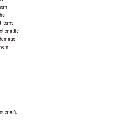
hern
the
t items
 or attic
r damage
them
t one full