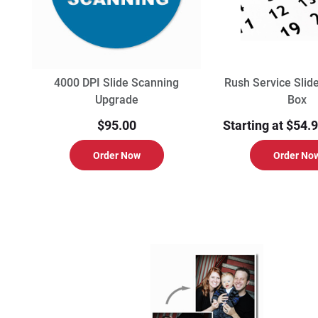
4000 DPI Slide Scanning
Rush Service Slid
Upgrade
Box
$95.00
Starting at $54.
Order Now
Order No