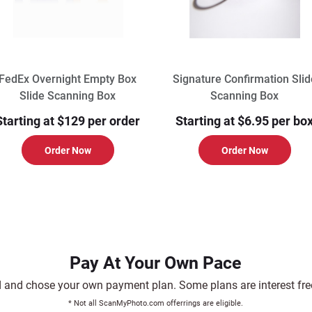
FedEx Overnight Empty Box
Signature Confirmation Slid
Slide Scanning Box
Scanning Box
Starting at $129 per order
Starting at $6.95 per bo
Order Now
Order Now
Pay At Your Own Pace
and chose your own payment plan. Some plans are interest free.
* Not all ScanMyPhoto.com offerrings are eligible.