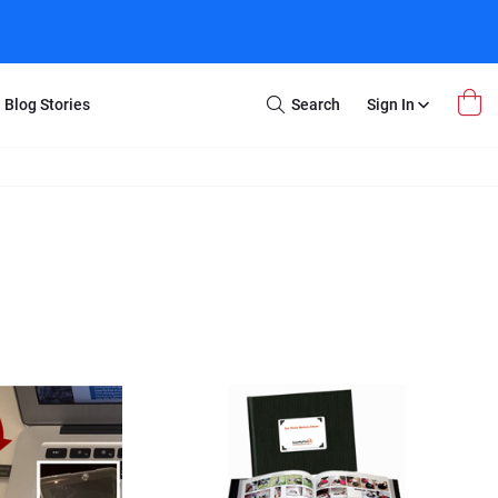
Blog Stories
Search
Sign In
Open
Search
m Transfer
Extra Stuff
r Box
Restoration
VHS to DVD
E-Gift Card
y
er Box
Local Deals
r
8mm Reel to DVD
16mm Reel to DVD