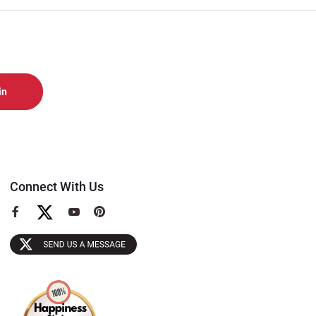
Connect With Us
View
View
View
our
our
our
Facebook
YouTube
Pinterest
Page
Page
Page