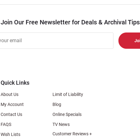
Join Our Free Newsletter for Deals & Archival Tips
r
er
s
al
Quick Links
About Us
Limit of Liability
My Account
Blog
Contact Us
Online Specials
FAQS
TV News
Customer Reviews +
Wish Lists