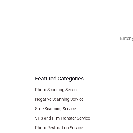
Join Ou
Free
Newslett
for Deal
& Archiv
Tips
Featured Categories
Photo Scanning Service
Negative Scanning Service
Slide Scanning Service
VHS and Film Transfer Service
Photo Restoration Service