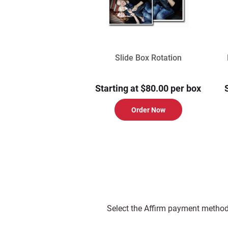
Slide Box Rotation
Starting at $80.00 per box
Order Now
Select the Affirm payment method 