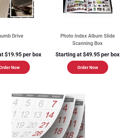
humb Drive
Photo Index Album Slide
Scanning Box
at $19.95 per box
Starting at $49.95 per box
Order Now
Order Now