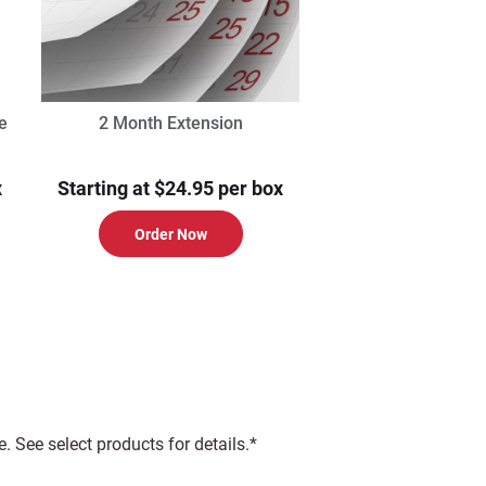
e
2 Month Extension
x
Starting at $24.95 per box
Order Now
 See select products for details.*