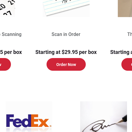
e Scanning
Scan in Order
T
95 per box
Starting at $29.95 per box
Starting 
w
Order Now