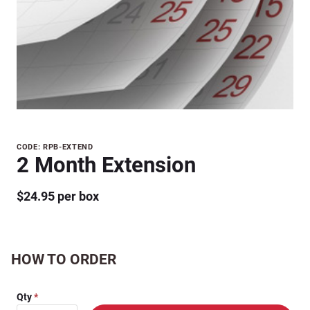
Purchase
CODE: RPB-EXTEND
2 Month Extension
2 Month
Extension
$24.95 per box
HOW TO ORDER
Qty