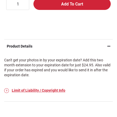
Product Details
Can't get your photos in by your expiration date? Add this two
month extension to your expiration date for just $24.95. Also valid
if your order has expired and you would like to send it in after the
expiration date.
Limit of Liability / Copyright Info