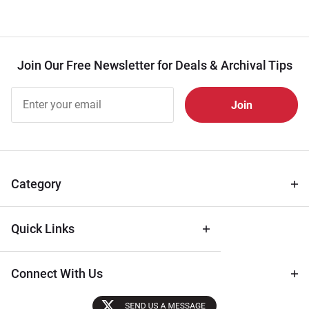
Join Our Free Newsletter for Deals & Archival Tips
Join Our
Free
Newsletter
for Deals
& Archival
Tips
Category
Quick Links
Connect With Us