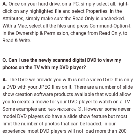
A.
Once on your hard drive, on a PC, simply select all, right-
click on any highlighted file and select Properties. In the
Attributes, simply make sure the Read-Only is unchecked.
With a Mac, select all the files and press Command-Option-I.
In the Ownership & Permission, change from Read Only, to
Read & Write.
Q.
Can I use the newly scanned digital DVD to view my
photos on the TV with my DVD player?
A.
The DVD we provide you with is not a video DVD. It is only
a DVD with your JPEG files on it. There are a number of slide
show creation software products available that would allow
you to create a movie for your DVD player to watch on a TV.
Some examples are:
®. However, some newer
Nero PhotoShow
model DVD players do have a slide show feature but most
limit the number of photos that can be loaded. In our
experience, most DVD players will not load more than 200