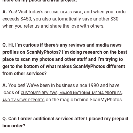
A.
Yes! Visit today's
, and when your order
SPECIAL DEALS PAGE
exceeds $450, you also automatically save another $30
when you refer us and share the love with others.
Q.
Hi, I’m curious if there’s any reviews and media news
profiles on ScanMyPhotos? I’m doing research on the best
place to scan my photos and other stuff and I’m trying to
get to the bottom of what makes ScanMyPhotos different
from other services?
A.
You bet! We've been in business since 1990 and have
loads of
,
CUSTOMER REVIEWS,
MAJOR NATIONAL MEDIA PROFILES
on the magic behind ScanMyPhotos.
AND TV NEWS REPORTS
Q.
Can I order additional services after I placed my prepaid
box order?