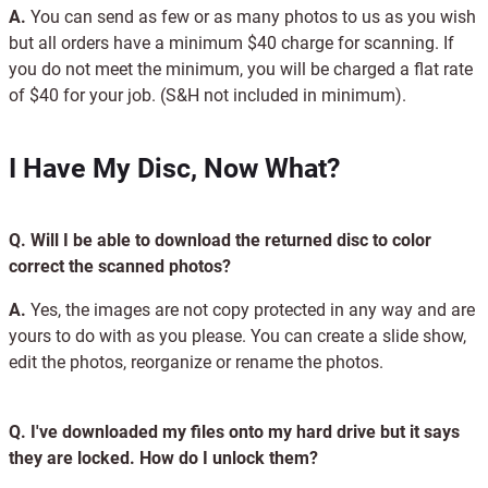
A.
You can send as few or as many photos to us as you wish
but all orders have a minimum $40 charge for scanning. If
you do not meet the minimum, you will be charged a flat rate
of $40 for your job. (S&H not included in minimum).
I Have My Disc, Now What?
Q.
Will I be able to download the returned disc to color
correct the scanned photos?
A.
Yes, the images are not copy protected in any way and are
yours to do with as you please. You can create a slide show,
edit the photos, reorganize or rename the photos.
Q.
I've downloaded my files onto my hard drive but it says
they are locked. How do I unlock them?