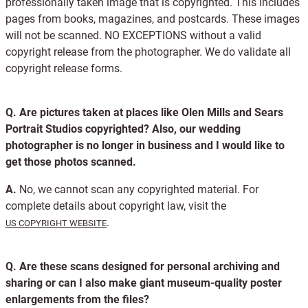
professionally taken image that is copyrighted. This includes
pages from books, magazines, and postcards. These images
will not be scanned. NO EXCEPTIONS without a valid
copyright release from the photographer. We do validate all
copyright release forms.
Q.
Are pictures taken at places like Olen Mills and Sears
Portrait Studios copyrighted? Also, our wedding
photographer is no longer in business and I would like to
get those photos scanned.
A.
No, we cannot scan any copyrighted material. For
complete details about copyright law, visit the
.
US COPYRIGHT WEBSITE
Q.
Are these scans designed for personal archiving and
sharing or can I also make giant museum-quality poster
enlargements from the files?