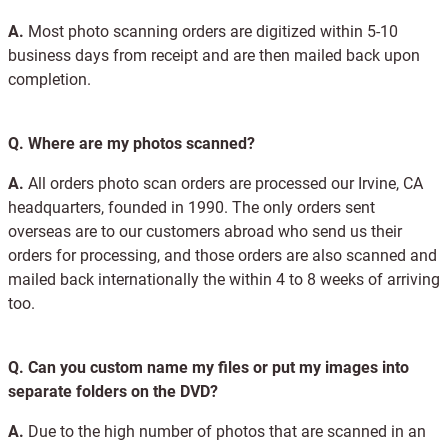
A.
Most photo scanning orders are digitized within 5-10
business days from receipt and are then mailed back upon
completion.
Q.
Where are my photos scanned?
A.
All orders photo scan orders are processed our Irvine, CA
headquarters, founded in 1990. The only orders sent
overseas are to our customers abroad who send us their
orders for processing, and those orders are also scanned and
mailed back internationally the within 4 to 8 weeks of arriving
too.
Q.
Can you custom name my files or put my images into
separate folders on the DVD?
A.
Due to the high number of photos that are scanned in an