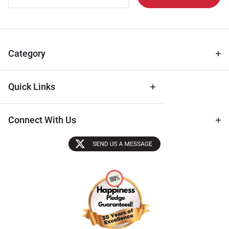
Newsletter
for Deals
& Archival
Tips
Category
Quick Links
Connect With Us