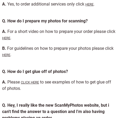
A.
Yes, to order additional services only click
.
HERE
Q.
How do I prepare my photos for scanning?
A.
For a short video on how to prepare your order please click
.
HERE
B.
For guidelines on how to prepare your photos please click
.
HERE
Q.
How do I get glue off of photos?
A.
Please
to see examples of how to get glue off
CLICK HERE
of photos.
Q.
Hey, I really like the new ScanMyPhotos website, but i
can't find the answer to a question and I'm also having
problems placing an order.