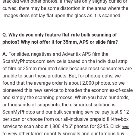
stacked with other photos. If they are only slightly curled or
curved, there may be some distortion in the areas where the
images does not lay flat upon the glass as it is scanned.
Q.
Why do you only feature flat-rate bulk scanning of
photos? Why not offer it for 35mm, APS or slide film?
A.
For slides, negatives and Advantix APS film the
ScanMyPhotos.com service is based on the individual strip
of film or 35mm mounted slide because most consumers are
unable to scan these products. But, for photographs, we
found that the average order is about 2,000 photos, so we
pioneered this new service to broaden the economies-of-scale
and simply the scanning process. When you have hundreds,
or thousands of snapshots, there smartest solution is
ScanMyPhotos and our bulk scanning service; pay just $.12
per scan or choose from our all-inclusive prepaid fill-the-box
service to scan about 1,800 4"x6" photos for $245. Click
here
to view other larger quantity specials and our famous buy