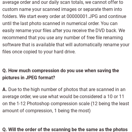
average order and our daily scan totals, we cannot offer to
custom name your scanned images or separate them into
folders. We start every order at 00000001.JPG and continue
until the last photo scanned in numerical order. You can
easily rename your files after you receive the DVD back. We
recommend that you use any number of free file renaming
software that is available that will automatically rename your
files once copied to your hard drive.
Q.
How much compression do you use when saving the
pictures in JPEG format?
A.
Due to the high number of photos that are scanned in an
average order, we use what would be considered a 10 or 11
on the 1-12 Photoshop compression scale (12 being the least
amount of compression, 1 being the most)
Q.
Will the order of the scanning be the same as the photos