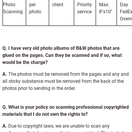
Photo
per
client
Priority
Max:
Day
Scanning
photo
service
8"x10"
FedE
Overn
Q.
I have very old photo albums of B&W photos that are
glued on the pages. Can they be scanned and if so, what
would be the charge?
A.
The photos must be removed from the pages and any and
all sticky substance must be removed from the back of the
photos prior to sending in the order.
Q.
What is your policy on scanning professional copyrighted
materials that I do not own the rights to?
A.
Due to copyright laws, we are unable to scan any