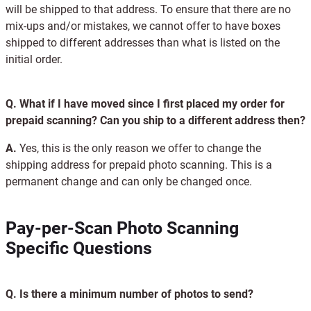
will be shipped to that address. To ensure that there are no
mix-ups and/or mistakes, we cannot offer to have boxes
shipped to different addresses than what is listed on the
initial order.
Q.
What if I have moved since I first placed my order for
prepaid scanning? Can you ship to a different address then?
A.
Yes, this is the only reason we offer to change the
shipping address for prepaid photo scanning. This is a
permanent change and can only be changed once.
Pay-per-Scan Photo Scanning
Specific Questions
Q.
Is there a minimum number of photos to send?