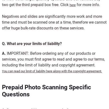
two get the third prepaid box free. Click
for more info.
here
Negatives and slides are significantly more work and more
time and must be scanned one at a time, therefore we cannot
offer huge bulk-rate discounts on these services.
Q.
What are your limits of liability?
A.
IMPORTANT: Before ordering any of our products or
services, you must first agree to read and agree to our terms,
including the limit of liability and copyright agreement.
You can read our limit of liability here along with the copyright agreement.
Prepaid Photo Scanning Specific
Questions