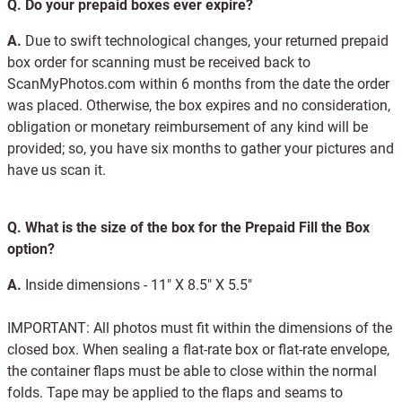
Q.
Do your prepaid boxes ever expire?
A.
Due to swift technological changes, your returned prepaid
box order for scanning must be received back to
ScanMyPhotos.com within 6 months from the date the order
was placed. Otherwise, the box expires and no consideration,
obligation or monetary reimbursement of any kind will be
provided; so, you have six months to gather your pictures and
have us scan it.
Q.
What is the size of the box for the Prepaid Fill the Box
option?
A.
Inside dimensions - 11" X 8.5" X 5.5"
IMPORTANT: All photos must fit within the dimensions of the
closed box. When sealing a flat-rate box or flat-rate envelope,
the container flaps must be able to close within the normal
folds. Tape may be applied to the flaps and seams to