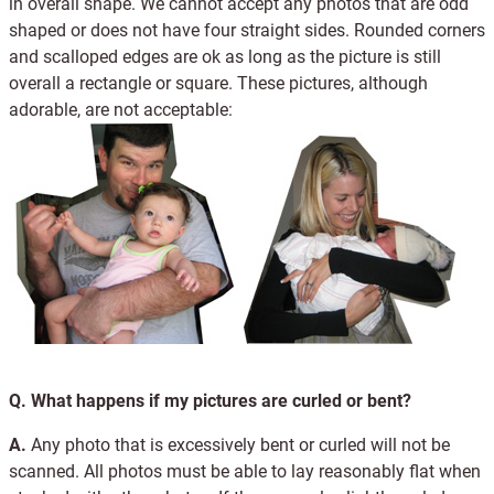
in overall shape. We cannot accept any photos that are odd
shaped or does not have four straight sides. Rounded corners
and scalloped edges are ok as long as the picture is still
overall a rectangle or square. These pictures, although
adorable, are not acceptable:
Q.
What happens if my pictures are curled or bent?
A.
Any photo that is excessively bent or curled will not be
scanned. All photos must be able to lay reasonably flat when