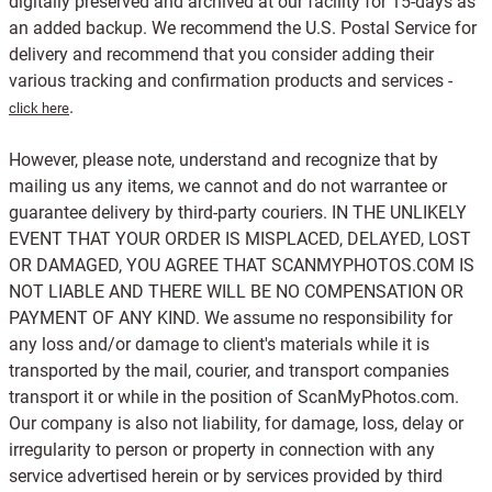
digitally preserved and archived at our facility for 15-days as
an added backup. We recommend the U.S. Postal Service for
delivery and recommend that you consider adding their
various tracking and confirmation products and services -
.
click here
However, please note, understand and recognize that by
mailing us any items, we cannot and do not warrantee or
guarantee delivery by third-party couriers. IN THE UNLIKELY
EVENT THAT YOUR ORDER IS MISPLACED, DELAYED, LOST
OR DAMAGED, YOU AGREE THAT SCANMYPHOTOS.COM IS
NOT LIABLE AND THERE WILL BE NO COMPENSATION OR
PAYMENT OF ANY KIND. We assume no responsibility for
any loss and/or damage to client's materials while it is
transported by the mail, courier, and transport companies
transport it or while in the position of ScanMyPhotos.com.
Our company is also not liability, for damage, loss, delay or
irregularity to person or property in connection with any
service advertised herein or by services provided by third