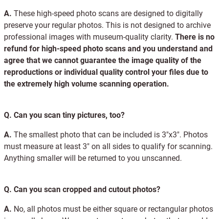
A.
These high-speed photo scans are designed to digitally
preserve your regular photos. This is not designed to archive
professional images with museum-quality clarity.
There is no
refund for high-speed photo scans and you understand and
agree that we cannot guarantee the image quality of the
reproductions or individual quality control your files due to
the extremely high volume scanning operation.
Q.
Can you scan tiny pictures, too?
A.
The smallest photo that can be included is 3"x3". Photos
must measure at least 3" on all sides to qualify for scanning.
Anything smaller will be returned to you unscanned.
Q.
Can you scan cropped and cutout photos?
A.
No, all photos must be either square or rectangular photos