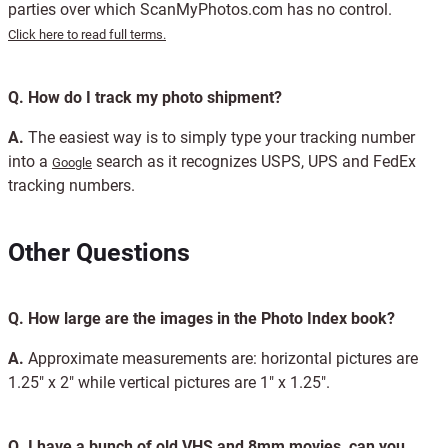
parties over which ScanMyPhotos.com has no control.
Click here to read full terms.
Q.
How do I track my photo shipment?
A.
The easiest way is to simply type your tracking number
into a
search as it recognizes USPS, UPS and FedEx
Google
tracking numbers.
Other Questions
Q.
How large are the images in the Photo Index book?
A.
Approximate measurements are: horizontal pictures are
1.25" x 2" while vertical pictures are 1" x 1.25".
Q.
I have a bunch of old VHS and 8mm movies, can you