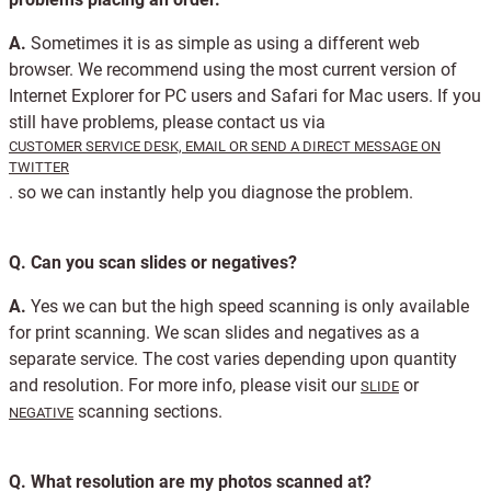
A.
Sometimes it is as simple as using a different web
browser. We recommend using the most current version of
Internet Explorer for PC users and Safari for Mac users. If you
still have problems, please contact us via
CUSTOMER SERVICE DESK, EMAIL OR SEND A DIRECT MESSAGE ON
TWITTER
. so we can instantly help you diagnose the problem.
Q.
Can you scan slides or negatives?
A.
Yes we can but the high speed scanning is only available
for print scanning. We scan slides and negatives as a
separate service. The cost varies depending upon quantity
and resolution. For more info, please visit our
or
SLIDE
scanning sections.
NEGATIVE
Q.
What resolution are my photos scanned at?