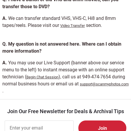
transfer those to DVD?
A.
We can transfer standard VHS, VHS-C, Hi8 and 8mm
tapes/reels. Please visit our
section.
Video Transfer
Q.
My question is not answered here. Where can I obtain
more information?
A.
You may use our Live Support (banner above our service
menu to the left) to instant message with an online support
technician (
), call us at 949-474-7654 during
Begin Chat Session
normal business hours or email us at
support@scanmyphotos.com
.
Join Our Free Newsletter for Deals & Archival Tips
Join Our
Free