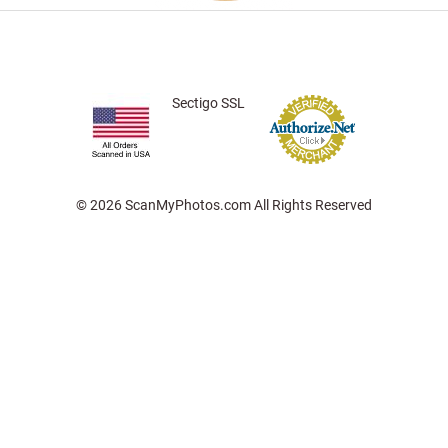
Sectigo SSL
© 2026 ScanMyPhotos.com All Rights Reserved