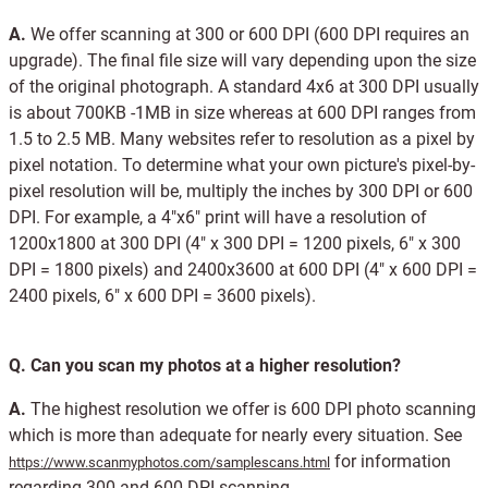
A.
We offer scanning at 300 or 600 DPI (600 DPI requires an
upgrade). The final file size will vary depending upon the size
of the original photograph. A standard 4x6 at 300 DPI usually
is about 700KB -1MB in size whereas at 600 DPI ranges from
1.5 to 2.5 MB. Many websites refer to resolution as a pixel by
pixel notation. To determine what your own picture's pixel-by-
pixel resolution will be, multiply the inches by 300 DPI or 600
DPI. For example, a 4"x6" print will have a resolution of
1200x1800 at 300 DPI (4" x 300 DPI = 1200 pixels, 6" x 300
DPI = 1800 pixels) and 2400x3600 at 600 DPI (4" x 600 DPI =
2400 pixels, 6" x 600 DPI = 3600 pixels).
Q.
Can you scan my photos at a higher resolution?
A.
The highest resolution we offer is 600 DPI photo scanning
which is more than adequate for nearly every situation. See
for information
https://www.scanmyphotos.com/samplescans.html
regarding 300 and 600 DPI scanning.