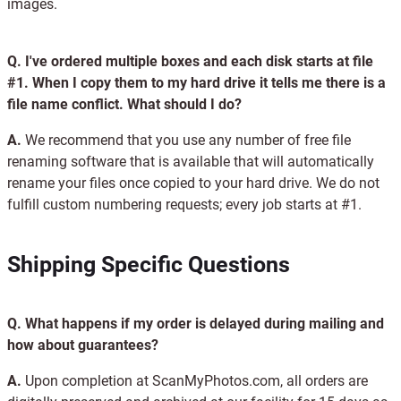
images.
Q.
I've ordered multiple boxes and each disk starts at file
#1. When I copy them to my hard drive it tells me there is a
file name conflict. What should I do?
A.
We recommend that you use any number of free file
renaming software that is available that will automatically
rename your files once copied to your hard drive. We do not
fulfill custom numbering requests; every job starts at #1.
Shipping Specific Questions
Q.
What happens if my order is delayed during mailing and
how about guarantees?
A.
Upon completion at ScanMyPhotos.com, all orders are