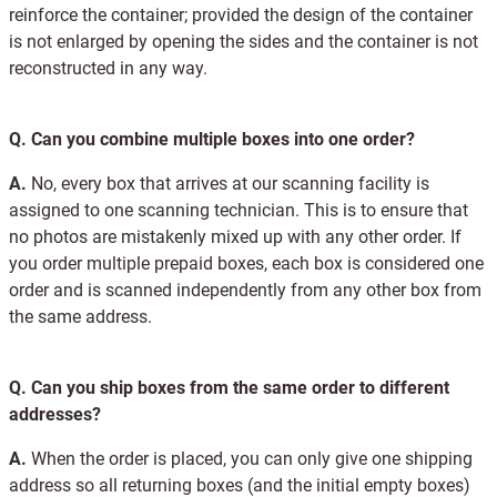
reinforce the container; provided the design of the container
is not enlarged by opening the sides and the container is not
reconstructed in any way.
Q.
Can you combine multiple boxes into one order?
A.
No, every box that arrives at our scanning facility is
assigned to one scanning technician. This is to ensure that
no photos are mistakenly mixed up with any other order. If
you order multiple prepaid boxes, each box is considered one
order and is scanned independently from any other box from
the same address.
Q.
Can you ship boxes from the same order to different
addresses?
A.
When the order is placed, you can only give one shipping
address so all returning boxes (and the initial empty boxes)