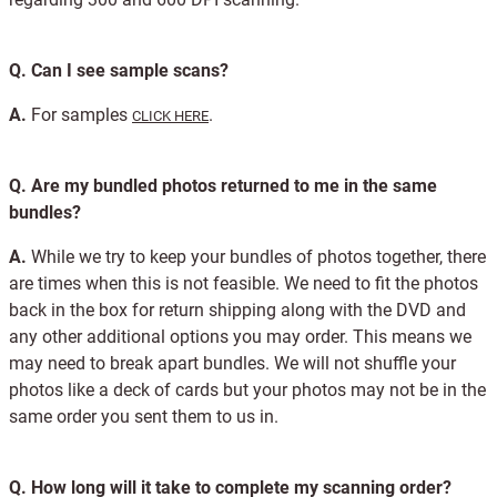
Q.
Can I see sample scans?
A.
For samples
.
CLICK HERE
Q.
Are my bundled photos returned to me in the same
bundles?
A.
While we try to keep your bundles of photos together, there
are times when this is not feasible. We need to fit the photos
back in the box for return shipping along with the DVD and
any other additional options you may order. This means we
may need to break apart bundles. We will not shuffle your
photos like a deck of cards but your photos may not be in the
same order you sent them to us in.
Q.
How long will it take to complete my scanning order?