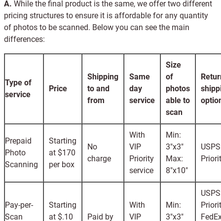
A.
While the final product is the same, we offer two different
pricing structures to ensure it is affordable for any quantity
of photos to be scanned. Below you can see the main
differences:
Size
Shipping
Same
of
Retur
Type of
Price
to and
day
photos
shipp
service
from
service
able to
optio
scan
With
Min:
Prepaid
Starting
No
VIP
3"x3"
USPS
Photo
at $170
charge
Priority
Max:
Priori
Scanning
per box
service
8"x10"
USPS
Pay-per-
Starting
With
Min:
Priori
Scan
at $.10
Paid by
VIP
3"x3"
FedEx