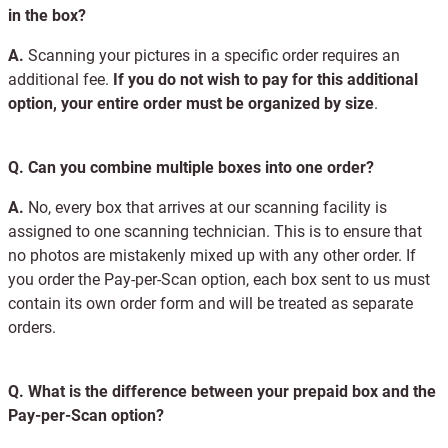
in the box?
A.
Scanning your pictures in a specific order requires an
additional fee.
If you do not wish to pay for this additional
option, your entire order must be organized by size
.
Q.
Can you combine multiple boxes into one order?
A.
No, every box that arrives at our scanning facility is
assigned to one scanning technician. This is to ensure that
no photos are mistakenly mixed up with any other order. If
you order the Pay-per-Scan option, each box sent to us must
contain its own order form and will be treated as separate
orders.
Q.
What is the difference between your prepaid box and the
Pay-per-Scan option?