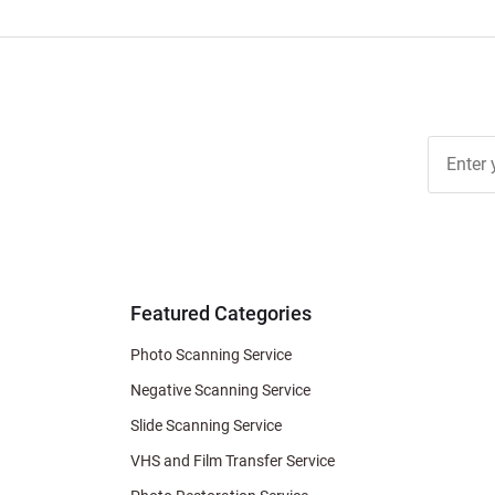
Join Ou
Free
Newslett
for Deal
& Archiv
Tips
Featured Categories
Photo Scanning Service
Negative Scanning Service
Slide Scanning Service
VHS and Film Transfer Service