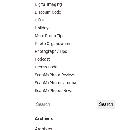
Digital Imaging
Discount Code
Gifts
Holidays
More Photo Tips
Photo Organization
Photography Tips
Podcast
Promo Code
ScanMyPhoto Review
ScanMyPhotos Journal
ScanMyPhotos News
Search
for:
Archives
Archives