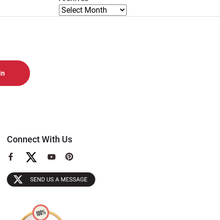
Connect With Us
View
View
View
our
our
our
Facebook
YouTube
Pinterest
Page
Page
Page