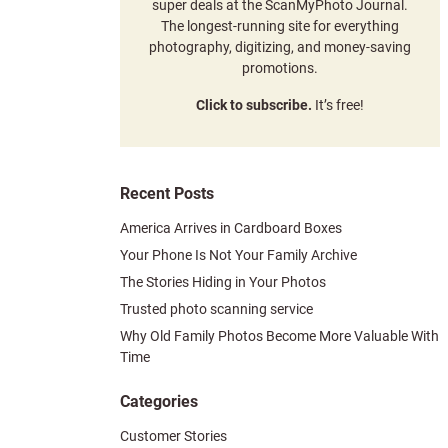
super deals at the ScanMyPhoto Journal.
The longest-running site for everything
photography, digitizing, and money-saving
promotions.
Click to subscribe.
It’s free!
Recent Posts
America Arrives in Cardboard Boxes
Your Phone Is Not Your Family Archive
The Stories Hiding in Your Photos
Trusted photo scanning service
Why Old Family Photos Become More Valuable With
Time
Categories
Customer Stories