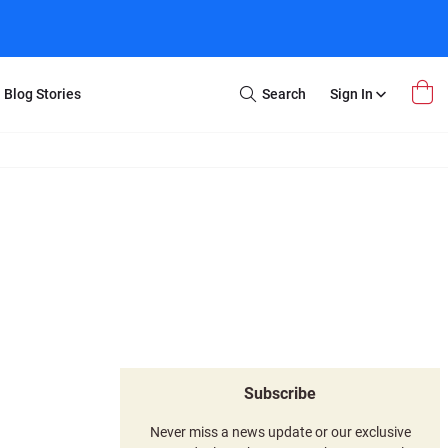
Blog Stories
Search
Sign In
Open
Search
m Transfer
Extra Stuff
r Box
Restoration
VHS to DVD
E-Gift Card
y
er Box
Local Deals
r
8mm Reel to DVD
16mm Reel to DVD
Subscribe
Never miss a news update or our exclusive