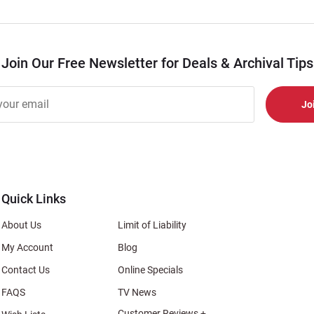
Join Our Free Newsletter for Deals & Archival Tips
r
er
s
al
Quick Links
About Us
Limit of Liability
My Account
Blog
Contact Us
Online Specials
FAQS
TV News
Customer Reviews +