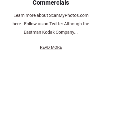
Commercials
Learn more about ScanMyPhotos.com
here - Follow us on Twitter Although the
Eastman Kodak Company...
READ MORE