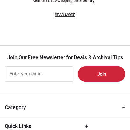
Memories Is Sweeping the Country...
READ MORE
Join Our Free Newsletter for Deals & Archival Tips
Join Our
Free
Newsletter
for Deals
& Archival
Tips
Category
Quick Links