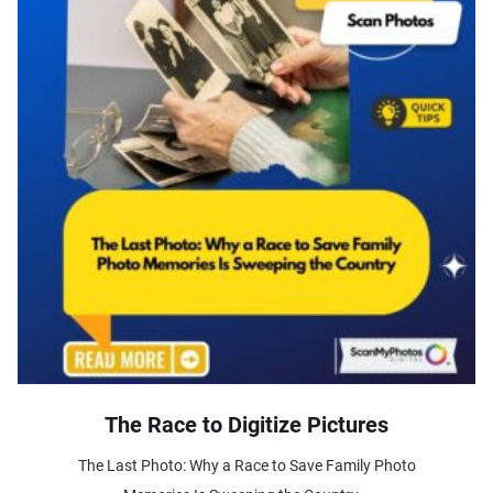
The Race to Digitize Pictures
The Last Photo: Why a Race to Save Family Photo