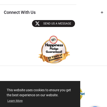
Connect With Us
Sectigo SSL
This website uses cookies to ensure you get
the best experience on our website.
Learn More