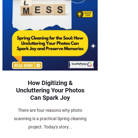
How Digitizing &
Uncluttering Your Photos
Can Spark Joy
There are four reasons why photo
scanning is a practical Spring cleaning
project. Today's story...