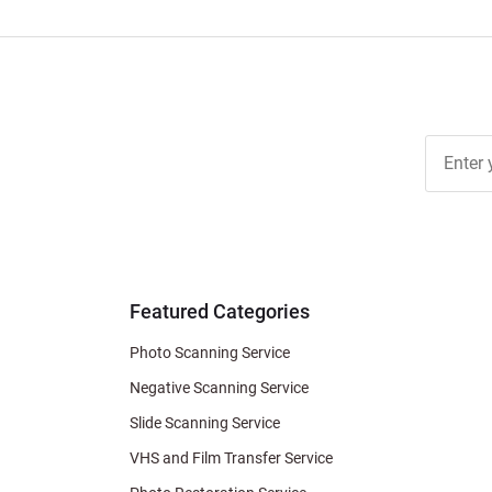
Join Ou
Free
Newslett
for Deal
& Archiv
Tips
Featured Categories
Photo Scanning Service
Negative Scanning Service
Slide Scanning Service
VHS and Film Transfer Service