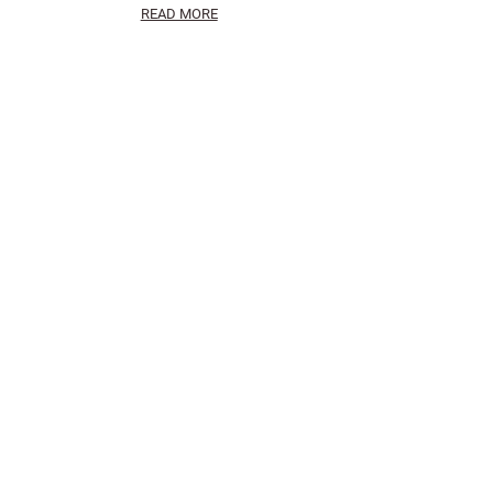
READ MORE