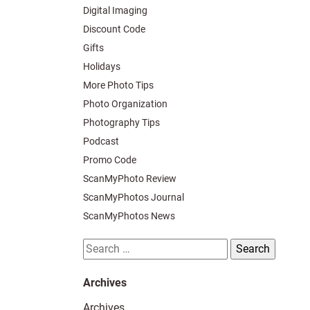
Digital Imaging
Discount Code
Gifts
Holidays
More Photo Tips
Photo Organization
Photography Tips
Podcast
Promo Code
ScanMyPhoto Review
ScanMyPhotos Journal
ScanMyPhotos News
Search
for:
Archives
Archives