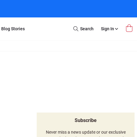
Blog Stories
Search
Sign In
Open
Search
m Transfer
Extra Stuff
r Box
Restoration
VHS to DVD
E-Gift Card
y
er Box
Local Deals
r
8mm Reel to DVD
16mm Reel to DVD
Subscribe
Never miss a news update or our exclusive