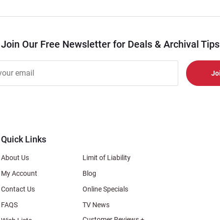
Join Our Free Newsletter for Deals & Archival Tips
r
er
s
al
Quick Links
About Us
Limit of Liability
My Account
Blog
Contact Us
Online Specials
FAQS
TV News
Customer Reviews +