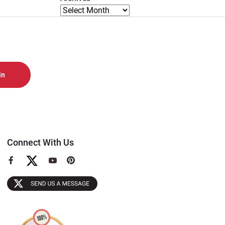
Connect With Us
View
View
View
our
our
our
Facebook
YouTube
Pinterest
Page
Page
Page