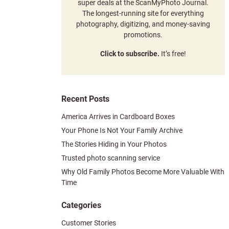
super deals at the ScanMyPhoto Journal.
The longest-running site for everything
photography, digitizing, and money-saving
promotions.
Click to subscribe.
It’s free!
Recent Posts
America Arrives in Cardboard Boxes
Your Phone Is Not Your Family Archive
The Stories Hiding in Your Photos
Trusted photo scanning service
Why Old Family Photos Become More Valuable With
Time
Categories
Customer Stories