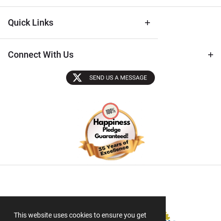
Quick Links
Connect With Us
Sectigo SSL
This website uses cookies to ensure you get