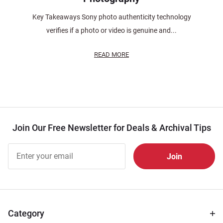
Key Takeaways Sony photo authenticity technology
verifies if a photo or video is genuine and...
READ MORE
Join Our Free Newsletter for Deals & Archival Tips
Join Our
Free
Newsletter
for Deals
& Archival
Tips
Category