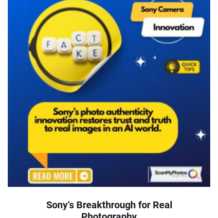
Sony’s Breakthrough for Real
Photography