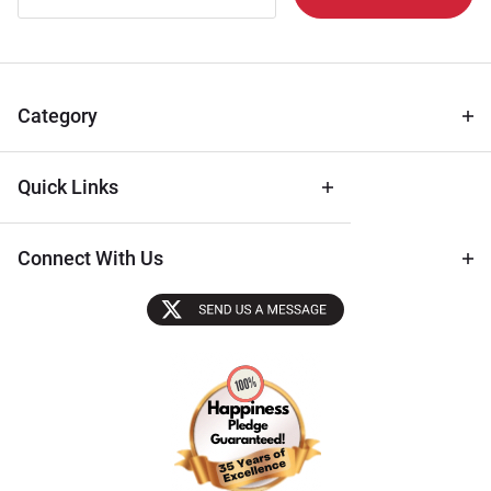
Newsletter
for Deals
& Archival
Tips
Category
Quick Links
Connect With Us