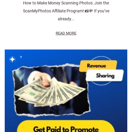
How to Make Money Scanning Photos: Join the
ScanMyPhotos Affiliate Program! 📸💸 If you’ve
already...
READ MORE