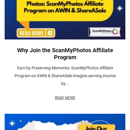
Why Join the ScanMyPhotos Affiliate
Program
Earn by Preserving Memories: ScanMyPhotos Affiliate
Program on AWIN & ShareASale Imagine earning income
by...
READ MORE