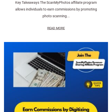
Key Takeaways The ScanMyPhotos affiliate program
allows individuals to earn commissions by promoting
photo scanning...
READ MORE