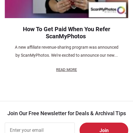
How To Get Paid When You Refer
ScanMyPhotos
A new affiliate revenue-sharing program was announced
by ScanMyPhotos. We're excited to announce our new...
READ MORE
Join Our Free Newsletter for Deals & Archival Tips
Join Our
Free