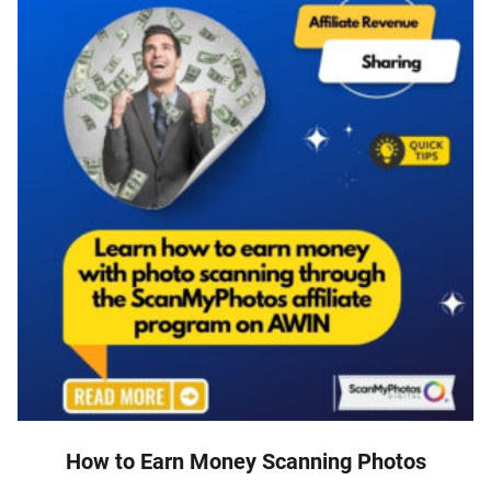
How to Earn Money Scanning Photos