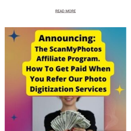
READ MORE