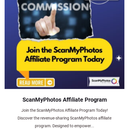
ScanMyPhotos Affiliate Program
Join the ScanMyPhotos Affiliate Program Today!
Discover the revenue-sharing ScanMyPhotos affiliate
program. Designed to empower...