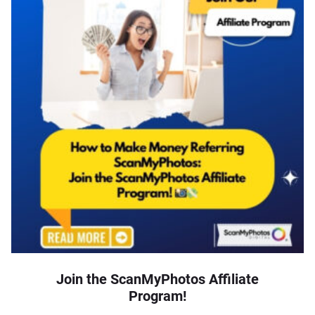
Join the ScanMyPhotos Affiliate
Program!