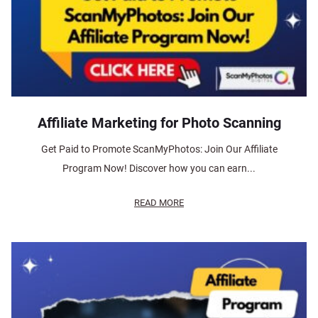
Affiliate Marketing for Photo Scanning
Get Paid to Promote ScanMyPhotos: Join Our Affiliate
Program Now! Discover how you can earn...
READ MORE