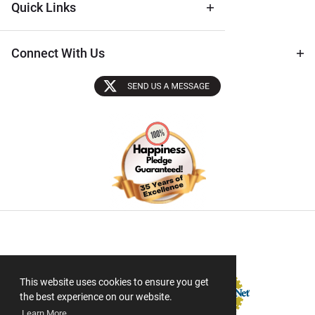
Quick Links
Connect With Us
Sectigo SSL
This website uses cookies to ensure you get
the best experience on our website.
Learn More