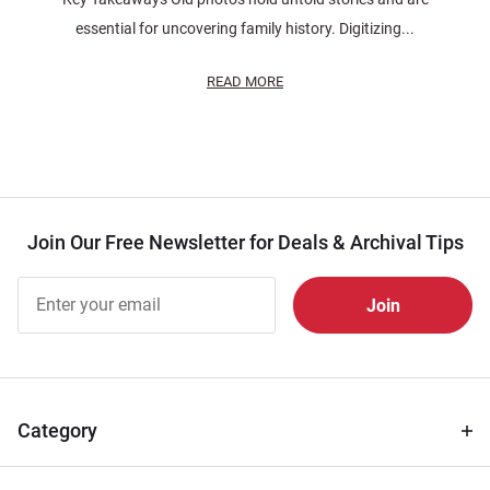
essential for uncovering family history. Digitizing...
READ MORE
Join Our Free Newsletter for Deals & Archival Tips
Join Our
Free
Newsletter
for Deals
& Archival
Tips
Category