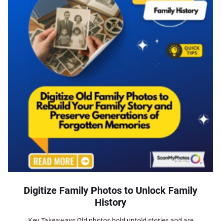
Digitize Family Photos to Unlock Family
History
Key Takeaways Old photos hold untold stories and are