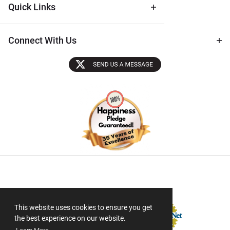
Quick Links
Connect With Us
Sectigo SSL
This website uses cookies to ensure you get
the best experience on our website.