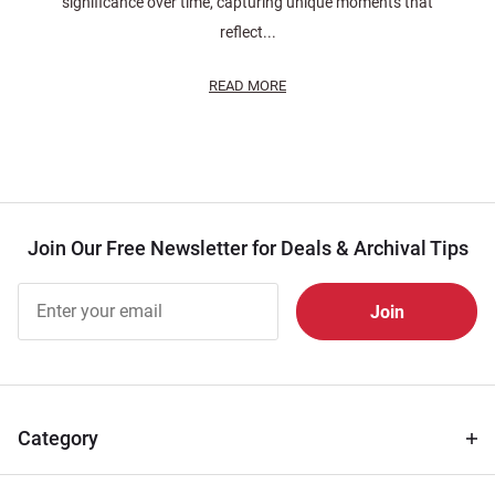
significance over time, capturing unique moments that
reflect...
READ MORE
Join Our Free Newsletter for Deals & Archival Tips
Join Our
Free
Newsletter
for Deals
& Archival
Tips
Category