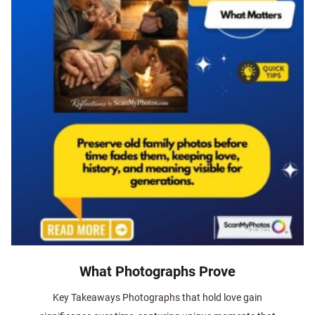
What Photographs Prove
Key Takeaways Photographs that hold love gain