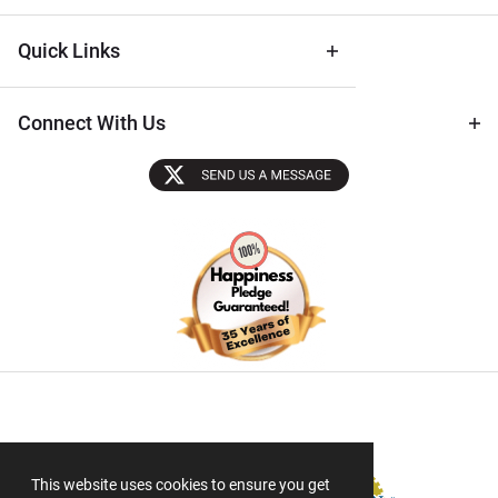
Quick Links
Connect With Us
Sectigo SSL
This website uses cookies to ensure you get