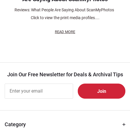
Reviews: What People Are Saying About ScanMyPhotos
Click to view the print media profiles....
READ MORE
Join Our Free Newsletter for Deals & Archival Tips
Join Our
Free
Newsletter
for Deals
& Archival
Tips
Category