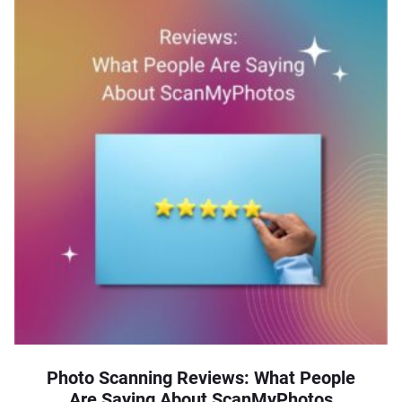
Photo Scanning Reviews: What People
Are Saying About ScanMyPhotos