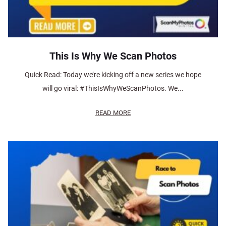
This Is Why We Scan Photos
Quick Read: Today we’re kicking off a new series we hope
will go viral: #ThisIsWhyWeScanPhotos. We...
READ MORE