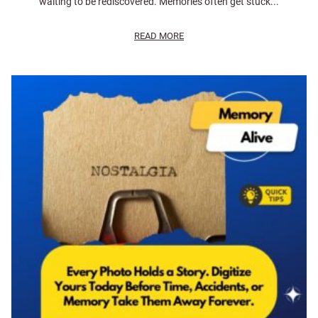
waiting to be rediscovered. Memories often get stuck...
READ MORE