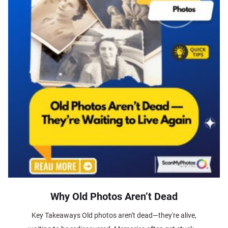
Why Old Photos Aren’t Dead
Key Takeaways Old photos aren't dead—they're alive,