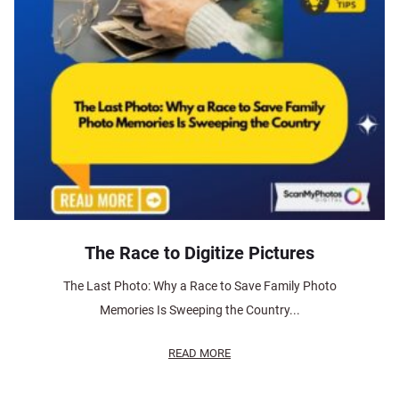
The Race to Digitize Pictures
The Last Photo: Why a Race to Save Family Photo
Memories Is Sweeping the Country...
READ MORE