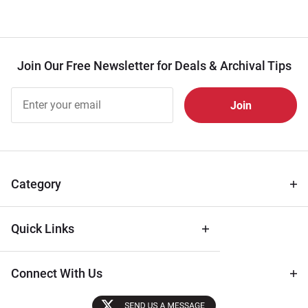
Join Our Free Newsletter for Deals & Archival Tips
Join Our
Free
Newsletter
for Deals
& Archival
Tips
Category
Quick Links
Connect With Us