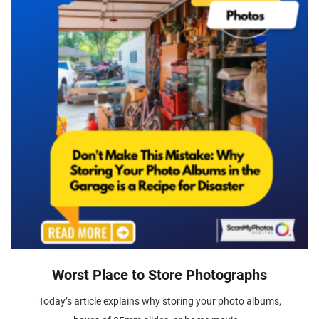
Worst Place to Store Photographs
Today’s article explains why storing your photo albums,