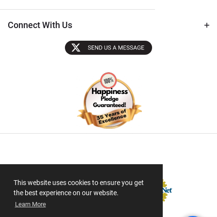
Connect With Us
Sectigo SSL
This website uses cookies to ensure you get
the best experience on our website.
Learn More