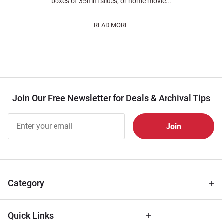
boxes of 35mm slides, or home movie...
READ MORE
Join Our Free Newsletter for Deals & Archival Tips
Join Our
Free
Newsletter
for Deals
& Archival
Tips
Category
Quick Links