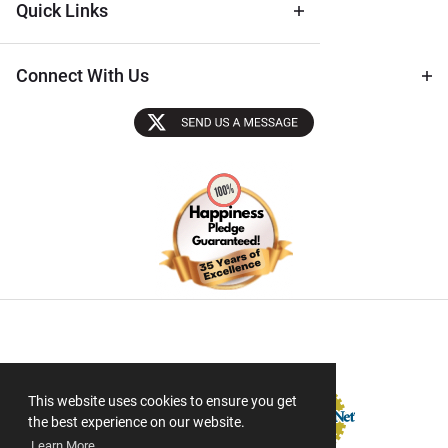
Quick Links
Connect With Us
Sectigo SSL
This website uses cookies to ensure you get
the best experience on our website.
Learn More