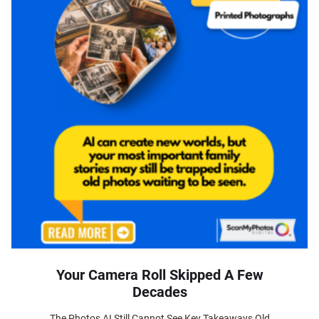
Your Camera Roll Skipped A Few
Decades
The Photos AI Still Cannot See Key Takeaways Old