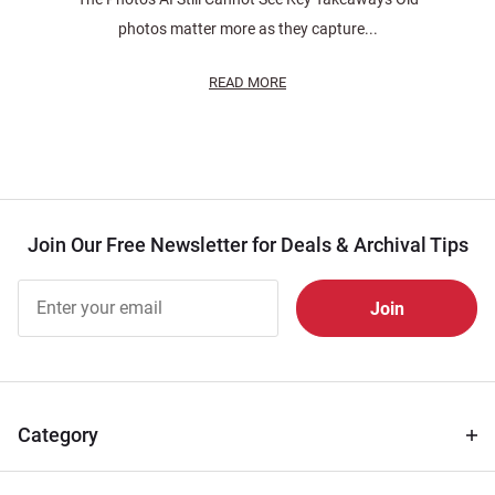
photos matter more as they capture...
READ MORE
Join Our Free Newsletter for Deals & Archival Tips
Join Our
Free
Newsletter
for Deals
& Archival
Tips
Category