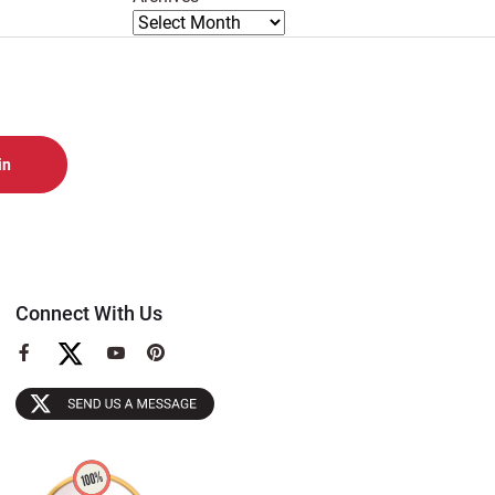
Connect With Us
View
View
View
our
our
our
Facebook
YouTube
Pinterest
Page
Page
Page