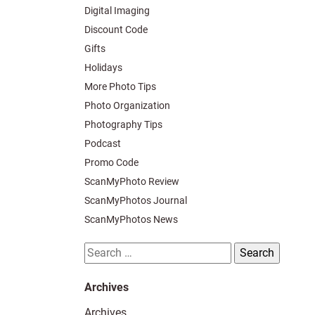
Digital Imaging
Discount Code
Gifts
Holidays
More Photo Tips
Photo Organization
Photography Tips
Podcast
Promo Code
ScanMyPhoto Review
ScanMyPhotos Journal
ScanMyPhotos News
Search
for:
Archives
Archives