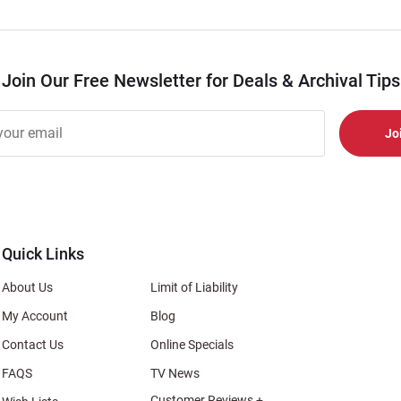
Join Our Free Newsletter for Deals & Archival Tips
r
er
s
al
Quick Links
About Us
Limit of Liability
My Account
Blog
Contact Us
Online Specials
FAQS
TV News
Customer Reviews +