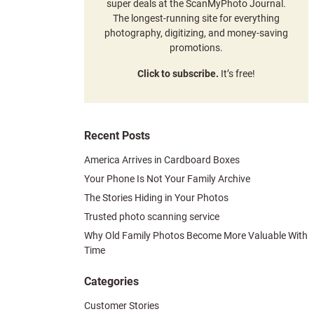
super deals at the ScanMyPhoto Journal.
The longest-running site for everything
photography, digitizing, and money-saving
promotions.
Click to subscribe.
It’s free!
Recent Posts
America Arrives in Cardboard Boxes
Your Phone Is Not Your Family Archive
The Stories Hiding in Your Photos
Trusted photo scanning service
Why Old Family Photos Become More Valuable With
Time
Categories
Customer Stories