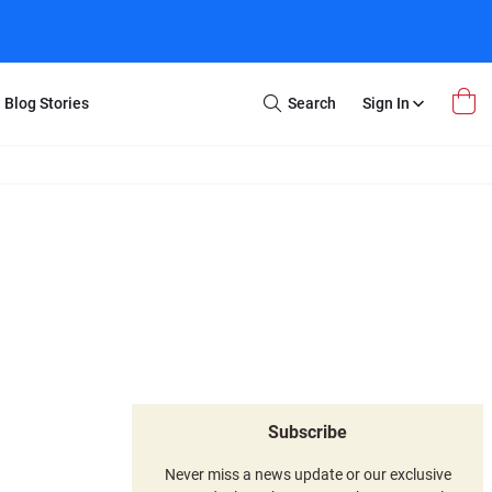
Blog Stories
Search
Sign In
Open
Search
m Transfer
Extra Stuff
r Box
Restoration
VHS to DVD
E-Gift Card
y
er Box
Local Deals
r
8mm Reel to DVD
16mm Reel to DVD
Subscribe
Never miss a news update or our exclusive