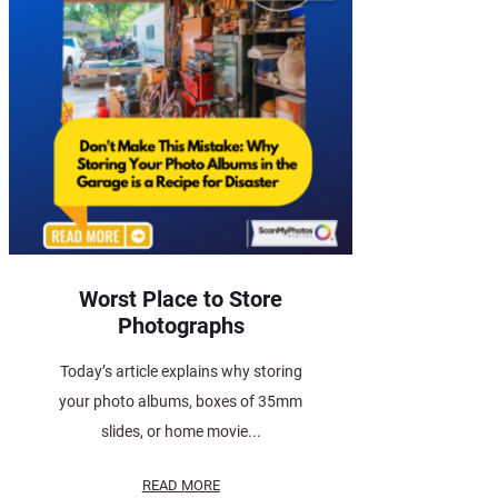
Worst Place to Store
Photographs
Today’s article explains why storing
your photo albums, boxes of 35mm
slides, or home movie...
READ MORE