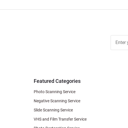
Join Ou
Free
Newslett
for Deal
& Archiv
Tips
Featured Categories
Photo Scanning Service
Negative Scanning Service
Slide Scanning Service
VHS and Film Transfer Service