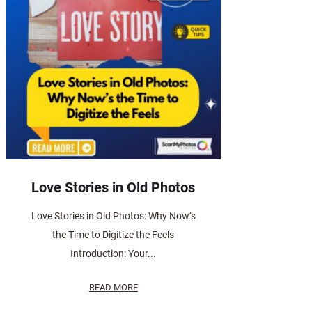
Love Stories in Old Photos
Love Stories in Old Photos: Why Now’s
the Time to Digitize the Feels
Introduction: Your...
READ MORE