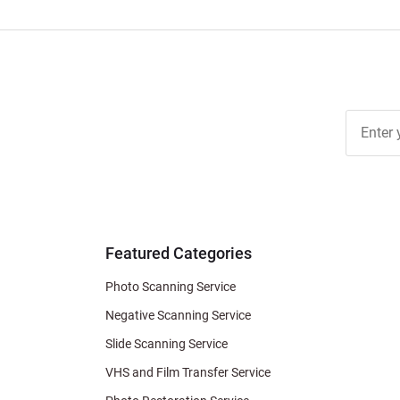
Join Ou
Free
Newslett
for Deal
& Archiv
Tips
Featured Categories
Photo Scanning Service
Negative Scanning Service
Slide Scanning Service
VHS and Film Transfer Service