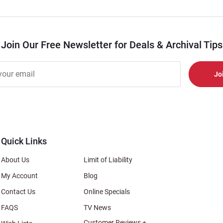
Join Our Free Newsletter for Deals & Archival Tips
r
er
s
al
Quick Links
About Us
Limit of Liability
My Account
Blog
Contact Us
Online Specials
FAQS
TV News
Customer Reviews +