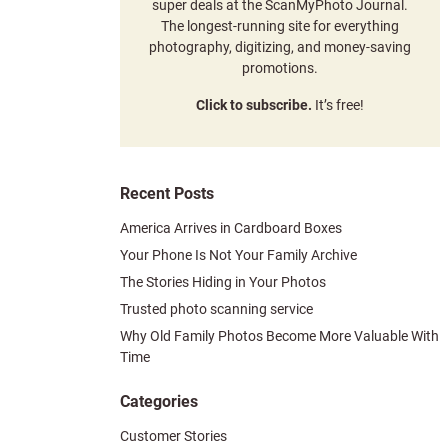
super deals at the ScanMyPhoto Journal.
The longest-running site for everything
photography, digitizing, and money-saving
promotions.
Click to subscribe.
It’s free!
Recent Posts
America Arrives in Cardboard Boxes
Your Phone Is Not Your Family Archive
The Stories Hiding in Your Photos
Trusted photo scanning service
Why Old Family Photos Become More Valuable With
Time
Categories
Customer Stories