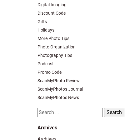
Digital Imaging
Discount Code
Gifts
Holidays
More Photo Tips
Photo Organization
Photography Tips
Podcast
Promo Code
ScanMyPhoto Review
ScanMyPhotos Journal
ScanMyPhotos News
Search
for:
Archives
Archives