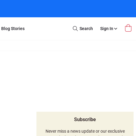
Blog Stories
Search
Sign In
Open
Search
m Transfer
Extra Stuff
r Box
Restoration
VHS to DVD
E-Gift Card
y
er Box
Local Deals
r
8mm Reel to DVD
16mm Reel to DVD
Subscribe
Never miss a news update or our exclusive