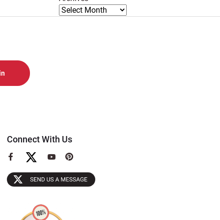
Connect With Us
View
View
View
our
our
our
Facebook
YouTube
Pinterest
Page
Page
Page