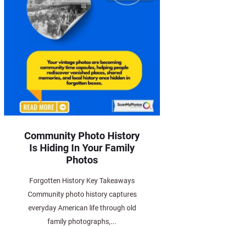
Community Photo History
Is Hiding In Your Family
Photos
Forgotten History Key Takeaways
Community photo history captures
everyday American life through old
family photographs,...