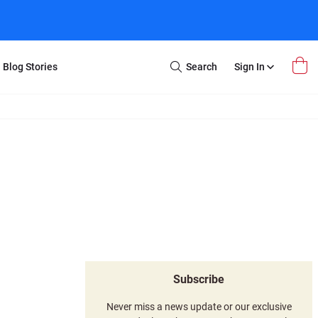
Blog Stories
Search
Sign In
Open
Search
m Transfer
Extra Stuff
r Box
Restoration
VHS to DVD
E-Gift Card
y
er Box
Local Deals
r
8mm Reel to DVD
16mm Reel to DVD
Subscribe
Never miss a news update or our exclusive