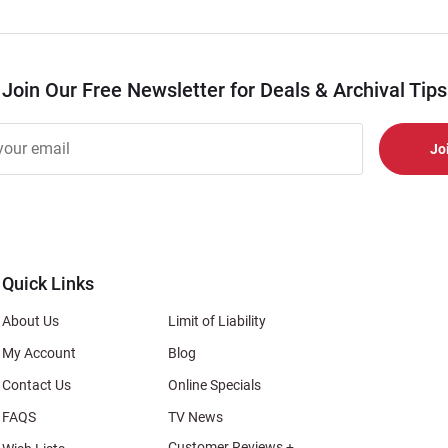
Join Our Free Newsletter for Deals & Archival Tips
r
er
s
al
Quick Links
About Us
Limit of Liability
My Account
Blog
Contact Us
Online Specials
FAQS
TV News
Customer Reviews +