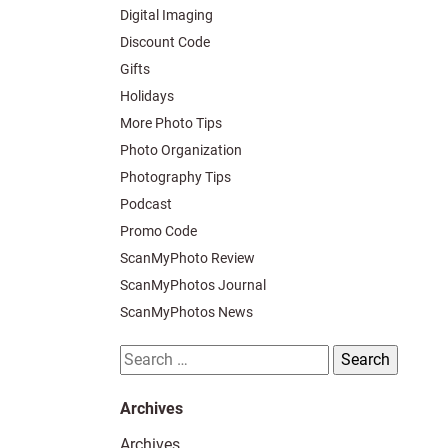
Digital Imaging
Discount Code
Gifts
Holidays
More Photo Tips
Photo Organization
Photography Tips
Podcast
Promo Code
ScanMyPhoto Review
ScanMyPhotos Journal
ScanMyPhotos News
Search
for:
Archives
Archives