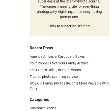
super deals at the ScanMyPhoto Journal.
The longest-running site for everything
photography, digitizing, and money-saving
promotions.
Click to subscribe.
It’s free!
Recent Posts
America Arrives in Cardboard Boxes
Your Phone Is Not Your Family Archive
The Stories Hiding in Your Photos
Trusted photo scanning service
Why Old Family Photos Become More Valuable With
Time
Categories
Customer Stories