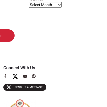
Connect With Us
View
View
View
our
our
our
Facebook
YouTube
Pinterest
Page
Page
Page