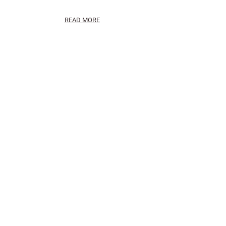
READ MORE