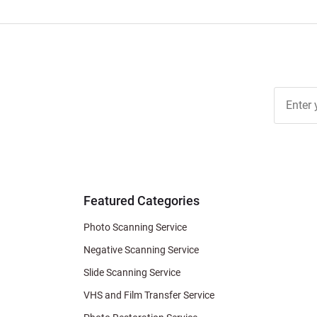
Join Ou
Free
Newslett
for Deal
& Archiv
Tips
Featured Categories
Photo Scanning Service
Negative Scanning Service
Slide Scanning Service
VHS and Film Transfer Service