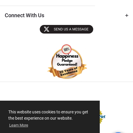
Connect With Us
Sectigo SSL
This website uses cookies to ensure you get
the best experience on our website.
Learn More