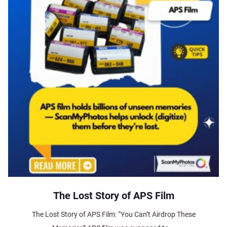
The Lost Story of APS Film
The Lost Story of APS Film: “You Can’t Airdrop These