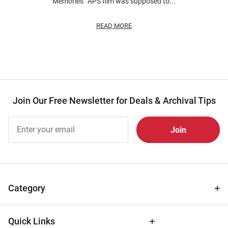
Memories” APS film was supposed to...
READ MORE
Join Our Free Newsletter for Deals & Archival Tips
Join Our
Free
Newsletter
for Deals
& Archival
Tips
Category
Quick Links