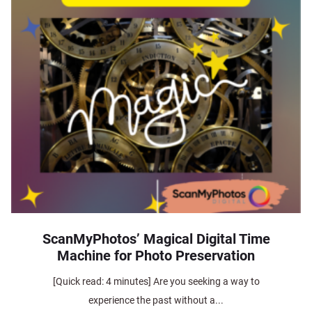
ScanMyPhotos’ Magical Digital Time
Machine for Photo Preservation
[Quick read: 4 minutes] Are you seeking a way to
experience the past without a...