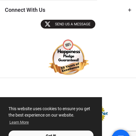
Connect With Us
Sectigo SSL
This website uses cookies to ensure you get
the best experience on our website.
Learn More
Got it!