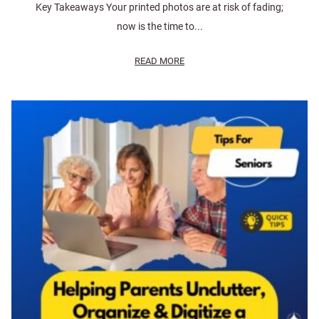
Key Takeaways Your printed photos are at risk of fading;
now is the time to...
READ MORE