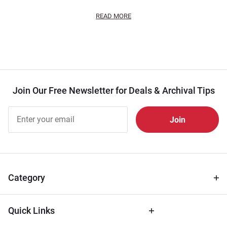
READ MORE
Join Our Free Newsletter for Deals & Archival Tips
Join Our
Free
Newsletter
for Deals
& Archival
Tips
Category
Quick Links