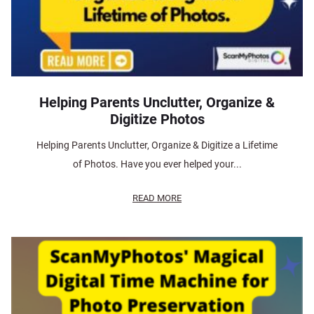
Helping Parents Unclutter, Organize &
Digitize Photos
Helping Parents Unclutter, Organize & Digitize a Lifetime
of Photos. Have you ever helped your...
READ MORE