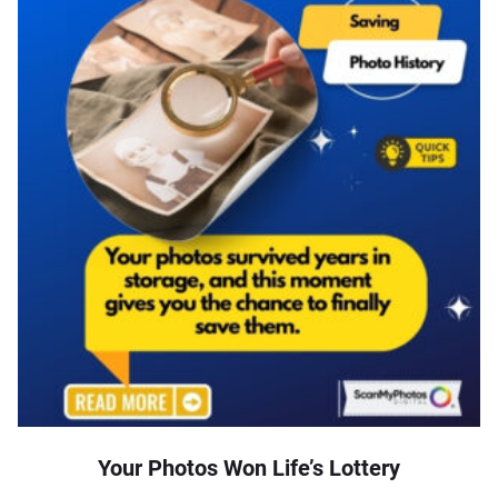
Your Photos Won Life’s Lottery